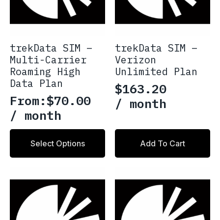
the
product
page
trekData SIM –
trekData SIM –
Multi-Carrier
Verizon
Roaming High
Unlimited Plan
Data Plan
$
163.20
From:
$
70.00
/ month
/ month
This
Select Options
Add To Cart
product
has
multiple
variants.
The
options
may