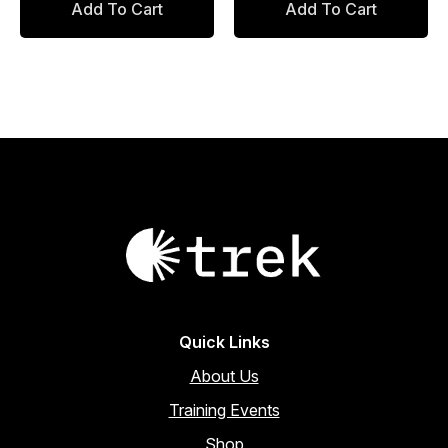
Add To Cart
Add To Cart
was:
is:
$88.00.
$74.80.
Quick Links
About Us
Training Events
Shop