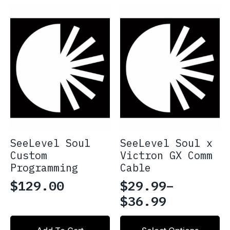
multiple
$2,419.97
variants.
The
options
may
be
chosen
on
the
product
page
SeeLevel Soul
SeeLevel Soul x
Custom
Victron GX Comm
Programming
Cable
$
129.00
$
29.99
–
Price
$
36.99
range:
This