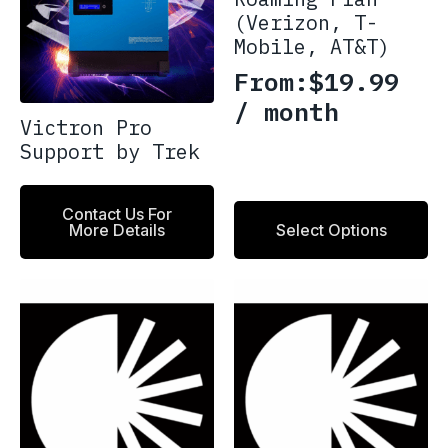
(Verizon, T-
Mobile, AT&T)
From:
$
19.99
/ month
Victron Pro
Support by Trek
This
Contact Us For
More Details
Select Options
product
has
multiple
variants.
The
options
may
be
chosen
on