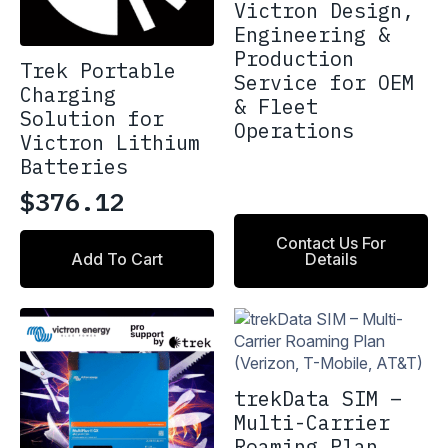
Victron Design,
Engineering &
Production
Trek Portable
Service for OEM
Charging
& Fleet
Solution for
Operations
Victron Lithium
Batteries
$
376.12
Contact Us For
Add To Cart
Details
trekData SIM –
Multi-Carrier
Roaming Plan