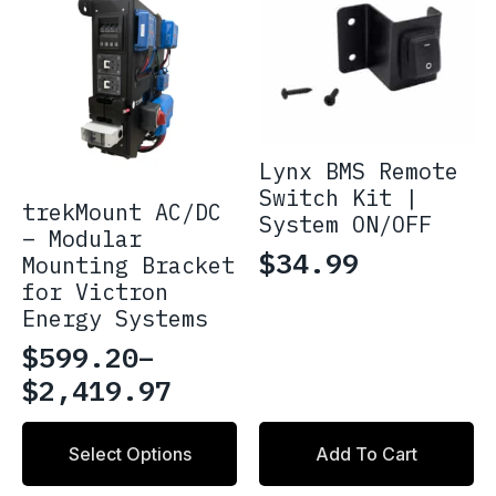
Lynx BMS Remote
Switch Kit |
trekMount AC/DC
System ON/OFF
– Modular
$
34.99
Mounting Bracket
for Victron
Energy Systems
$
599.20
–
Price
$
2,419.97
range:
This
$599.20
Select Options
Add To Cart
product
through
has