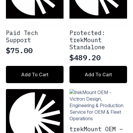
Paid Tech
Protected:
Support
trekMount
Standalone
$
75.00
$
489.20
Add To Cart
Add To Cart
trekMount OEM –