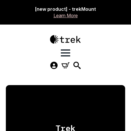
[new product] - trekMount
Learn More
Trek