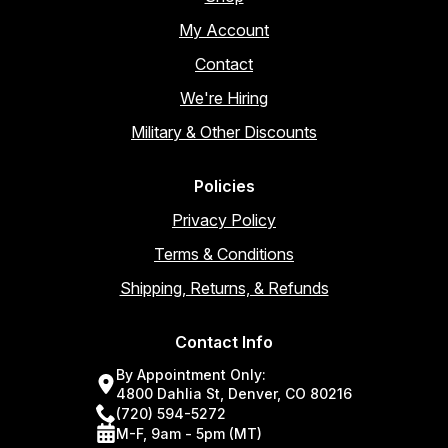
My Account
Contact
We're Hiring
Military & Other Discounts
Policies
Privacy Policy
Terms & Conditions
Shipping, Returns, & Refunds
Contact Info
By Appointment Only:
4800 Dahlia St, Denver, CO 80216
(720) 594-5272
M-F, 9am - 5pm (MT)