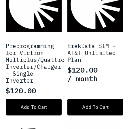
be
chosen
on
the
product
page
Preprogramming
trekData SIM –
for Victron
AT&T Unlimited
Multiplus/Quattro
Plan
Inverter/Charger
$
120.00
– Single
/ month
Inverter
$
120.00
Add To Cart
Add To Cart