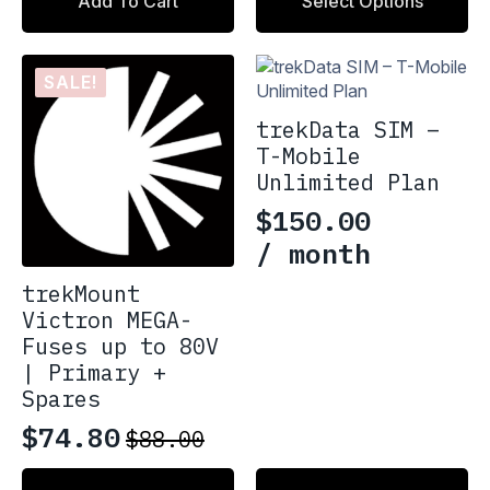
$29.99
Add To Cart
Select Options
product
through
has
multiple
$36.99
variants.
SALE!
The
options
trekData SIM –
may
T-Mobile
be
Unlimited Plan
chosen
$
150.00
on
the
/ month
product
trekMount
page
Victron MEGA-
Fuses up to 80V
| Primary +
Spares
$
74.80
$
88.00
Original
Current
price
price