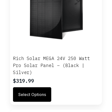
Rich Solar MEGA 24V 250 Watt
Pro Solar Panel – (Black |
Silver)
$
319.99
This
Select Options
product
has
multiple
variants.