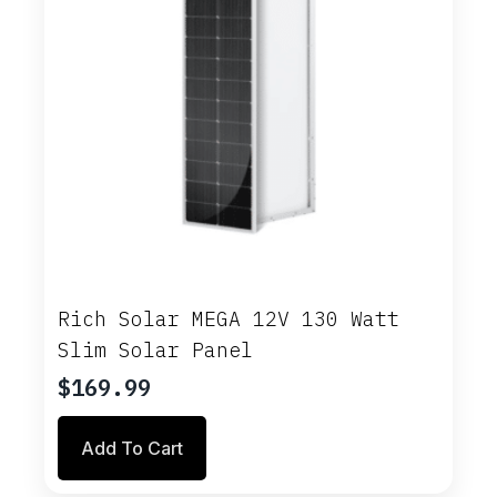
Rich Solar MEGA 12V 130 Watt
Slim Solar Panel
$
169.99
Add To Cart