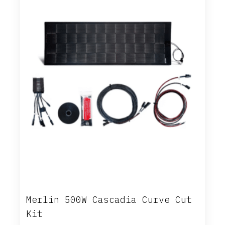
Merlin 500W Cascadia Curve Cut
Kit