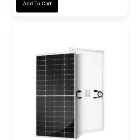
Add To Cart