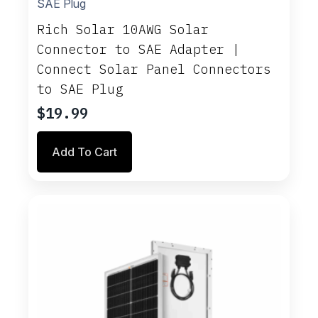
Rich Solar 10AWG Solar
Connector to SAE Adapter |
Connect Solar Panel Connectors
to SAE Plug
$
19.99
Add To Cart