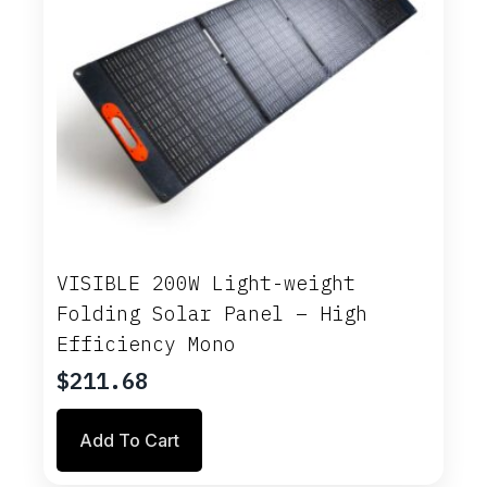
VISIBLE 200W Light-weight
Folding Solar Panel – High
Efficiency Mono
$
211.68
Add To Cart