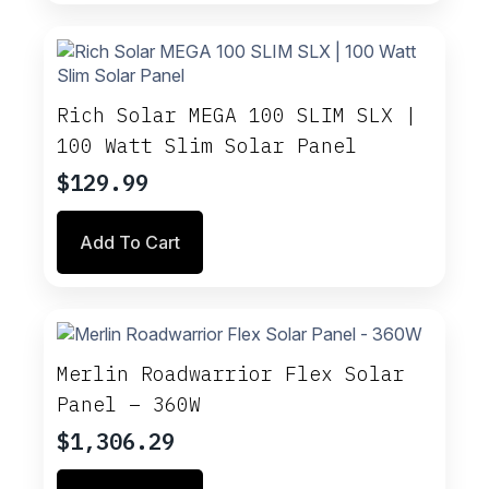
multiple
variants.
The
options
may
Rich Solar MEGA 100 SLIM SLX |
be
100 Watt Slim Solar Panel
chosen
on
$
129.99
the
product
Add To Cart
page
Merlin Roadwarrior Flex Solar
Panel – 360W
$
1,306.29