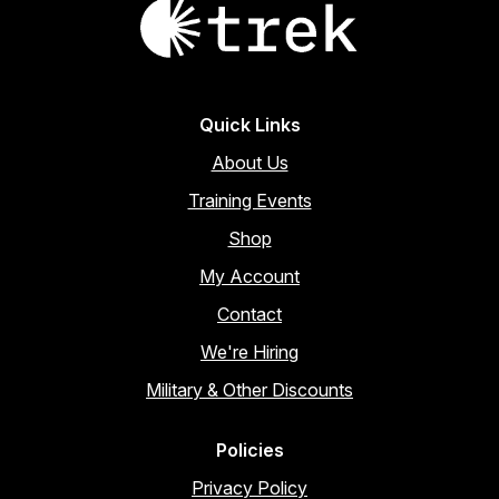
page
Quick Links
About Us
Training Events
Shop
My Account
Contact
We're Hiring
Military & Other Discounts
Policies
Privacy Policy