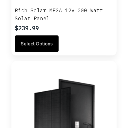
Rich Solar MEGA 12V 200 Watt
Solar Panel
$
239.99
This
Select Options
product
has
multiple
variants.
The
options
may
be
chosen
on
the
product
page