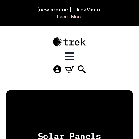
[new product] - trekMount
Learn More
Solar Panels