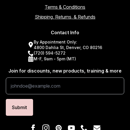
Terms & Conditions
Shipping, Returns, & Refunds
Contact Info
By Appointment Only:
4800 Dahlia St, Denver, CO 80216
(720) 594-5272
M-F, 9am - 5pm (MT)
Join for discounts, new products, training & more
Submit