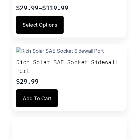
$
29.99
–
$
119.99
Price
range:
This
Select Options
$29.99
product
through
has
multiple
$119.99
variants.
The
options
Rich Solar SAE Socket Sidewall
may
Port
be
chosen
$
29.99
on
the
Add To Cart
product
page