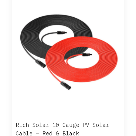
Rich Solar 10 Gauge PV Solar
Cable – Red & Black