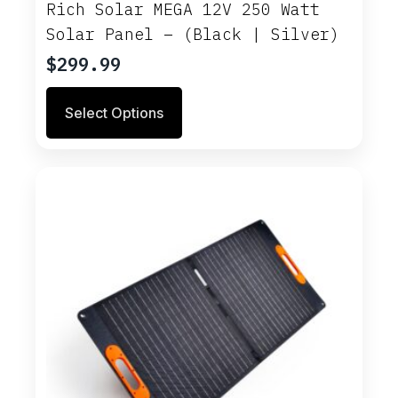
Rich Solar MEGA 12V 250 Watt
Solar Panel – (Black | Silver)
$
299.99
This
Select Options
product
has
multiple
variants.
The
options
may
be
chosen
on
the
product
page