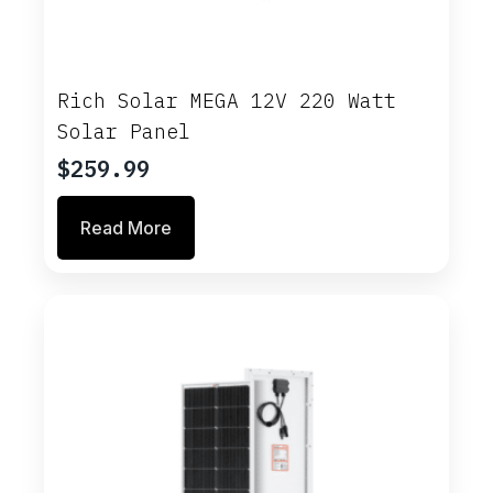
Rich Solar MEGA 12V 220 Watt
Solar Panel
$
259.99
Read More