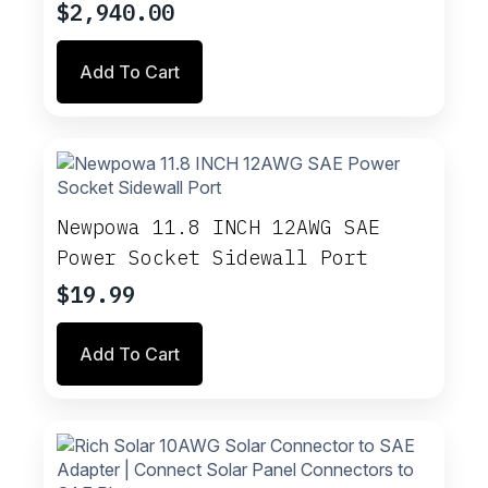
$
2,940.00
Add To Cart
Newpowa 11.8 INCH 12AWG SAE
Power Socket Sidewall Port
$
19.99
Add To Cart