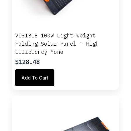
VISIBLE 100W Light-weight
Folding Solar Panel – High
Efficiency Mono
$
128.48
Add To Cart