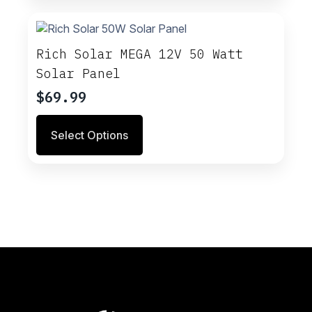
Rich Solar MEGA 12V 50 Watt
Solar Panel
$
69.99
This
Select Options
product
has
multiple
variants.
The
options
may
be
chosen
on
the
product