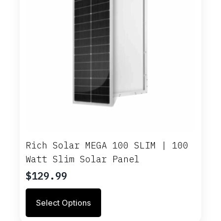
Rich Solar MEGA 100 SLIM | 100
Watt Slim Solar Panel
$
129.99
This
Select Options
product
has