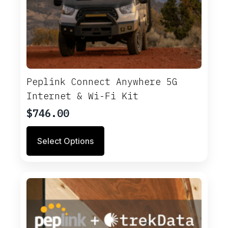
Peplink Connect Anywhere 5G
Internet & Wi-Fi Kit
$
746.00
Select Options