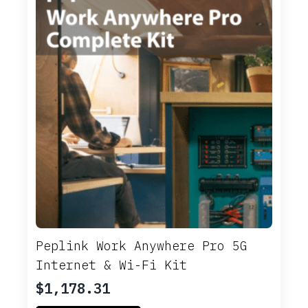
Peplink Work Anywhere Pro 5G
Internet & Wi-Fi Kit
$
1,178.31