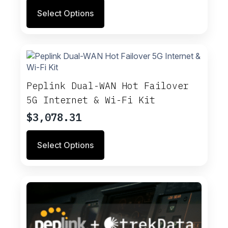
Select Options
Peplink Dual-WAN Hot Failover
5G Internet & Wi-Fi Kit
$
3,078.31
Select Options