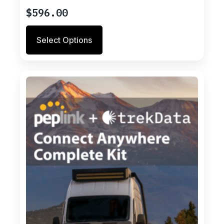
$
596.00
Select Options