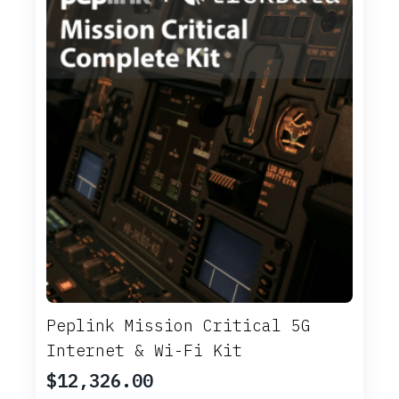
Peplink Mission Critical 5G
Internet & Wi-Fi Kit
$
12,326.00