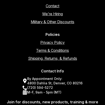
Contact
We're Hiring
Military & Other Discounts
Policies
Privacy Policy
Terms & Conditions
Shipping, Returns, & Refunds
Contact Info
By Appointment Only:
4800 Dahlia St, Denver, CO 80216
(720) 594-5272
M-F, 9am - 5pm (MT)
Join for discounts, new products, training & more