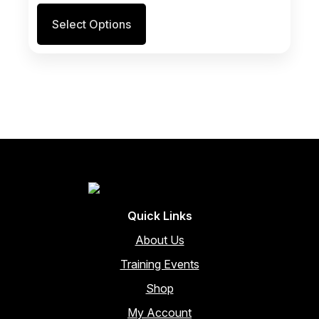
Select Options
Quick Links
About Us
Training Events
Shop
My Account