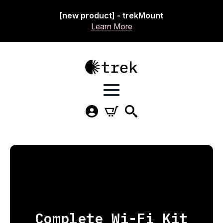
[new product] - trekMount
Learn More
Complete Wi-Fi Kit