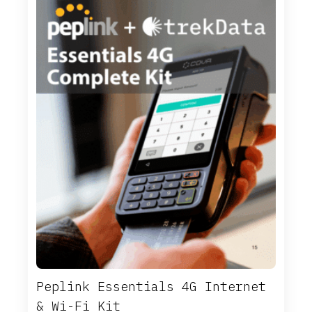
Peplink Essentials 4G Internet
& Wi-Fi Kit