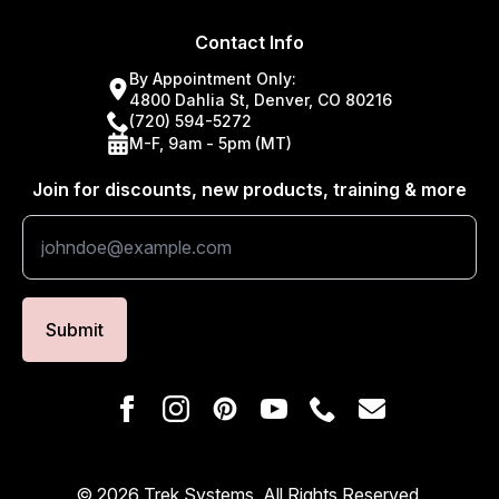
Contact Info
By Appointment Only:
4800 Dahlia St, Denver, CO 80216
(720) 594-5272
M-F, 9am - 5pm (MT)
Join for discounts, new products, training & more
Submit
© 2026 Trek Systems. All Rights Reserved.