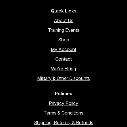
Quick Links
About Us
Training Events
Shop
My Account
Contact
We're Hiring
Military & Other Discounts
Policies
Privacy Policy
Terms & Conditions
Shipping, Returns, & Refunds