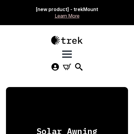
[new product] - trekMount
Learn More
Solar Awning