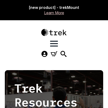
[new product] - trekMount
Learn More
Trek
Resources