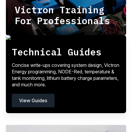
Victron Training
For Professionals
Technical Guides
Concise write-ups covering system design, Victron
Energy programming, NODE-Red, temperature &
tank monitoring, lithium battery charge parameters,
and much more.
View Guides