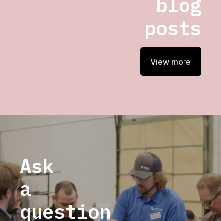
blog
posts
View more
Ask
a
question