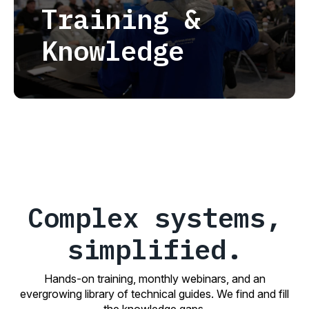
Training &
Knowledge
Complex systems,
simplified.
Hands-on training, monthly webinars, and an
evergrowing library of technical guides. We find and fill
the knowledge gaps.