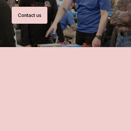
Contact us