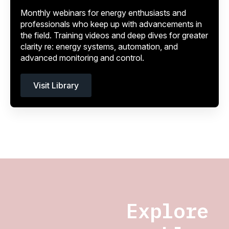
Monthly webinars for energy enthusiasts and
professionals who keep up with advancements in
the field. Training videos and deep dives for greater
clarity re: energy systems, automation, and
advanced monitoring and control.
Visit Library
Explore