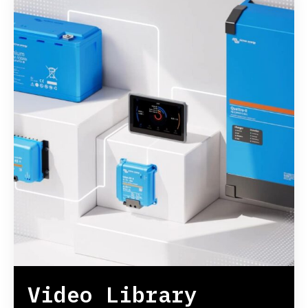
Video Library