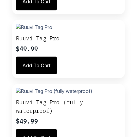
Add To Cart
Ruuvi Tag Pro
$
49.99
Add To Cart
Ruuvi Tag Pro (fully
waterproof)
$
49.99