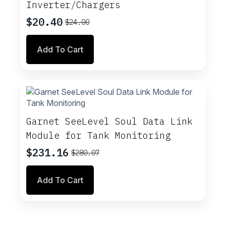
Inverter/Chargers
$
20.40
$
24.00
Original
Current
price
price
Add To Cart
was:
is:
$24.00.
$20.40.
Garnet SeeLevel Soul Data Link
Module for Tank Monitoring
$
231.16
$
280.07
Original
Current
price
price
Add To Cart
was:
is:
$280.07.
$231.16.