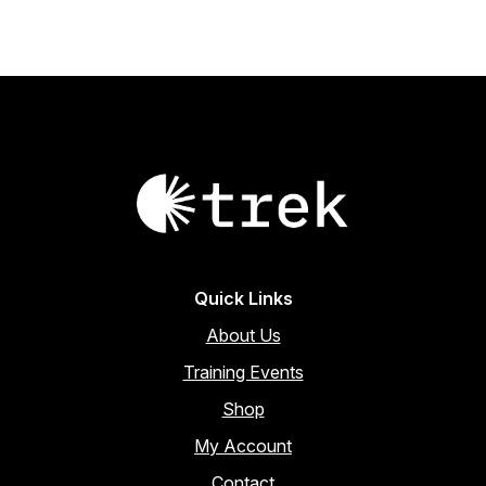
Quick Links
About Us
Training Events
Shop
My Account
Contact