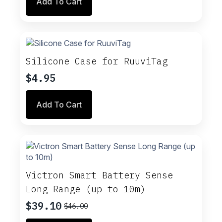
Add To Cart
Silicone Case for RuuviTag
$
4.95
Add To Cart
Victron Smart Battery Sense
Long Range (up to 10m)
$
39.10
$
46.00
Original
Current