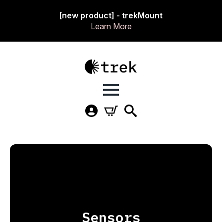
[new product] - trekMount
Learn More
Sensors