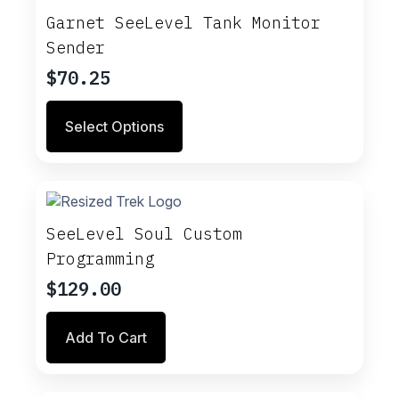
Garnet SeeLevel Tank Monitor
Sender
$
70.25
This
Select Options
product
has
multiple
variants.
The
options
SeeLevel Soul Custom
may
Programming
be
chosen
$
129.00
on
the
Add To Cart
product
page