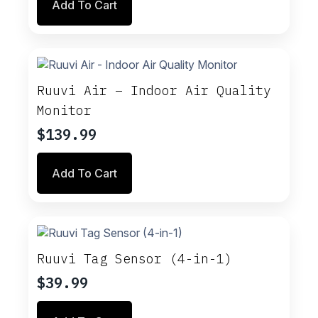
Add To Cart
Ruuvi Air – Indoor Air Quality
Monitor
$
139.99
Add To Cart
Ruuvi Tag Sensor (4-in-1)
$
39.99