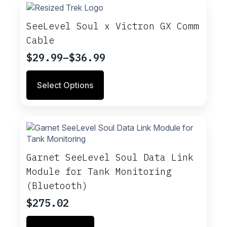
SeeLevel Soul x Victron GX Comm
Cable
$
29.99
–
$
36.99
Price
range:
This
Select Options
$29.99
product
through
has
multiple
$36.99
variants.
The
options
may
Garnet SeeLevel Soul Data Link
be
Module for Tank Monitoring
chosen
(Bluetooth)
on
the
$
275.02
product
page