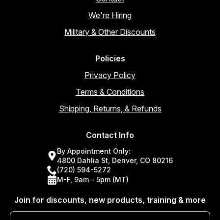
We're Hiring
Military & Other Discounts
Policies
Privacy Policy
Terms & Conditions
Shipping, Returns, & Refunds
Contact Info
By Appointment Only:
4800 Dahlia St, Denver, CO 80216
(720) 594-5272
M-F, 9am - 5pm (MT)
Join for discounts, new products, training & more