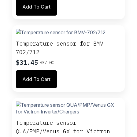
price
price
Add To Cart
was:
is:
$46.00.
$39.10.
Temperature sensor for BMV-
702/712
$
31.45
$
37.00
Original
Current
price
price
Add To Cart
was:
is:
$37.00.
$31.45.
Temperature sensor
QUA/PMP/Venus GX for Victron