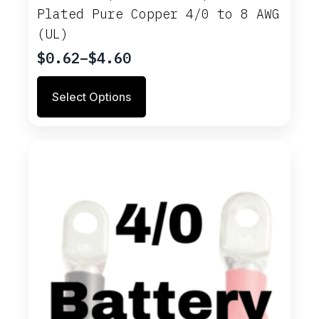
Plated Pure Copper 4/0 to 8 AWG
(UL)
$
0.62
–
$
4.60
Price
range:
This
Select Options
$0.62
product
through
has
multiple
$4.60
variants.
The
options
may
be
chosen
on
the
product
page