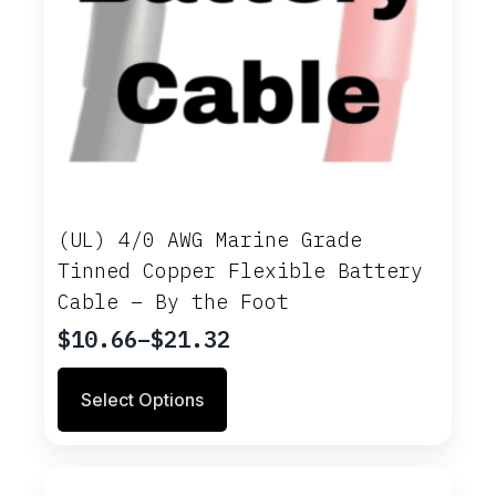
(UL) 4/0 AWG Marine Grade
Tinned Copper Flexible Battery
Cable – By the Foot
$
10.66
–
$
21.32
Price
range:
This
Select Options
$10.66
product
through
has
multiple
$21.32
variants.