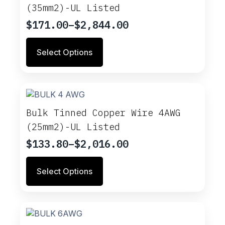
(35mm2)-UL Listed
$
171.00
–
$
2,844.00
Price
range:
This
Select Options
$171.00
product
through
has
multiple
$2,844.00
variants.
The
options
Bulk Tinned Copper Wire 4AWG
may
(25mm2)-UL Listed
be
chosen
$
133.80
–
$
2,016.00
Price
on
range:
This
the
Select Options
$133.80
product
product
through
has
page
multiple
$2,016.00
variants.
The