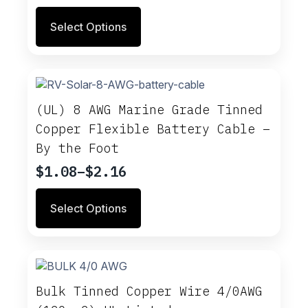
range:
This
Select Options
$1.42
product
through
has
multiple
$2.84
variants.
The
options
(UL) 8 AWG Marine Grade Tinned
may
Copper Flexible Battery Cable –
be
By the Foot
chosen
on
$
1.08
–
$
2.16
Price
the
range:
product
This
Select Options
$1.08
page
product
through
has
multiple
$2.16
variants.
The
options
Bulk Tinned Copper Wire 4/0AWG
may