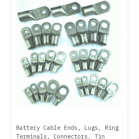
Battery Cable Ends, Lugs, Ring
Terminals, Connectors, Tin