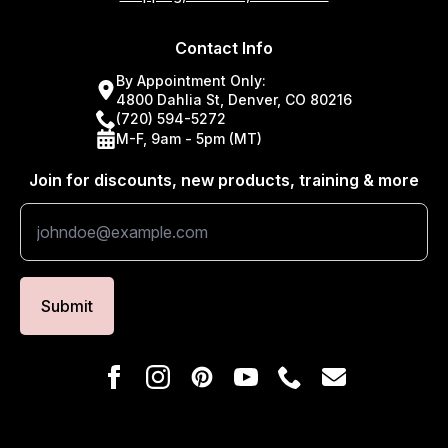
Contact Info
By Appointment Only:
4800 Dahlia St, Denver, CO 80216
(720) 594-5272
M-F, 9am - 5pm (MT)
Join for discounts, new products, training & more
Submit