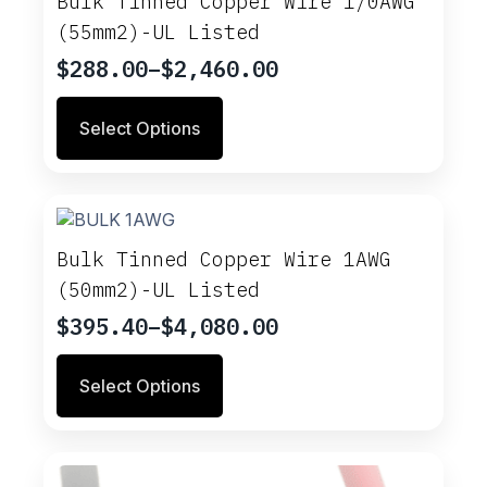
Bulk Tinned Copper Wire 1/0AWG
may
(55mm2)-UL Listed
be
chosen
$
288.00
–
$
2,460.00
Price
on
range:
This
the
Select Options
$288.00
product
product
through
has
page
multiple
$2,460.00
variants.
The
options
Bulk Tinned Copper Wire 1AWG
may
(50mm2)-UL Listed
be
chosen
$
395.40
–
$
4,080.00
Price
on
range:
This
the
Select Options
$395.40
product
product
through
has
page
multiple
$4,080.00
variants.
The