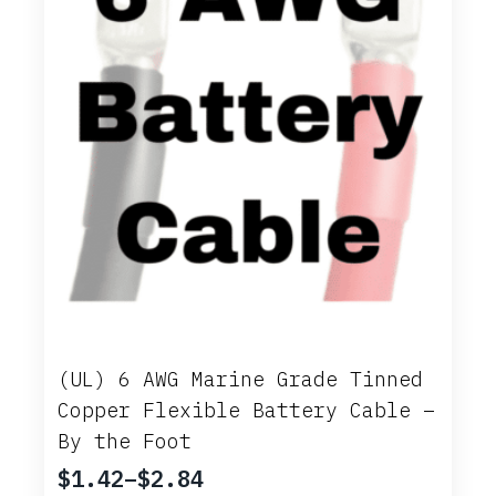
on
the
product
page
(UL) 6 AWG Marine Grade Tinned
Copper Flexible Battery Cable –
By the Foot
$
1.42
–
$
2.84
Price