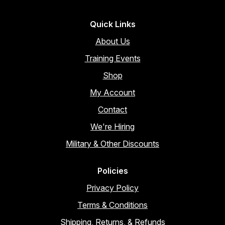
Quick Links
About Us
Training Events
Shop
My Account
Contact
We're Hiring
Military & Other Discounts
Policies
Privacy Policy
Terms & Conditions
Shipping, Returns, & Refunds