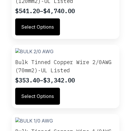
(120mm2)-UL Listed
be
chosen
$
541.20
–
$
4,740.00
Price
on
range:
This
the
Select Options
$541.20
product
product
through
has
page
multiple
$4,740.00
variants.
The
options
Bulk Tinned Copper Wire 2/0AWG
may
(70mm2)-UL Listed
be
chosen
$
353.40
–
$
3,342.00
Price
on
range:
This
the
Select Options
$353.40
product
product
through
has
page
multiple
$3,342.00
variants.
The
options