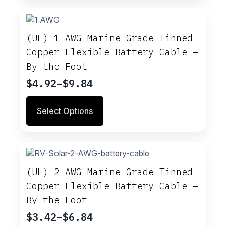
multiple
$10.96
variants.
The
options
(UL) 1 AWG Marine Grade Tinned
may
Copper Flexible Battery Cable –
be
By the Foot
chosen
on
$
4.92
–
$
9.84
Price
the
range:
product
This
Select Options
$4.92
page
product
through
has
multiple
$9.84
variants.
The
options
(UL) 2 AWG Marine Grade Tinned
may
Copper Flexible Battery Cable –
be
By the Foot
chosen
on
$
3.42
–
$
6.84
Price
the