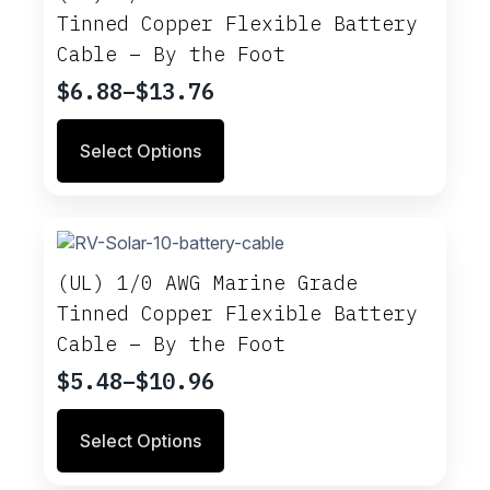
Tinned Copper Flexible Battery
Cable – By the Foot
$
6.88
–
$
13.76
Price
range:
This
Select Options
$6.88
product
through
has
multiple
$13.76
variants.
The
options
(UL) 1/0 AWG Marine Grade
may
Tinned Copper Flexible Battery
be
Cable – By the Foot
chosen
on
$
5.48
–
$
10.96
Price
the
range:
product
This
Select Options
$5.48
page
product
through
has