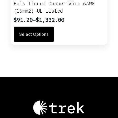
options
Bulk Tinned Copper Wire 6AWG
may
(16mm2)-UL Listed
be
chosen
$
91.20
–
$
1,332.00
Price
on
range:
This
the
Select Options
$91.20
product
product
through
has
page
multiple
$1,332.00
variants.
The
options
may
be
chosen
on
the
product
page