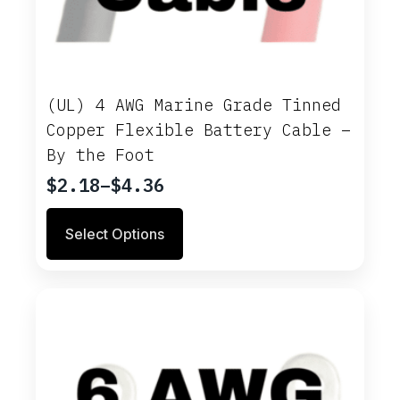
(UL) 4 AWG Marine Grade Tinned
Copper Flexible Battery Cable –
By the Foot
$
2.18
–
$
4.36
Price
range:
This
Select Options
$2.18
product
through
has
multiple
$4.36
variants.
The
options
may
be
chosen