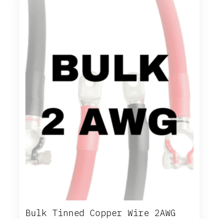
options
may
be
chosen
on
the
product
page
Bulk Tinned Copper Wire 2AWG