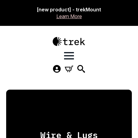
[new product] - trekMount
Learn More
Wire & Lugs