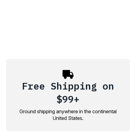
Free Shipping on
$99+
Ground shipping anywhere in the continental
United States.