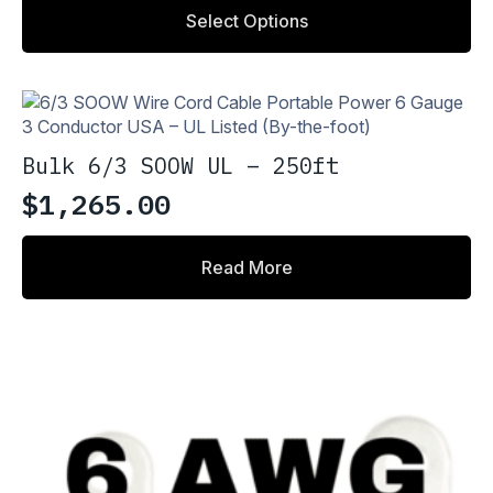
range:
This
Select Options
product
$2.18
has
through
multiple
variants.
$4.36
The
options
Bulk 6/3 SOOW UL – 250ft
may
be
$
1,265.00
chosen
on
the
Read More
product
page