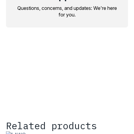
Questions, concerns, and updates: We're here
for you.
Related products