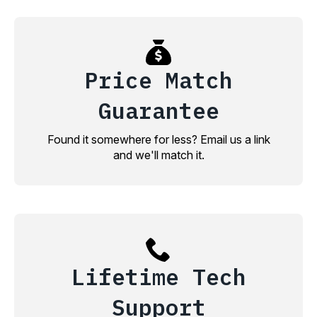
Price Match
Guarantee
Found it somewhere for less? Email us a link
and we'll match it.
Lifetime Tech
Support