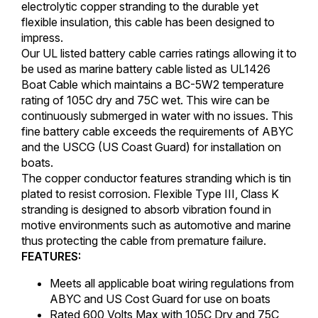
electrolytic copper stranding to the durable yet
flexible insulation, this cable has been designed to
impress.
Our UL listed battery cable carries ratings allowing it to
be used as marine battery cable listed as UL1426
Boat Cable which maintains a BC-5W2 temperature
rating of 105C dry and 75C wet. This wire can be
continuously submerged in water with no issues. This
fine battery cable exceeds the requirements of ABYC
and the USCG (US Coast Guard) for installation on
boats.
The copper conductor features stranding which is tin
plated to resist corrosion. Flexible Type III, Class K
stranding is designed to absorb vibration found in
motive environments such as automotive and marine
thus protecting the cable from premature failure.
FEATURES:
Meets all applicable boat wiring regulations from
ABYC and US Cost Guard for use on boats
Rated 600 Volts Max with 105C Dry and 75C