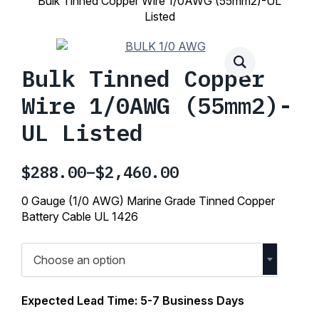
Bulk Tinned Copper Wire 1/0AWG (55mm2)-UL
Listed
Bulk Tinned Copper
Wire 1/0AWG (55mm2)-
UL Listed
$
288.00
–
$
2,460.00
Price
range:
0 Gauge (1/0 AWG) Marine Grade Tinned Copper
$288.00
Battery Cable UL 1426
through
$2,460.00
Choose an option
Expected Lead Time: 5-7 Business Days