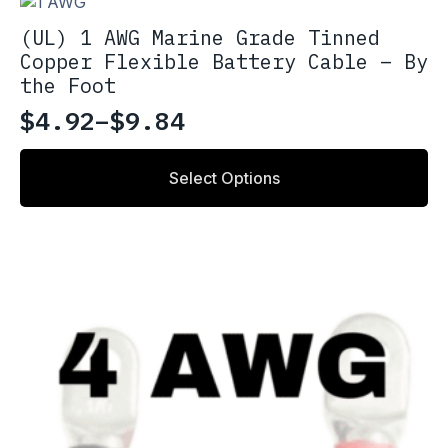
(UL) 1 AWG Marine Grade Tinned
Copper Flexible Battery Cable – By
the Foot
$
4.92
–
$
9.84
Price
range:
This
Select Options
product
$4.92
has
through
multiple
variants.
$9.84
The
options
may
be
chosen
on
the
product
page