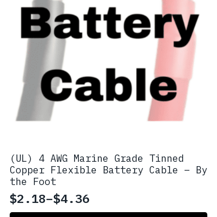
(UL) 4 AWG Marine Grade Tinned
Copper Flexible Battery Cable – By
the Foot
$
2.18
–
$
4.36
Price