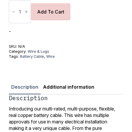
Bulk
Tinned
Copper
Add To Cart
Wire
1/0AWG
(55mm2)-
UL
-
Listed
quantity
SKU:
N/A
Category:
Wire & Lugs
Tags:
Battery Cable
,
Wire
Description
Additional information
Description
Introducing our multi-rated, multi-purpose, flexible,
real copper battery cable. This wire has multiple
approvals for use in many electrical installation
making it a very unique cable. From the pure