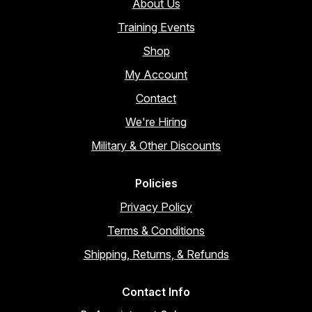
About Us
Training Events
Shop
My Account
Contact
We're Hiring
Military & Other Discounts
Policies
Privacy Policy
Terms & Conditions
Shipping, Returns, & Refunds
Contact Info