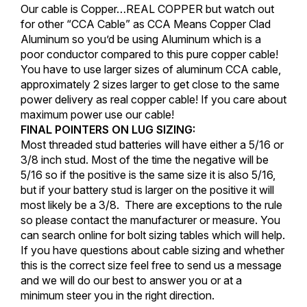
Our cable is Copper…REAL COPPER but watch out
for other “CCA Cable” as CCA Means Copper Clad
Aluminum so you’d be using Aluminum which is a
poor conductor compared to this pure copper cable!
You have to use larger sizes of aluminum CCA cable,
approximately 2 sizes larger to get close to the same
power delivery as real copper cable! If you care about
maximum power use our cable!
FINAL POINTERS ON LUG SIZING:
Most threaded stud batteries will have either a 5/16 or
3/8 inch stud. Most of the time the negative will be
5/16 so if the positive is the same size it is also 5/16,
but if your battery stud is larger on the positive it will
most likely be a 3/8. There are exceptions to the rule
so please contact the manufacturer or measure. You
can search online for bolt sizing tables which will help.
If you have questions about cable sizing and whether
this is the correct size feel free to send us a message
and we will do our best to answer you or at a
minimum steer you in the right direction.