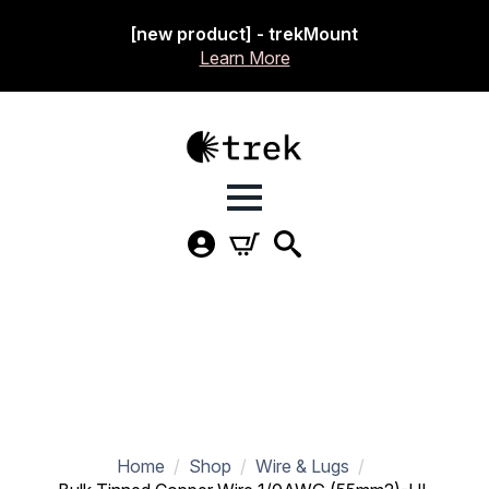
[new product] - trekMount
Learn More
Home
Shop
Wire & Lugs