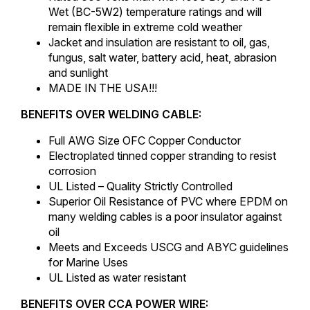
Wet (BC-5W2) temperature ratings and will
remain flexible in extreme cold weather
Jacket and insulation are resistant to oil, gas,
fungus, salt water, battery acid, heat, abrasion
and sunlight
MADE IN THE USA!!!
BENEFITS OVER WELDING CABLE:
Full AWG Size OFC Copper Conductor
Electroplated tinned copper stranding to resist
corrosion
UL Listed – Quality Strictly Controlled
Superior Oil Resistance of PVC where EPDM on
many welding cables is a poor insulator against
oil
Meets and Exceeds USCG and ABYC guidelines
for Marine Uses
UL Listed as water resistant
BENEFITS OVER CCA POWER WIRE: