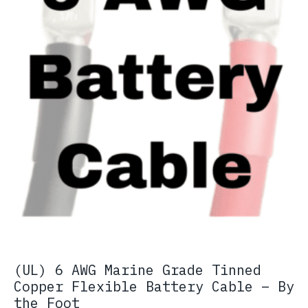
(UL) 6 AWG Marine Grade Tinned
Copper Flexible Battery Cable – By
the Foot