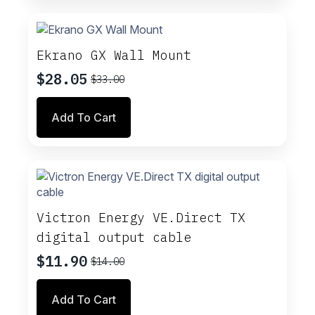
page
Ekrano GX Wall Mount
$
28.05
$
33.00
Original
Current
price
price
Add To Cart
was:
is:
$33.00.
$28.05.
Victron Energy VE.Direct TX
digital output cable
$
11.90
$
14.00
Original
Current
price
price
Add To Cart
was:
is: