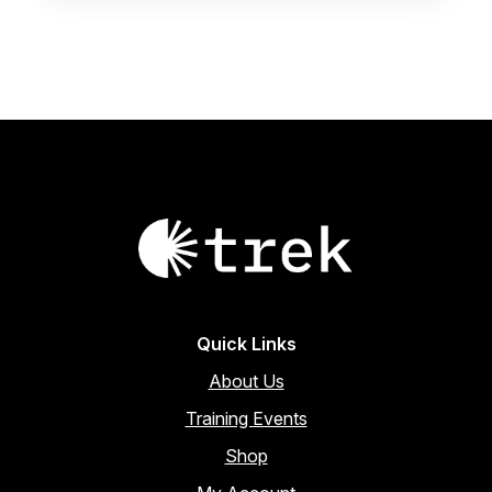
page
Quick Links
About Us
Training Events
Shop