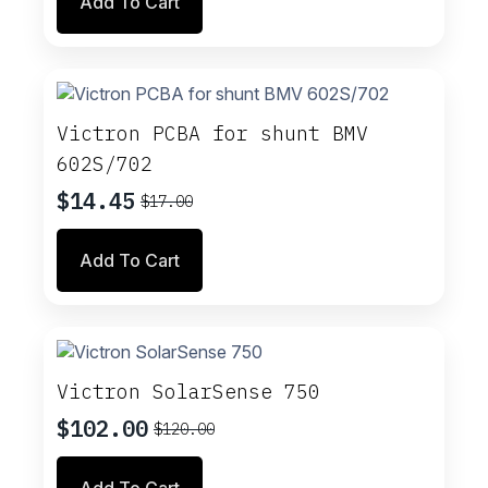
Add To Cart
was:
is:
$3.17.
$2.69.
Victron PCBA for shunt BMV
602S/702
$
14.45
$
17.00
Original
Current
price
price
Add To Cart
was:
is:
$17.00.
$14.45.
Victron SolarSense 750
$
102.00
$
120.00
Original
Current
price
price
Add To Cart