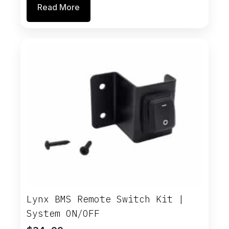
Read More
was:
is:
$26.00.
$22.10.
Lynx BMS Remote Switch Kit |
System ON/OFF