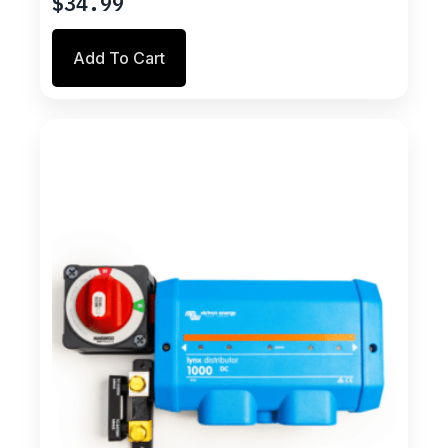
$
34.99
Add To Cart