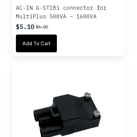
AC-IN G-ST18i connector for
MultiPlus 500VA – 1600VA
$
5.10
$
6.00
Original
Current
price
price
Add To Cart
was:
is:
$6.00.
$5.10.