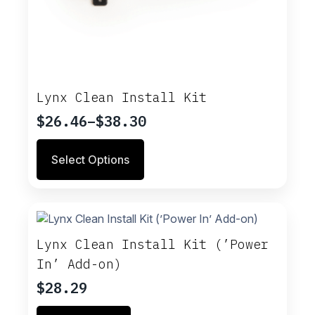
Lynx Clean Install Kit
$
26.46
–
$
38.30
Price
range:
This
Select Options
$26.46
product
through
has
multiple
$38.30
variants.
The
options
Lynx Clean Install Kit (’Power
may
In’ Add-on)
be
chosen
$
28.29
on