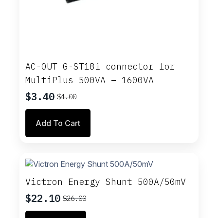
AC-OUT G-ST18i connector for
MultiPlus 500VA – 1600VA
$
3.40
$
4.00
Original
Current
price
price
Add To Cart
was:
is:
$4.00.
$3.40.
Victron Energy Shunt 500A/50mV
$
22.10
$
26.00
Original
Current
price
price