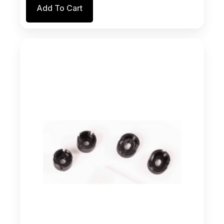
the
Add To Cart
product
page