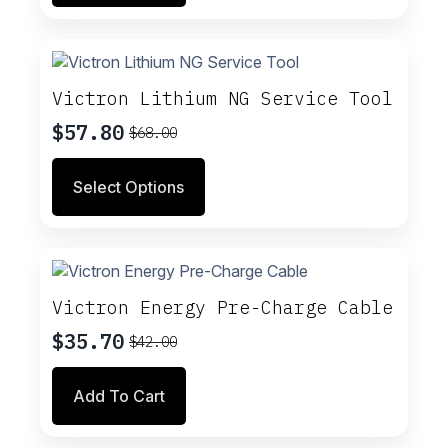
$14.00.
$11.90.
Victron Lithium NG Service Tool
$
57.80
$
68.00
Original
Current
price
price
This
Select Options
was:
is:
product
$68.00.
$57.80.
has
multiple
variants.
The
options
Victron Energy Pre-Charge Cable
may
$
35.70
$
42.00
be
Original
Current
chosen
price
price
on
Add To Cart
was:
is:
the
$42.00.
$35.70.
product