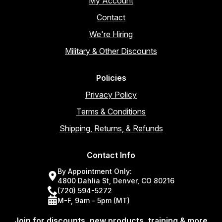
My Account
Contact
We're Hiring
Military & Other Discounts
Policies
Privacy Policy
Terms & Conditions
Shipping, Returns, & Refunds
Contact Info
By Appointment Only:
4800 Dahlia St, Denver, CO 80216
(720) 594-5272
M-F, 9am - 5pm (MT)
Join for discounts, new products, training & more