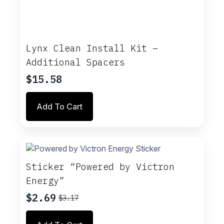
Lynx Clean Install Kit –
Additional Spacers
$
15.58
Add To Cart
Sticker “Powered by Victron
Energy”
$
2.69
$
3.17
Original
Current
price
price