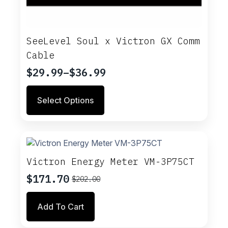
SeeLevel Soul x Victron GX Comm
Cable
$
29.99
–
$
36.99
Price
range:
This
Select Options
$29.99
product
through
has
multiple
$36.99
variants.
The
options
Victron Energy Meter VM-3P75CT
may
$
171.70
$
202.00
be
Original
Current
chosen
price
price
on
Add To Cart
was:
is:
the
$202.00.
$171.70.
product