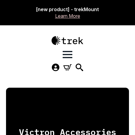
[new product] - trekMount
Learn More
Victron Accessories