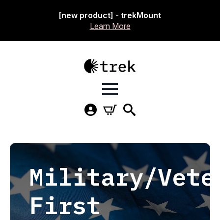
[new product] - trekMount
Learn More
Military/Vete
First