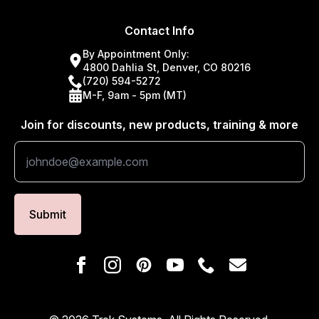
Contact Info
By Appointment Only:
4800 Dahlia St, Denver, CO 80216
(720) 594-5272
M-F, 9am - 5pm (MT)
Join for discounts, new products, training & more
Submit