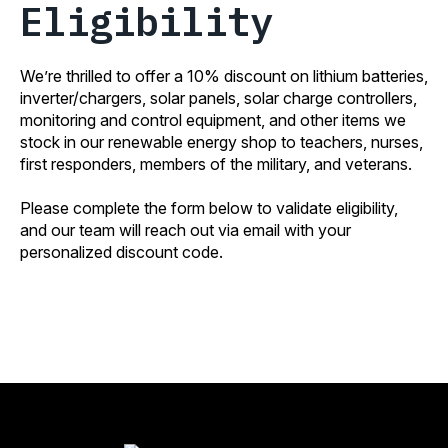
Eligibility
We’re thrilled to offer a 10% discount on lithium batteries,
inverter/chargers, solar panels, solar charge controllers,
monitoring and control equipment, and other items we
stock in our renewable energy shop to teachers, nurses,
first responders, members of the military, and veterans.
Please complete the form below to validate eligibility,
and our team will reach out via email with your
personalized discount code.