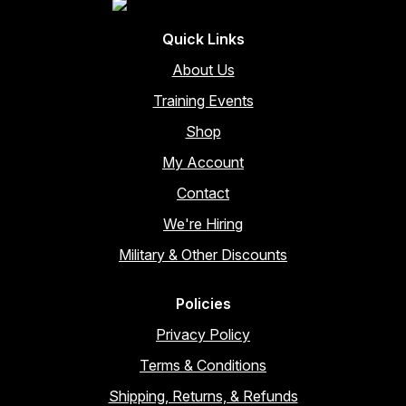
Quick Links
About Us
Training Events
Shop
My Account
Contact
We're Hiring
Military & Other Discounts
Policies
Privacy Policy
Terms & Conditions
Shipping, Returns, & Refunds