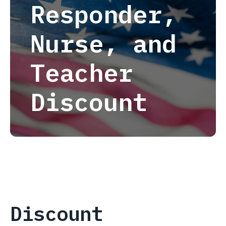
Responder,
Nurse, and
Teacher
Discount
Discount