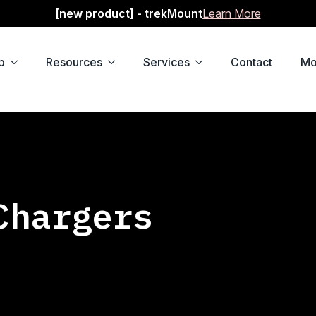
[new product] - trekMount
Learn More
p
Resources
Services
Contact
Mo
Chargers