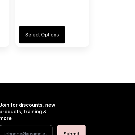
This
Select Options
product
has
multiple
variants.
The
options
may
be
chosen
on
the
Join for discounts, new
product
products, training &
page
more
Submit