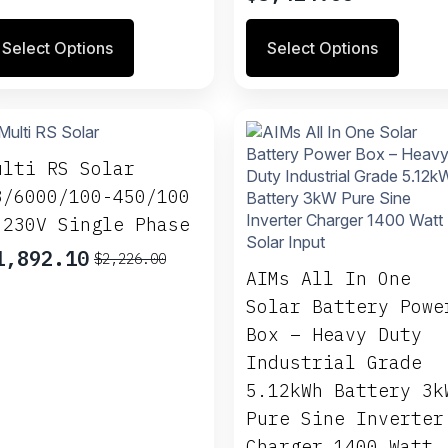
ange:
ge
page
range:
496.40
is
This
$1,653.25
Select Options
Select Options
hrough
oduct
product
through
1,064.20
s
has
$3,424.65
ltiple
multiple
riants.
variants.
e
The
tions
options
ulti RS Solar
ay
may
8/6000/100-450/100
be
 230V Single Phase
osen
chosen
on
1,892.10
$
2,226.00
riginal
urrent
e
the
AIMs All In One
rice
rice
oduct
product
Solar Battery Powe
as:
s:
ge
page
Box – Heavy Duty
2,226.00.
1,892.10.
Industrial Grade
5.12kWh Battery 3k
Pure Sine Inverter
Charger 1400 Watt