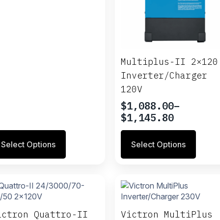
ange:
937.55
hrough
1,620.95
Multiplus-II 2×120
Inverter/Charger
120V
$
1,088.00
–
Price
$
1,145.80
range:
is
This
$1,088.00
Select Options
Select Options
oduct
product
through
s
has
$1,145.80
ltiple
multiple
riants.
variants.
e
The
tions
options
ay
may
ictron Quattro-II
Victron MultiPlus