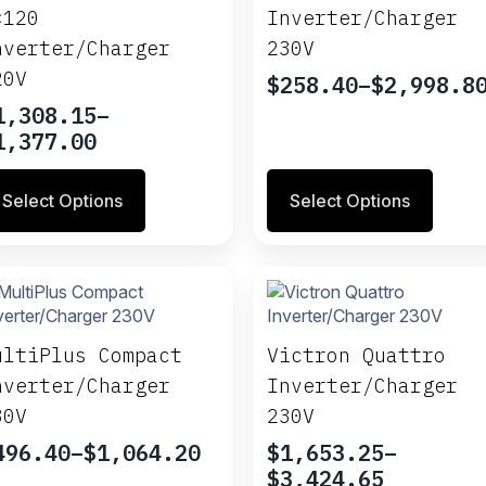
be
×120
Inverter/Charger
osen
chosen
nverter/Charger
230V
on
e
the
20V
$
258.40
–
$
2,998.8
Price
oduct
product
1,308.15
–
range:
ge
page
rice
1,377.00
$258.40
ange:
through
is
This
1,308.15
$2,998.80
Select Options
Select Options
oduct
product
hrough
s
has
1,377.00
ltiple
multiple
riants.
variants.
e
The
tions
options
ay
may
ultiPlus Compact
Victron Quattro
be
nverter/Charger
Inverter/Charger
osen
chosen
30V
230V
on
e
the
496.40
–
$
1,064.20
$
1,653.25
–
rice
oduct
product
Price
$
3,424.65