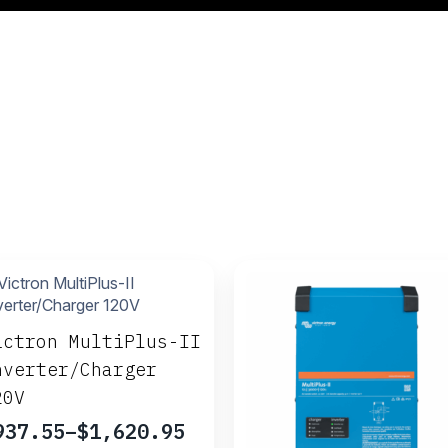
ictron MultiPlus-II
nverter/Charger
20V
937.55
–
$
1,620.95
rice