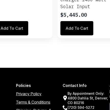
Solar Input
$
5,445.00
Add To Cart
Add To Cart
Policies
Contact Info
Privacy Policy
By Appointment Only:
4800 Dahlia St, Denver,
Terms & Conditions
CO 80216
(720) 594-5272