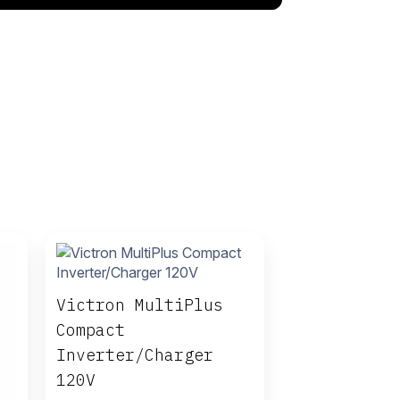
Victron MultiPlus
Compact
Inverter/Charger
120V