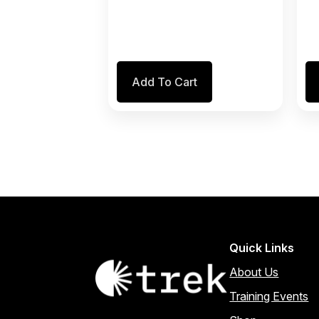
Add To Cart
Quick Links
About Us
Training Events