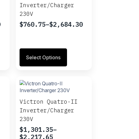
be
Inverter/Charger
chosen
230V
on
the
0
$
760.75
–
$
2,684.30
Price
product
range:
page
$760.75
through
This
$2,684.30
Select Options
product
has
multiple
variants.
The
options
may
Victron Quatro-II
be
Inverter/Charger
chosen
230V
on
the
$
1,301.35
–
product
Price
$
2,217.65