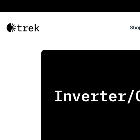
Sho
Inverter/