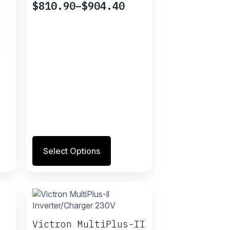
$
810.90
–
$
904.40
Price
range:
$810.90
through
$904.40
This
Select Options
product
has
multiple
variants.
The
options
may
Victron MultiPlus-II