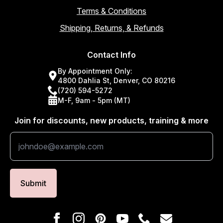
Terms & Conditions
Shipping, Returns, & Refunds
Contact Info
By Appointment Only:
4800 Dahlia St, Denver, CO 80216
(720) 594-5272
M-F, 9am - 5pm (MT)
Join for discounts, new products, training & more
Submit