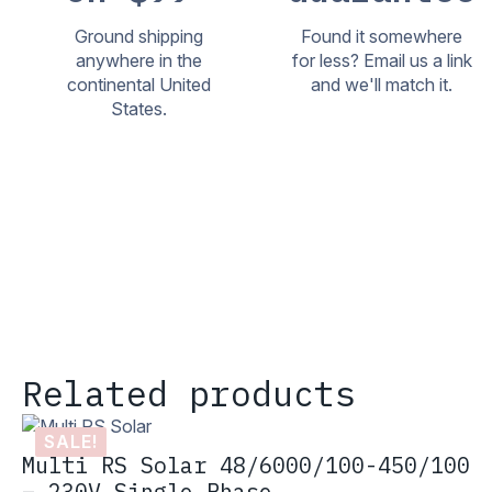
Ground shipping
Found it somewhere
anywhere in the
for less? Email us a link
continental United
and we'll match it.
States.
Related products
SALE!
Multi RS Solar 48/6000/100-450/100
– 230V Single Phase