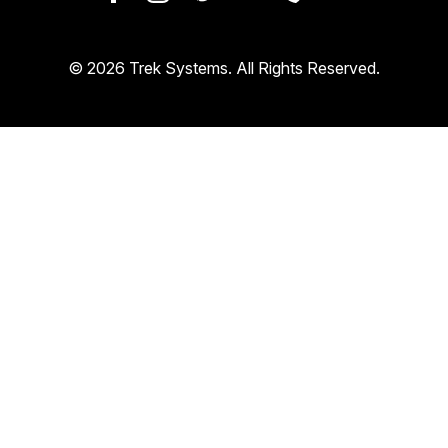
© 2026 Trek Systems. All Rights Reserved.