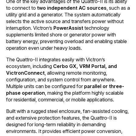
One of the key advantages of the Quattro-II is its ability
to connect to
two independent AC sources
, such as a
utility grid and a generator. The system automatically
selects the active source and transfers power without
interruption. Victron’s
PowerAssist
technology
supplements limited shore or generator power with
battery energy, preventing overload and enabling stable
operation even under heavy loads.
The Quattro-II integrates easily with Victron’s
ecosystem, including
Cerbo GX, VRM Portal, and
VictronConnect
, allowing remote monitoring,
configuration, and system control from anywhere.
Multiple units can be configured for
parallel or three-
phase operation
, making the platform highly scalable
for residential, commercial, or mobile applications.
Built with a rugged steel enclosure, fan-assisted cooling,
and extensive protection features, the Quattro-II is
designed for long-term reliability in demanding
environments. It provides efficient power conversion,