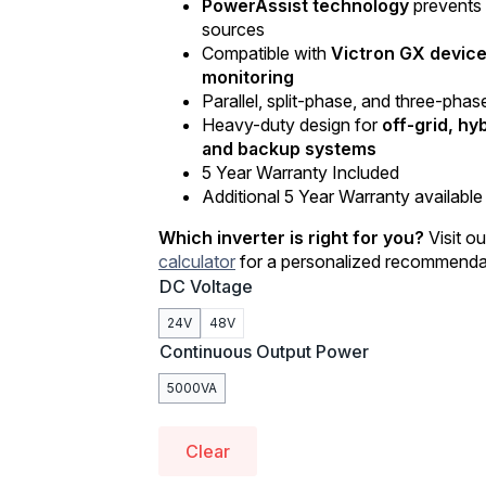
PowerAssist technology
prevents 
sources
Compatible with
Victron GX devic
monitoring
Parallel, split-phase, and three-pha
Heavy-duty design for
off-grid, hy
and backup systems
5 Year Warranty Included
Additional 5 Year Warranty available 
Which inverter is right for you?
Visit o
calculator
for a personalized recommenda
DC Voltage
24V
48V
Continuous Output Power
5000VA
Clear