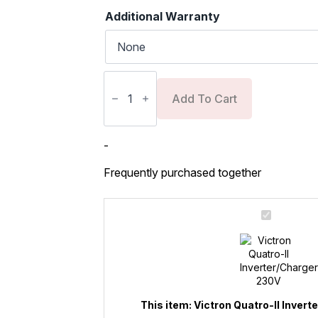
Additional Warranty
Victron
Quatro-
II
Add To Cart
Inverter/Charger
230V
quantity
-
Frequently purchased together
Victron
Quatro-
II
Inverter/Charger
230V
This item:
Victron Quatro-II Inver