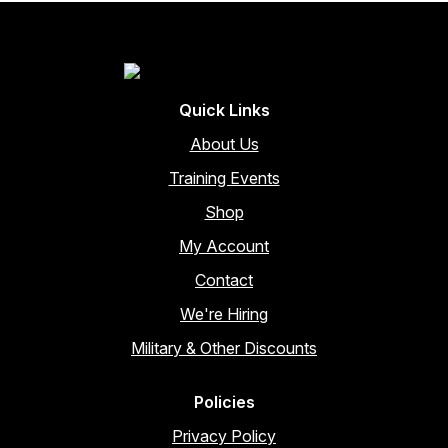
may
be
chosen
on
the
Quick Links
product
page
About Us
Training Events
Shop
My Account
Contact
We're Hiring
Military & Other Discounts
Policies
Privacy Policy