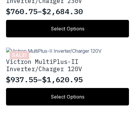
Inverter/Charger 230V
may
be
$
760.75
–
$
2,684.30
Price
chosen
on
range:
This
the
Select Options
product
$760.75
product
has
through
page
multiple
variants.
$2,684.30
SALE!
The
Victron MultiPlus-II
options
Inverter/Charger 120V
may
be
$
937.55
–
$
1,620.95
Price
chosen
on
range:
This
the
Select Options
product
$937.55
product
has
through
page
multiple
variants.
$1,620.95
The
options