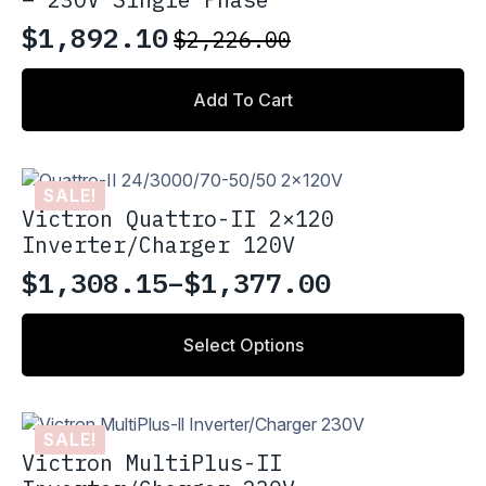
$
1,892.10
$
2,226.00
Original
Current
price
price
Add To Cart
was:
is:
$2,226.00.
$1,892.10.
SALE!
Victron Quattro-II 2×120
Inverter/Charger 120V
$
1,308.15
–
$
1,377.00
Price
range:
This
Select Options
product
$1,308.15
has
through
multiple
variants.
$1,377.00
SALE!
The
Victron MultiPlus-II
options