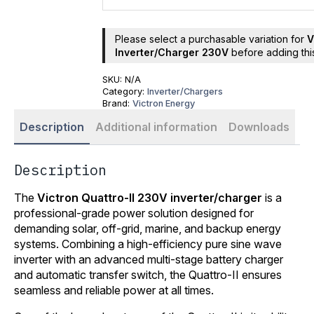
Please select a purchasable variation for
V
Inverter/Charger 230V
before adding this
SKU:
N/A
Category:
Inverter/Chargers
Brand:
Victron Energy
Description
Additional information
Downloads
Description
The
Victron Quattro-II 230V inverter/charger
is a
professional-grade power solution designed for
demanding solar, off-grid, marine, and backup energy
systems. Combining a high-efficiency pure sine wave
inverter with an advanced multi-stage battery charger
and automatic transfer switch, the Quattro-II ensures
seamless and reliable power at all times.