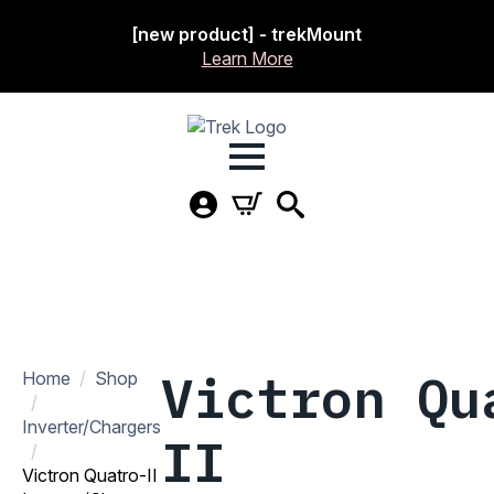
[new product] - trekMount
Learn More
Victron Qu
Home
Shop
Inverter/Chargers
II
Victron Quatro-II