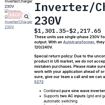
Inverter/Charger
Inverter/C
230V
SALE!
230V
$
1,301.35
–
$
2,217.65
Price
These units use single-phase 230V for
range:
output. With an
Autotransformer
, the
$1,301.35
120/240V.
through
Special return policy: Due to the unc
$2,217.65
product in US market, we do not accep
mistaken purchases. Please make sure 
work with your application ahead of ord
sure, give our team a call and we can a
5272
Combined
pure sine wave inverte
Supports
two AC inputs
(grid and g
automatic switching