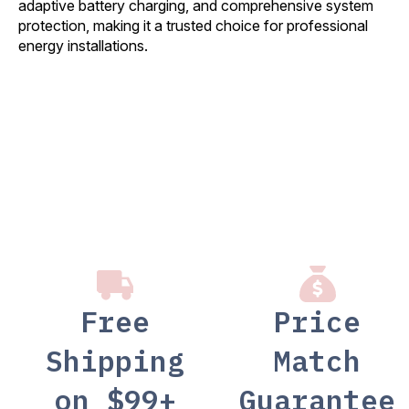
adaptive battery charging, and comprehensive system
protection, making it a trusted choice for professional
energy installations.
Free
Price
Shipping
Match
on $99+
Guarantee