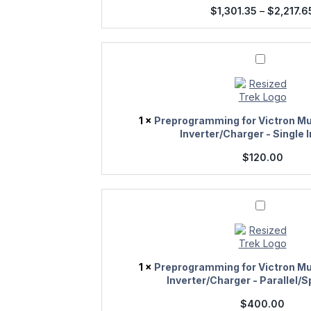
$
1,301.35
–
$
2,217.6
Preprogramming
for
Victron
Multiplus/Quattro
Inverter/Charger
-
1
×
Preprogramming for Victron Mu
Single
Inverter/Charger - Single 
Inverter
$
120.00
Preprogramming
for
Victron
Multiplus/Quattro
Inverter/Charger
-
1
×
Preprogramming for Victron Mu
Parallel/Split
Inverter/Charger - Parallel/S
Phase
$
400.00