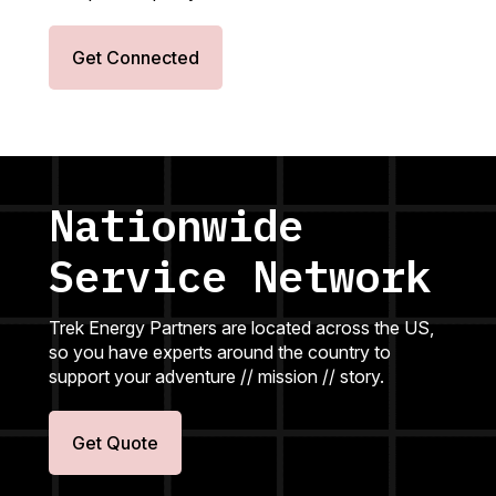
Get Connected
Nationwide
Service Network
Trek Energy Partners are located across the US,
so you have experts around the country to
support your adventure // mission // story.
Get Quote