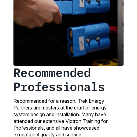
Recommended
Professionals
Recommended for a reason. Trek Energy
Partners are masters at the craft of energy
system design and installation. Many have
attended our extensive Victron Training for
Professionals, and all have showcased
exceptional quality and service.