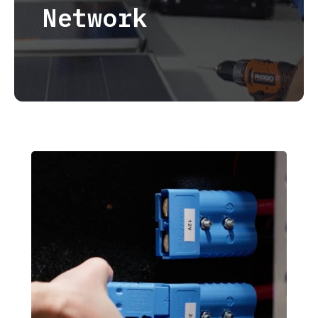
Network