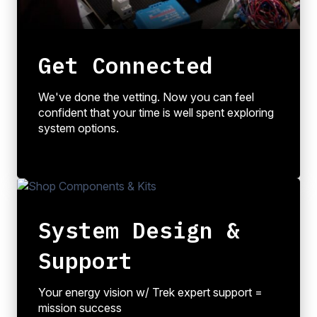
Get Connected
We've done the vetting. Now you can feel
confident that your time is well spent exploring
system options.
System Design &
Support
Your energy vision w/ Trek expert support =
mission success