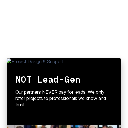
NOT Lead-Gen
Our partners NEVER pay for leads. We only
refer projects to professionals we know and
trust.