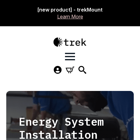
[new product] - trekMount
Learn More
Energy System
Installation