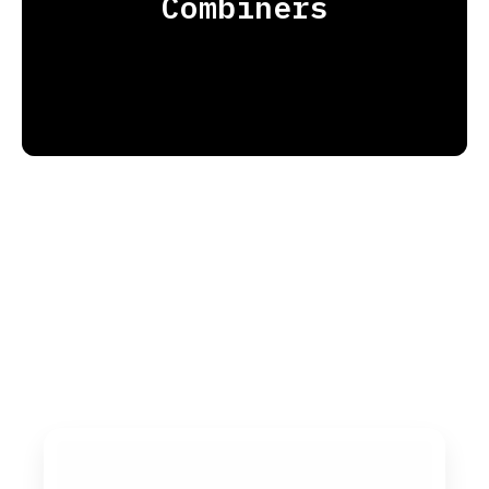
Combiners