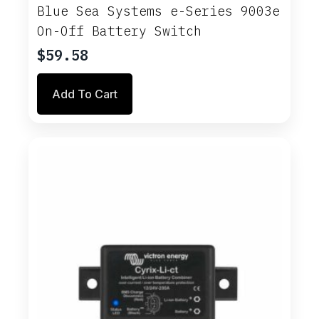
Blue Sea Systems e-Series 9003e
On-Off Battery Switch
$
59.58
Add To Cart