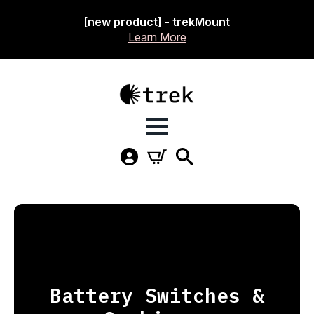
[new product] - trekMount
Learn More
Battery Switches &