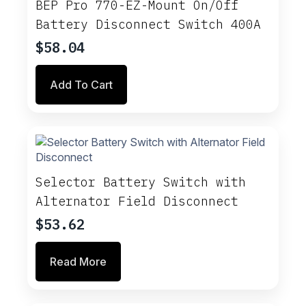
BEP Pro 770-EZ-Mount On/Off
Battery Disconnect Switch 400A
$
58.04
Add To Cart
Selector Battery Switch with
Alternator Field Disconnect
$
53.62
Read More