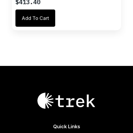
$
413.40
Add To Cart
Quick Links