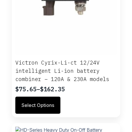
Victron Cyrix-Li-ct 12/24V
intelligent Li-ion battery
combiner – 120A & 230A models
$
75.65
–
$
162.35
Price
range:
This
Select Options
$75.65
product
through
has
multiple
$162.35
variants.