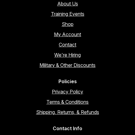
About Us
Training Events
Shop
My Account
Contact
We're Hiring
Military & Other Discounts
Policies
Privacy Policy
Terms & Conditions
Shipping, Returns, & Refunds
Contact Info