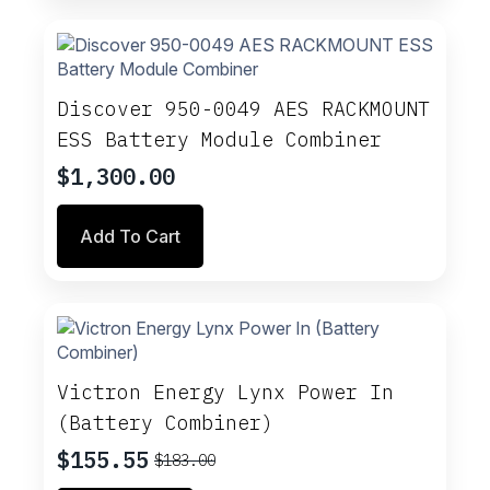
Discover 950-0049 AES RACKMOUNT
ESS Battery Module Combiner
$
1,300.00
Add To Cart
Victron Energy Lynx Power In
(Battery Combiner)
$
155.55
$
183.00
Original
Current