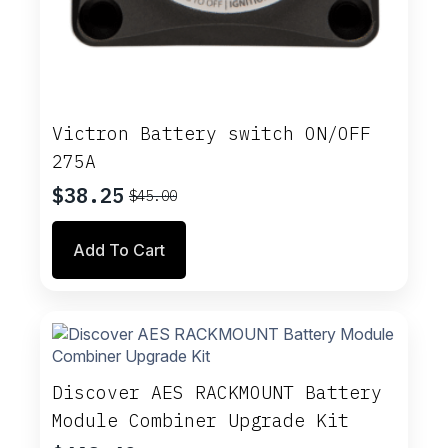
Victron Battery switch ON/OFF
275A
$
38.25
$
45.00
Original
Current
price
price
Add To Cart
was:
is:
$45.00.
$38.25.
Discover AES RACKMOUNT Battery
Module Combiner Upgrade Kit