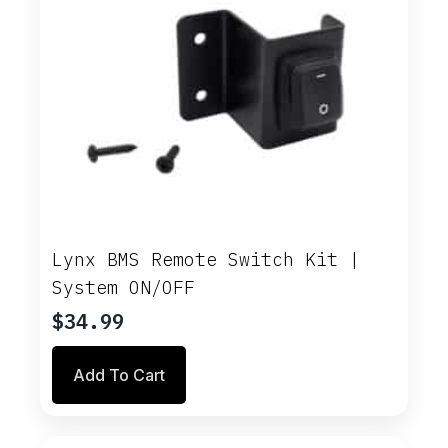
Lynx BMS Remote Switch Kit |
System ON/OFF
$
34.99
Add To Cart