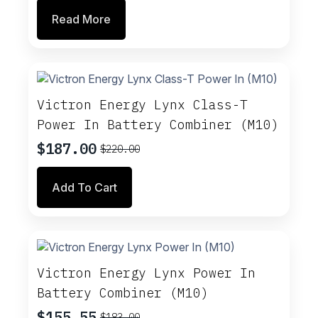
price
price
Read More
was:
is:
$183.00.
$155.55.
Victron Energy Lynx Class-T
Power In Battery Combiner (M10)
$
187.00
$
220.00
Original
Current
price
price
Add To Cart
was:
is:
$220.00.
$187.00.
Victron Energy Lynx Power In
Battery Combiner (M10)
$
155.55
$
183.00