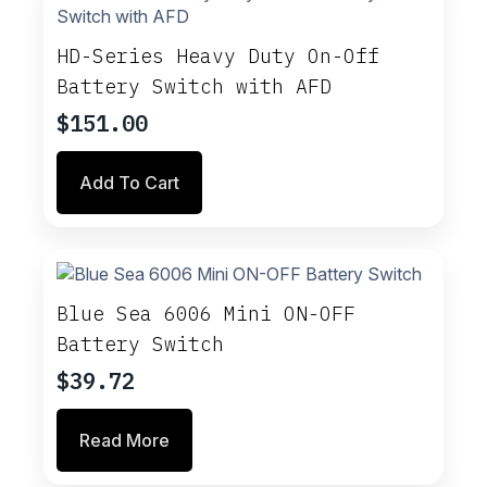
The
options
may
HD-Series Heavy Duty On-Off
be
Battery Switch with AFD
chosen
on
$
151.00
the
product
Add To Cart
page
Blue Sea 6006 Mini ON-OFF
Battery Switch
$
39.72
Read More