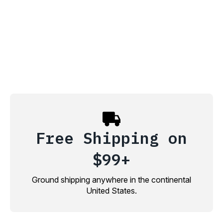
Free Shipping on
$99+
Ground shipping anywhere in the continental
United States.