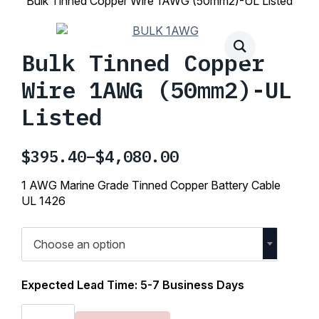
Bulk Tinned Copper Wire 1AWG (50mm2)-UL Listed
Bulk Tinned Copper
Wire 1AWG (50mm2)-UL
Listed
$
395.40
–
$
4,080.00
Price
range:
1 AWG Marine Grade Tinned Copper Battery Cable
$395.40
UL 1426
through
$4,080.00
Choose an option
Expected Lead Time: 5-7 Business Days
Bulk