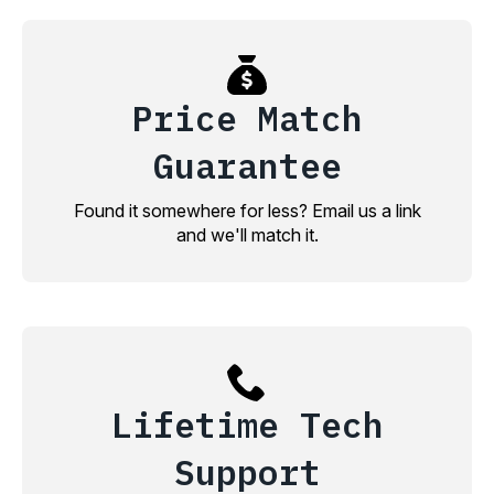
Price Match
Guarantee
Found it somewhere for less? Email us a link
and we'll match it.
Lifetime Tech
Support