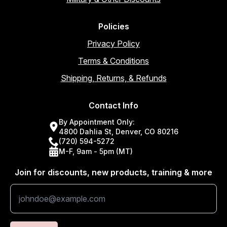
Policies
Privacy Policy
Terms & Conditions
Shipping, Returns, & Refunds
Contact Info
By Appointment Only:
4800 Dahlia St, Denver, CO 80216
(720) 594-5272
M-F, 9am - 5pm (MT)
Join for discounts, new products, training & more