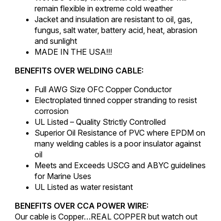
remain flexible in extreme cold weather
Jacket and insulation are resistant to oil, gas,
fungus, salt water, battery acid, heat, abrasion
and sunlight
MADE IN THE USA!!!
BENEFITS OVER WELDING CABLE:
Full AWG Size OFC Copper Conductor
Electroplated tinned copper stranding to resist
corrosion
UL Listed – Quality Strictly Controlled
Superior Oil Resistance of PVC where EPDM on
many welding cables is a poor insulator against
oil
Meets and Exceeds USCG and ABYC guidelines
for Marine Uses
UL Listed as water resistant
BENEFITS OVER CCA POWER WIRE:
Our cable is Copper…REAL COPPER but watch out