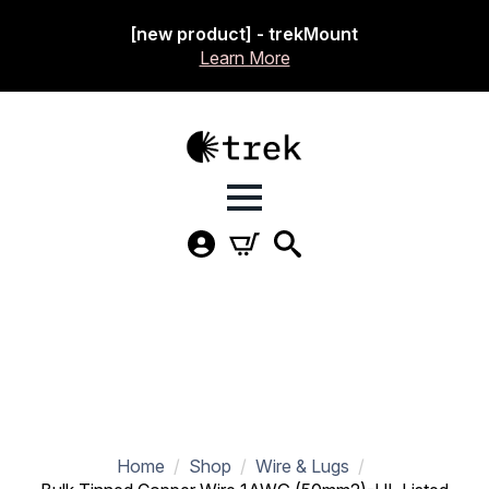
[new product] - trekMount
Learn More
Home
Shop
Wire & Lugs