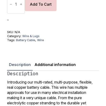
Tinned
Copper
Add To Cart
Wire
1AWG
(50mm2)-
UL
-
Listed
quantity
SKU:
N/A
Category:
Wire & Lugs
Tags:
Battery Cable
,
Wire
Description
Additional information
Description
Introducing our multi-rated, multi-purpose, flexible,
real copper battery cable. This wire has multiple
approvals for use in many electrical installation
making it a very unique cable. From the pure
electrolytic copper stranding to the durable yet