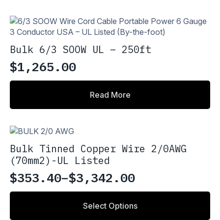
Bulk 6/3 SOOW UL – 250ft
$
1,265.00
Read More
Bulk Tinned Copper Wire 2/0AWG
(70mm2)-UL Listed
$
353.40
–
$
3,342.00
Price
range:
This
Select Options
product
$353.40
has