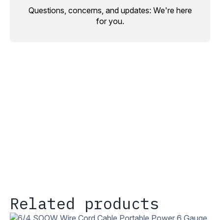
Questions, concerns, and updates: We're here
for you.
Related products