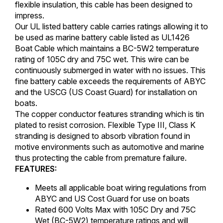
flexible insulation, this cable has been designed to
impress.
Our UL listed battery cable carries ratings allowing it to
be used as marine battery cable listed as UL1426
Boat Cable which maintains a BC-5W2 temperature
rating of 105C dry and 75C wet. This wire can be
continuously submerged in water with no issues. This
fine battery cable exceeds the requirements of ABYC
and the USCG (US Coast Guard) for installation on
boats.
The copper conductor features stranding which is tin
plated to resist corrosion. Flexible Type III, Class K
stranding is designed to absorb vibration found in
motive environments such as automotive and marine
thus protecting the cable from premature failure.
FEATURES:
Meets all applicable boat wiring regulations from
ABYC and US Cost Guard for use on boats
Rated 600 Volts Max with 105C Dry and 75C
Wet (BC-5W2) temperature ratings and will