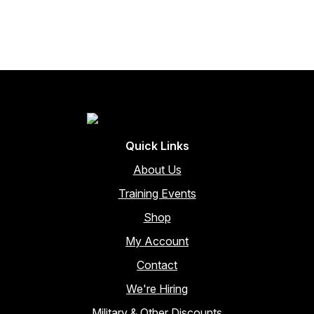
through
multiple
variants.
$3,342.00
The
options
may
be
chosen
on
the
Quick Links
product
page
About Us
Training Events
Shop
My Account
Contact
We're Hiring
Military & Other Discounts