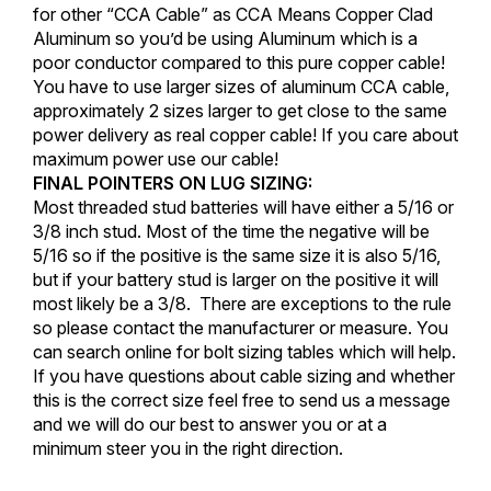
for other “CCA Cable” as CCA Means Copper Clad
Aluminum so you’d be using Aluminum which is a
poor conductor compared to this pure copper cable!
You have to use larger sizes of aluminum CCA cable,
approximately 2 sizes larger to get close to the same
power delivery as real copper cable! If you care about
maximum power use our cable!
FINAL POINTERS ON LUG SIZING:
Most threaded stud batteries will have either a 5/16 or
3/8 inch stud. Most of the time the negative will be
5/16 so if the positive is the same size it is also 5/16,
but if your battery stud is larger on the positive it will
most likely be a 3/8. There are exceptions to the rule
so please contact the manufacturer or measure. You
can search online for bolt sizing tables which will help.
If you have questions about cable sizing and whether
this is the correct size feel free to send us a message
and we will do our best to answer you or at a
minimum steer you in the right direction.