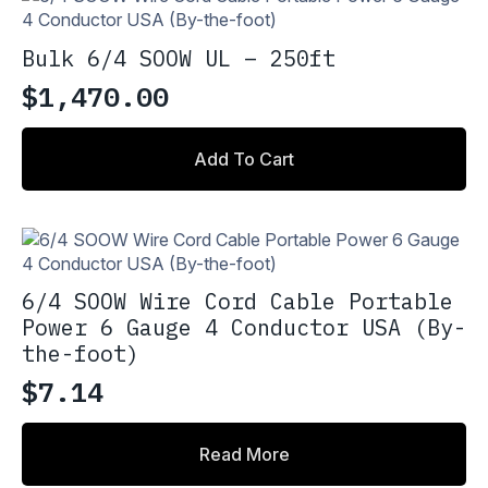
Bulk 6/4 SOOW UL – 250ft
$
1,470.00
Add To Cart
6/4 SOOW Wire Cord Cable Portable
Power 6 Gauge 4 Conductor USA (By-
the-foot)
$
7.14
Read More