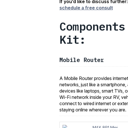
If you’d like to discuss further
schedule a free consult
Components
Kit:
Mobile Router
A Mobile Router provides internet 
networks, just like a smartphone, 
devices like laptops, smart TVs, 
Wi-Fi network inside your RV, veh
connect to wired internet or exter
staying online wherever you are.