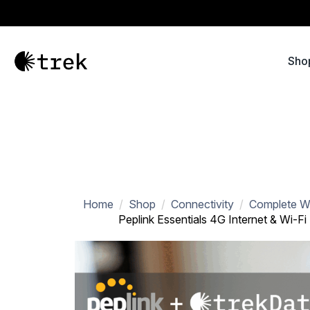
Sho
Home
Shop
Connectivity
Complete Wi
Peplink Essentials 4G Internet & Wi-Fi 