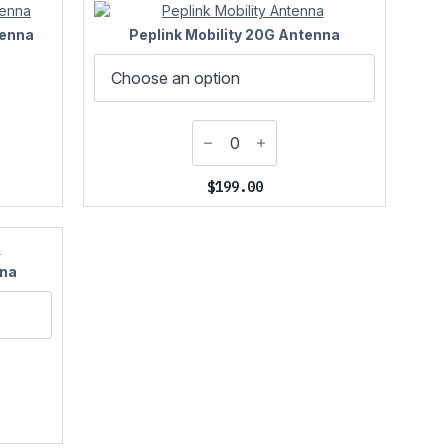
tenna
Peplink Mobility 20G Antenna
$
199.00
nna