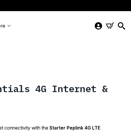
re
ntials 4G Internet &
et connectivity with the
Starter Peplink 4G LTE