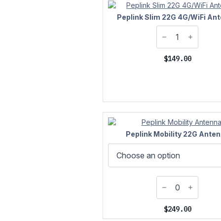
Peplink Slim 22G 4G/WiFi An
$
149.00
Peplink Mobility 22G Ante
$
249.00