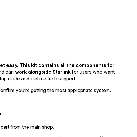
et easy. This kit contains all the components for
nd can
work alongside Starlink
for users who want
tup guide and lifetime tech support.
onfirm you’re getting the most appropriate system.
em
 cart from the main shop.