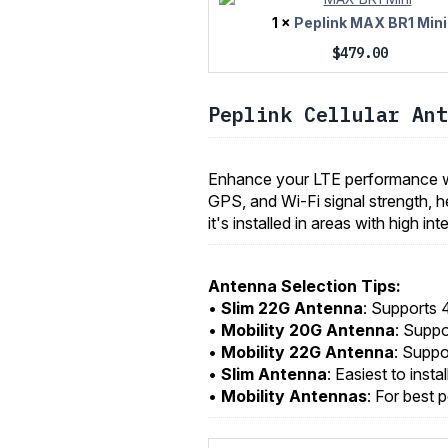
1 ×
Peplink MAX BR1 Mini
$
479.00
Peplink Cellular Ant
Enhance your LTE performance wi
GPS, and Wi-Fi signal strength, h
it's installed in areas with high i
Antenna Selection Tips:
•
Slim 22G Antenna
: Supports 
•
Mobility 20G Antenna
: Supp
•
Mobility 22G Antenna
: Suppo
•
Slim Antenna
: Easiest to insta
•
Mobility Antennas
: For best 