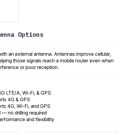
enna Options
th an external antenna. Antennas improve cellular,
elping those signals reach a mobile router even when
nterference or poor reception.
4G LTE/A, Wi-Fi, & GPS
orts 4G & GPS
rts 4G, Wi-Fi, and GPS
ll — no drilling required
performance and flexibility