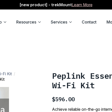
[new product] - trekMount
Learn More
p
Resources
Services
Contact
Mo
Peplink Esse
-Fi Kit
Kit
Wi-Fi Kit
$
596.00
Achieve reliable on-the-go intern