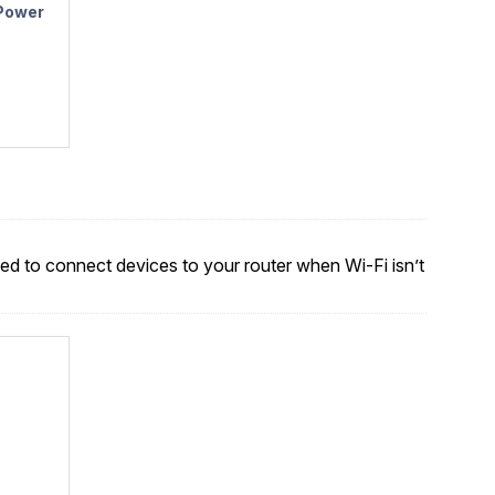
 Power
sed to connect devices to your router when Wi-Fi isn’t