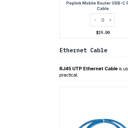
Peplink Mobile Router USB-C
Cable
$
19.00
Ethernet Cable
RJ45 UTP Ethernet Cable
is u
practical.