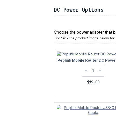
DC Power Options
Choose the power adapter that bes
Tip: Click the product image below for 
Peplink Mobile Router DC Powe
$
19.00