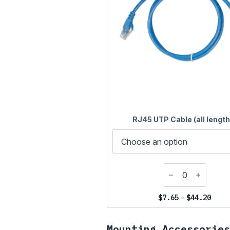
RJ45 UTP Cable (all length
Price
$
7.65
–
$
44.20
range
$7.65
throu
Mounting Accessories