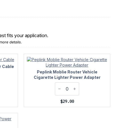
t fits your application.
more details.
r Cable
Peplink Moblie Router Vehicle
Cigarette Lighter Power Adapter
$
29.00