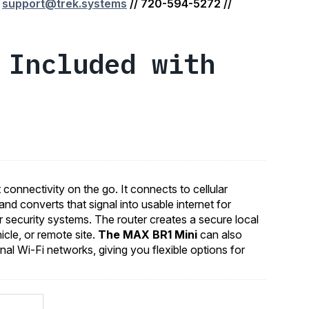
:
support@trek.systems
// 720-594-5272 //
 Included with
connectivity on the go. It connects to cellular
and converts that signal into usable internet for
or security systems. The router creates a secure local
icle, or remote site.
The MAX BR1 Mini
can also
nal Wi-Fi networks, giving you flexible options for