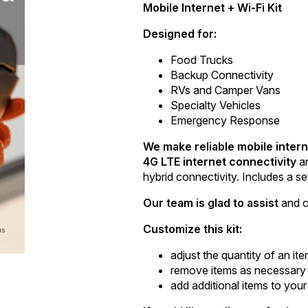
Mobile Internet + Wi-Fi Kit
Designed for:
Food Trucks
Backup Connectivity
RVs and Camper Vans
Specialty Vehicles
Emergency Response
We make reliable mobile intern
4G LTE internet connectivity
a
hybrid connectivity. Includes a se
Our team is glad to assist
and c
Customize this kit:
adjust the quantity of an it
remove items as necessary
add additional items to your