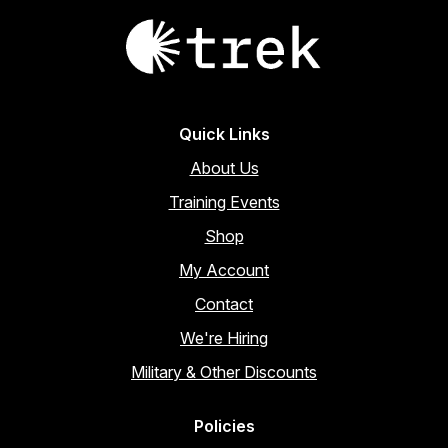
Quick Links
About Us
Training Events
Shop
My Account
Contact
We're Hiring
Military & Other Discounts
Policies