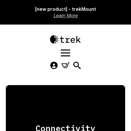
[new product] - trekMount
Learn More
Connectivity