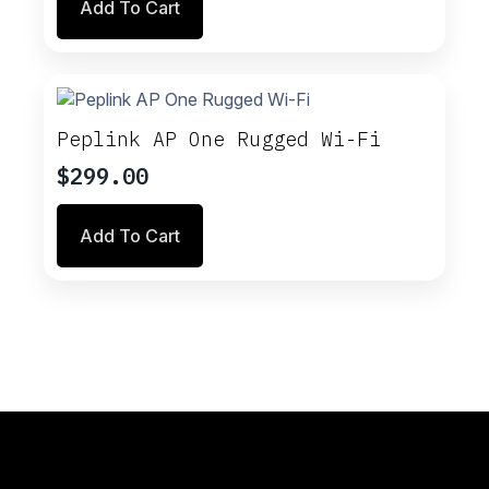
Add To Cart
Peplink AP One Rugged Wi-Fi
$
299.00
Add To Cart