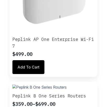
Peplink AP One Enterprise Wi-Fi
7
$
499.00
Add To Cart
Peplink B One Series Routers
$
359.00
–
$
699.00
Price