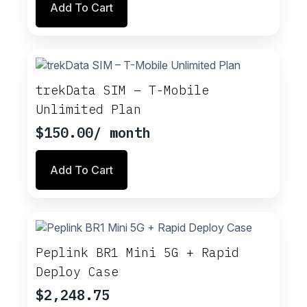
Add To Cart
trekData SIM – T-Mobile
Unlimited Plan
$
150.00
/ month
Add To Cart
Peplink BR1 Mini 5G + Rapid
Deploy Case
$
2,248.75