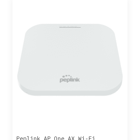
Peplink AP One AX Wi-Fi