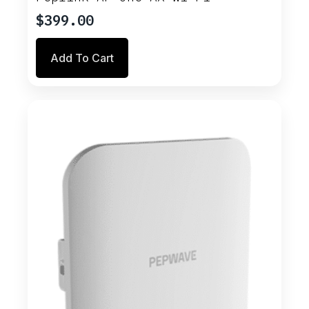
$
399.00
Add To Cart