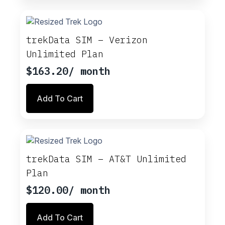
multiple
variants.
The
options
trekData SIM – Verizon
may
Unlimited Plan
be
chosen
$
163.20
/ month
on
the
Add To Cart
product
page
trekData SIM – AT&T Unlimited
Plan
$
120.00
/ month
Add To Cart