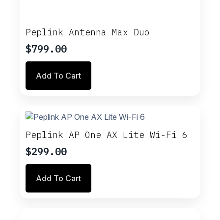
Peplink Antenna Max Duo
$
799.00
Add To Cart
Peplink AP One AX Lite Wi-Fi 6
$
299.00
Add To Cart