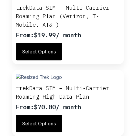
trekData SIM – Multi-Carrier
Roaming Plan (Verizon, T-
Mobile, AT&T)
From:
$
19.99
/ month
This
Select Options
product
has
multiple
variants.
The
options
trekData SIM – Multi-Carrier
may
Roaming High Data Plan
be
chosen
From:
$
70.00
/ month
on
This
the
Select Options
product
product
has
page