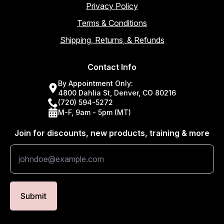
Privacy Policy
Terms & Conditions
Shipping, Returns, & Refunds
Contact Info
By Appointment Only:
4800 Dahlia St, Denver, CO 80216
(720) 594-5272
M-F, 9am - 5pm (MT)
Join for discounts, new products, training & more
Submit