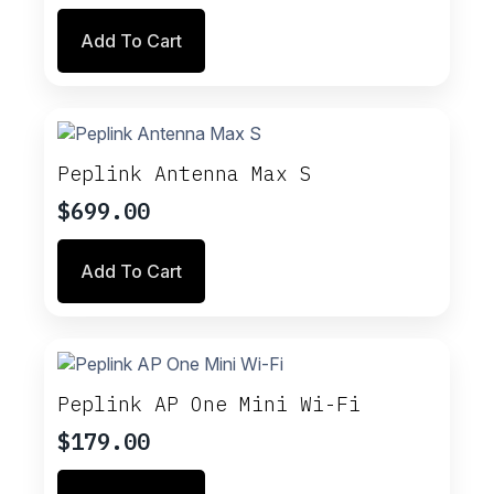
Add To Cart
Peplink Antenna Max S
$
699.00
Add To Cart
Peplink AP One Mini Wi-Fi
$
179.00