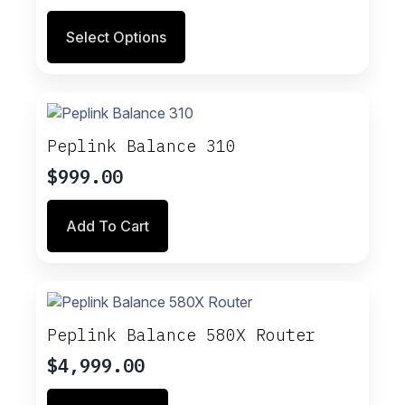
range:
This
Select Options
$359.00
product
through
has
multiple
$699.00
variants.
The
options
Peplink Balance 310
may
$
999.00
be
chosen
on
Add To Cart
the
product
page
Peplink Balance 580X Router
$
4,999.00