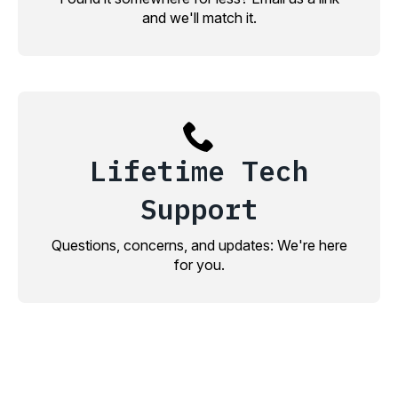
and we'll match it.
Lifetime Tech
Support
Questions, concerns, and updates: We're here
for you.