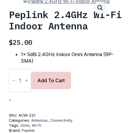
Peplink 2.4GHz Wi-Fi
Indoor Antenna
$
25.00
1x 5dBi 2.4GHz Indoor Omni Antenna (RP-
SMA)
Peplink
2.4GHz
Wi-
Add To Cart
Fi
Indoor
Antenna
quantity
-
SKU:
ACW-221
Categories:
Antennas
,
Connectivity
Tags:
Omni
,
Wi-Fi
Brand:
Peplink