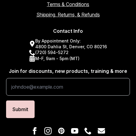
Terms & Conditions
Shipping, Returns, & Refunds
Contact Info
By Appointment Only:
4800 Dahlia St, Denver, CO 80216
(720) 594-5272
M-F, 9am - 5pm (MT)
Join for discounts, new products, training & more
Submit