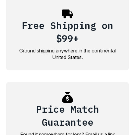
Free Shipping on
$99+
Ground shipping anywhere in the continental
United States.
Price Match
Guarantee
Found it somewhere for less? Email us a link