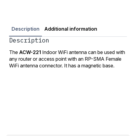
Description
Additional information
Description
The
ACW-221
Indoor WiFi antenna can be used with
any router or access point with an RP-SMA Female
WiFi antenna connector. It has a magnetic base.