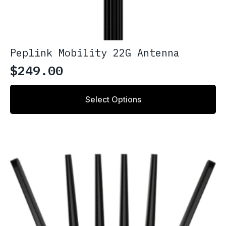
Peplink Mobility 22G Antenna
$
249.00
This
Select Options
product
has
multiple
variants.
The
options
may
be
chosen
on
the
product