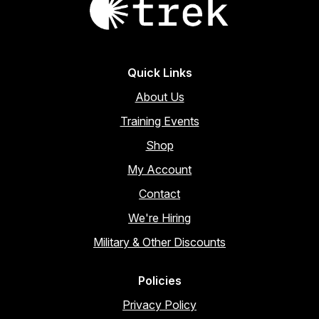
product
page
Quick Links
About Us
Training Events
Shop
My Account
Contact
We're Hiring
Military & Other Discounts
Policies
Privacy Policy