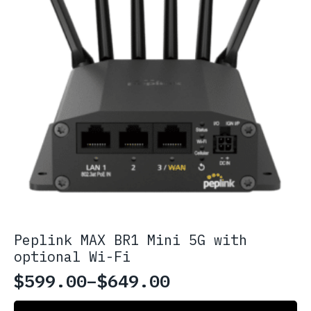
page
Peplink MAX BR1 Mini 5G with
optional Wi-Fi
$
599.00
–
$
649.00
Price
This