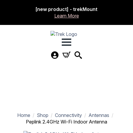
[new product] - trekMount
Learn More
Home
Shop
Connectivity
Antennas
Peplink 2.4GHz Wi-Fi Indoor Antenna