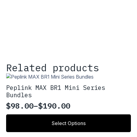
Related products
Peplink MAX BR1 Mini Series
Bundles
$
98.00
–
$
190.00
Price
range:
This
Select Options
product
$98.00
has