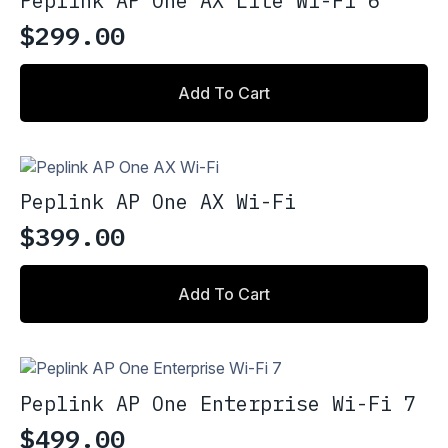
Peplink AP One AX Lite Wi-Fi 6
$
299.00
Add To Cart
Peplink AP One AX Wi-Fi
$
399.00
Add To Cart
Peplink AP One Enterprise Wi-Fi 7
$
499.00