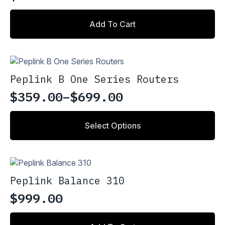
Add To Cart
Peplink B One Series Routers
$
359.00
–
$
699.00
Price
range:
This
Select Options
product
$359.00
has
through
multiple
variants.
$699.00
The
Peplink Balance 310
options
may
$
999.00
be
chosen