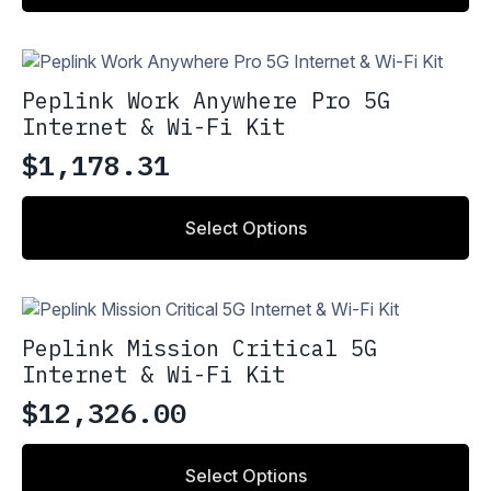
Peplink Work Anywhere Pro 5G
Internet & Wi-Fi Kit
$
1,178.31
Select Options
Peplink Mission Critical 5G
Internet & Wi-Fi Kit
$
12,326.00
Select Options