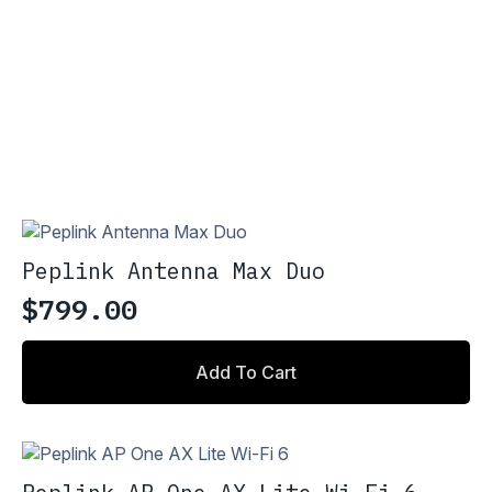
Peplink Antenna Max Duo
$
799.00
Add To Cart