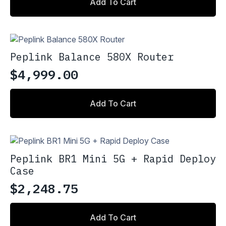
on
Add To Cart
the
product
page
Peplink Balance 580X Router
$
4,999.00
Add To Cart
Peplink BR1 Mini 5G + Rapid Deploy
Case
$
2,248.75
Add To Cart