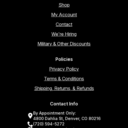
Shop
My Account
Contact
We're Hiring
Military & Other Discounts
Policies
Privacy Policy
Terms & Conditions
Shipping, Returns, & Refunds
Contact Info
By Appointment Only:
4800 Dahlia St, Denver, CO 80216
(720) 594-5272