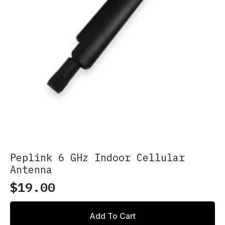
Peplink 6 GHz Indoor Cellular
Antenna
$
19.00
Add To Cart