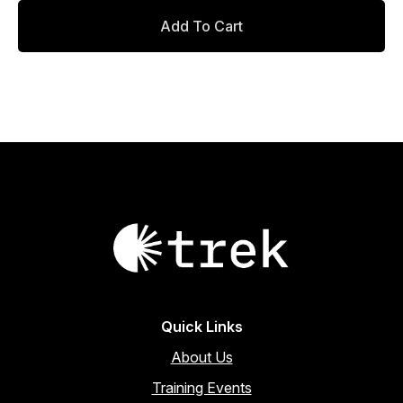
Add To Cart
Quick Links
About Us
Training Events