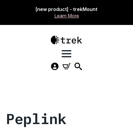
[new product] - trekMount
Learn More
Peplink