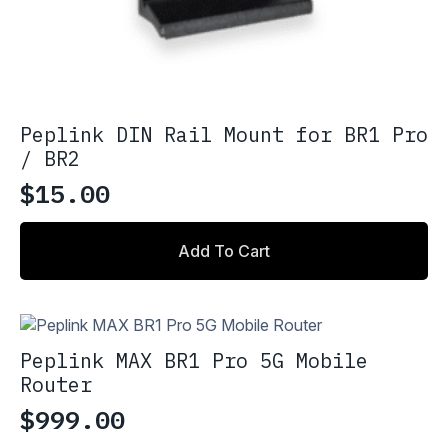
Peplink DIN Rail Mount for BR1 Pro
/ BR2
$
15.00
Add To Cart
Peplink MAX BR1 Pro 5G Mobile
Router
$
999.00