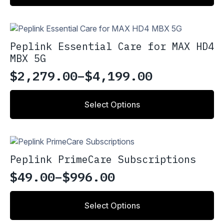
Peplink Essential Care for MAX HD4
MBX 5G
$
2,279.00
–
$
4,199.00
Price
range:
This
Select Options
product
$2,279.00
has
through
multiple
variants.
$4,199.00
The
Peplink PrimeCare Subscriptions
options
may
$
49.00
–
$
996.00
Price
be
chosen
range:
This
on
Select Options
product
$49.00
the
has