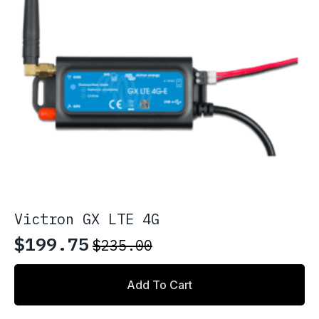
Victron GX LTE 4G
$
199.75
$
235.00
Original
Current
price
price
Add To Cart
was:
is:
$235.00.
$199.75.