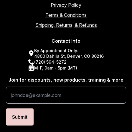
Privacy Policy
Terms & Conditions
Shipping, Returns, & Refunds
Contact Info
By Appointment Only:
4800 Dahlia St, Denver, CO 80216
(720) 594-5272
M-F, 9am - 5pm (MT)
Join for discounts, new products, training & more
Submit