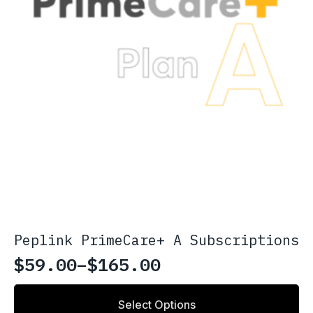
Peplink PrimeCare+ A Subscriptions
$
59.00
–
$
165.00
Price
range:
This
Select Options
product