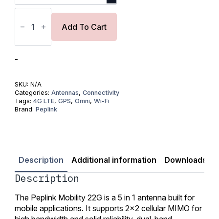
Peplink
Mobility
22G
Add To Cart
Antenna
quantity
-
SKU:
N/A
Categories:
Antennas
,
Connectivity
Tags:
4G LTE
,
GPS
,
Omni
,
Wi-Fi
Brand:
Peplink
Description
Additional information
Downloads
Description
The Peplink Mobility 22G is a 5 in 1 antenna built for
mobile applications. It supports 2×2 cellular MIMO for
high bandwidth and solid reliability, dual-band