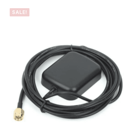
SALE!