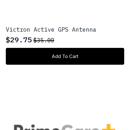
Victron Active GPS Antenna
$
29.75
$
35.00
Original
Current
price
price
Add To Cart
was:
is:
$35.00.
$29.75.