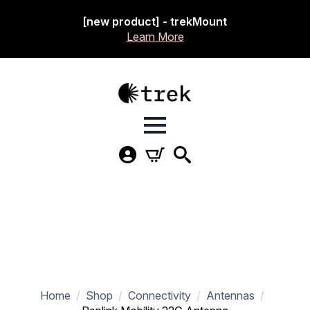
[new product] - trekMount
Learn More
Home
Shop
Connectivity
Antennas