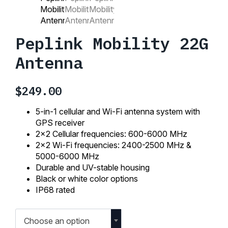
Peplink Mobility 22G
Antenna
$
249.00
5-in-1 cellular and Wi-Fi antenna system with
GPS receiver
2×2 Cellular frequencies: 600-6000 MHz
2×2 Wi-Fi frequencies: 2400-2500 MHz &
5000-6000 MHz
Durable and UV-stable housing
Black or white color options
IP68 rated
Choose an option