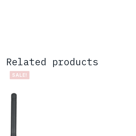
Related products
SALE!