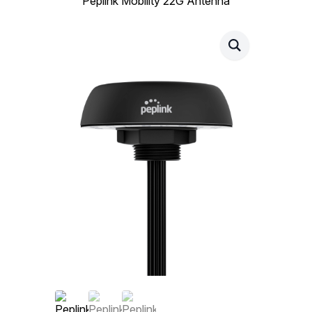
Peplink Mobility 22G Antenna