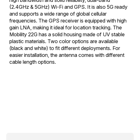
(2.4GHz & 5GHz) Wi-Fi and GPS. It is also 5G ready
and supports a wide range of global cellular
frequencies. The GPS receiver is equipped with high
gain LNA, making it ideal for location tracking. The
Mobility 22G has a solid housing made of UV stable
plastic materials. Two color options are available
(black and white) to fit different deployments. For
easier installation, the antenna comes with different
cable length options.