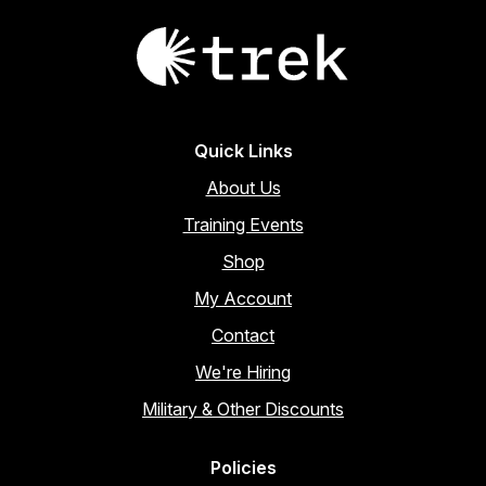
Quick Links
About Us
Training Events
Shop
My Account
Contact
We're Hiring
Military & Other Discounts
Policies