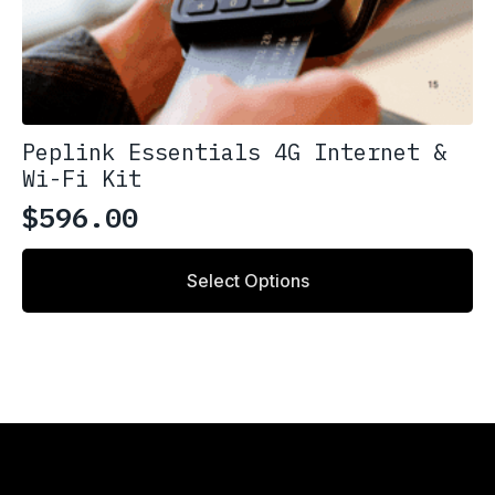
Peplink Essentials 4G Internet &
Wi-Fi Kit
$
596.00
Select Options