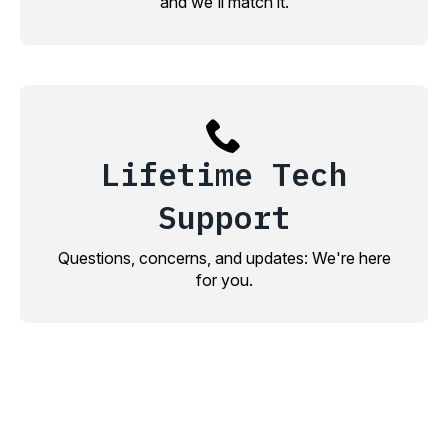
and we'll match it.
Lifetime Tech
Support
Questions, concerns, and updates: We're here
for you.