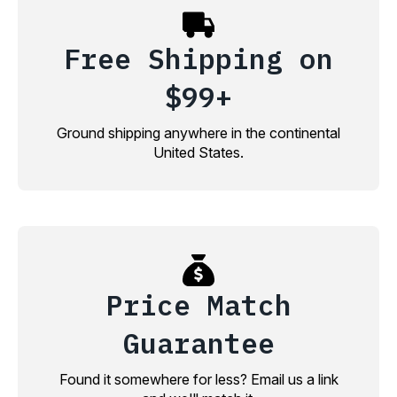
Free Shipping on
$99+
Ground shipping anywhere in the continental
United States.
Price Match
Guarantee
Found it somewhere for less? Email us a link