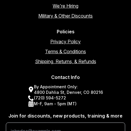
We're Hiring
Military & Other Discounts
Policies
Privacy Policy
Terms & Conditions
Shipping, Returns, & Refunds
Contact Info
By Appointment Only:
4800 Dahlia St, Denver, CO 80216
(720) 594-5272
M-F, 9am - 5pm (MT)
Join for discounts, new products, training & more