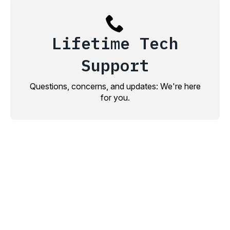
Lifetime Tech
Support
Questions, concerns, and updates: We're here
for you.