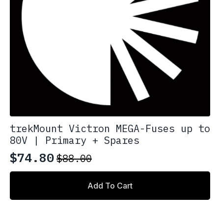
product
page
trekMount Victron MEGA-Fuses up to
80V | Primary + Spares
$
74.80
$
88.00
Original
Current
price
price
Add To Cart
was:
is:
$88.00.
$74.80.