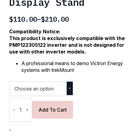
Display Stand
$
110.00
–
$
210.00
Price
range:
Compatibility Notice:
$110.00
This product is exclusively compatible with the
PMP122305122 inverter and is not designed for
through
use with other inverter models.
$210.00
A professional means to demo Victron Energy
systems with trekMount
Choose an option
trekMount
Retail
and
Add To Cart
Event
Tabletop
Display
Stand
-
quantity