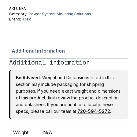
SKU:
N/A
Category:
Power System Mounting Solutions
Brand:
Trek
Additional information
Additional information
Be Advised:
Weight and Dimensions listed in this
section may include packaging for shipping
purposes. If you need exact weight and dimensions
of this product, first review the product description
and datasheet. If you are unable to locate these
specs, please call our team at
720-594-5272
.
Weight
N/A