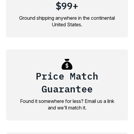
$99+
Ground shipping anywhere in the continental
United States.
Price Match
Guarantee
Found it somewhere for less? Email us a link
and we'll match it.