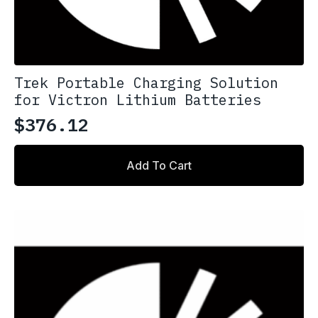
Trek Portable Charging Solution
for Victron Lithium Batteries
$
376.12
Add To Cart