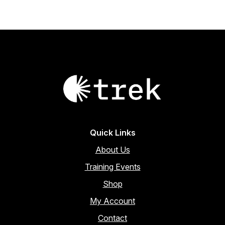
Quick Links
About Us
Training Events
Shop
My Account
Contact