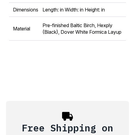
Dimensions
Length: in Width: in Height: in
Pre-finished Baltic Birch, Hexply
Material
(Black), Dover White Formica Layup
Free Shipping on