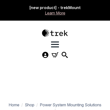
[new product] - trekMount
Learn More
Home
Shop
Power System Mounting Solutions