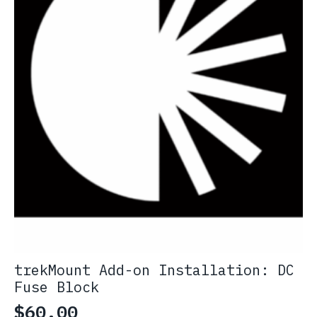
trekMount Add-on Installation: DC
Fuse Block
$
60.00