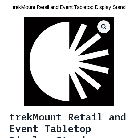
trekMount Retail and Event Tabletop Display Stand
trekMount Retail and
Event Tabletop