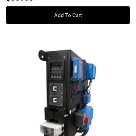
Add To Cart