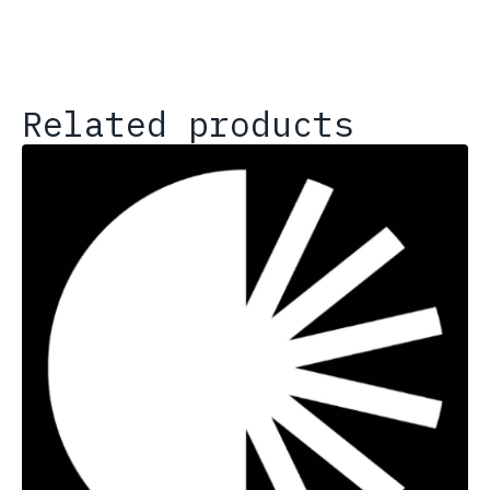
Related products