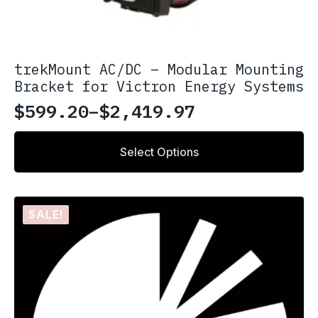
trekMount AC/DC – Modular Mounting
Bracket for Victron Energy Systems
$
599.20
–
$
2,419.97
Price
range:
This
Select Options
product
$599.20
has
through
multiple
variants.
$2,419.97
SALE!
The
options
may
be
chosen
on
the