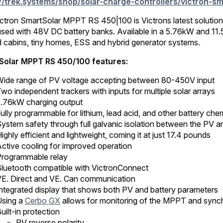
://trek.systems/shop/solar-charge-controllers/victron-
303.00.
107.55.
ctron SmartSolar MPPT RS 450|100 is Victrons latest solution fo
used with 48V DC battery banks. Available in a 5.76kW and 1
id cabins, tiny homes, ESS and hybrid generator systems.
Solar MPPT RS 450/100 features:
ide range of PV voltage accepting between 80-450V input
wo independent trackers with inputs for multiple solar arrays
.76kW charging output
ully programmable for lithium, lead acid, and other battery chem
ystem safety through full galvanic isolation between the PV 
ighly efficient and lightweight, coming it at just 17.4 pounds
ctive cooling for improved operation
rogrammable relay
luetooth compatible with VictronConnect
E. Direct and VE. Can communication
ntegrated display that shows both PV and battery parameters
sing a
Cerbo GX
allows for monitoring of the MPPT and synchr
uilt-in protection
PV reverse polarity