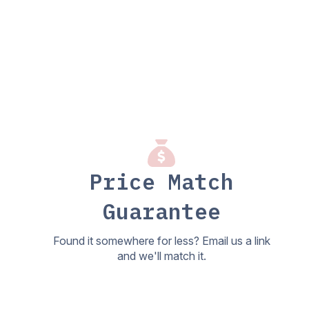
Price Match
Guarantee
Found it somewhere for less? Email us a link
and we'll match it.