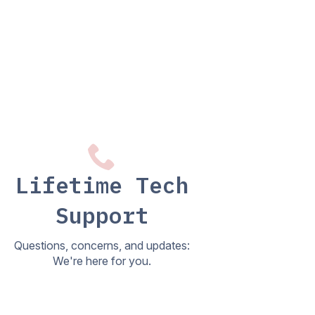
Lifetime Tech
Support
Questions, concerns, and updates:
We're here for you.