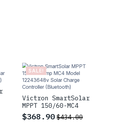
SALE!
r
Victron SmartSolar
MPPT 150/60-MC4
$
368.90
$
434.00
Original
Current
price
price
was:
is: