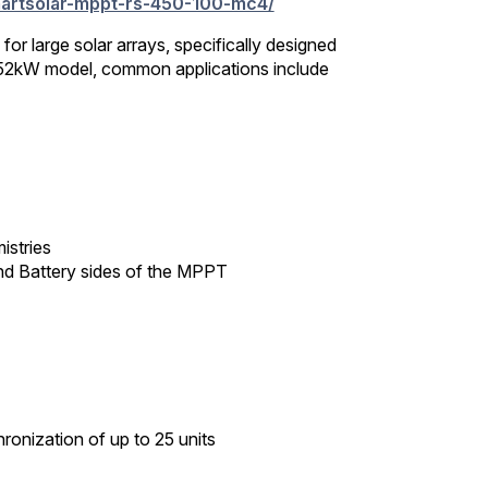
smartsolar-mppt-rs-450-100-mc4/
r large solar arrays, specifically designed
1.52kW model, common applications include
istries
and Battery sides of the MPPT
onization of up to 25 units