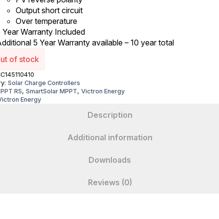
Output short circuit
Over temperature
 Year Warranty Included
dditional 5 Year Warranty available – 10 year total
ut of stock
C145110410
ry:
Solar Charge Controllers
PPT RS
,
SmartSolar MPPT
,
Victron Energy
Victron Energy
Description
Additional information
Downloads
Reviews (0)