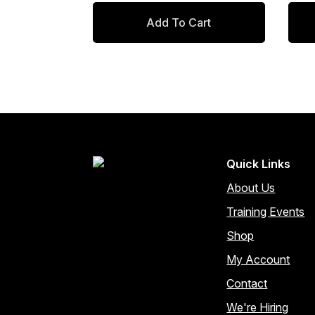
price
price
pr
pr
Add To Cart
was:
is:
wa
is
$97.00.
$82.45.
$8
$7
Quick Links
About Us
Training Events
Shop
My Account
Contact
We're Hiring