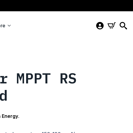
re
r MPPT RS
d
n Energy
.