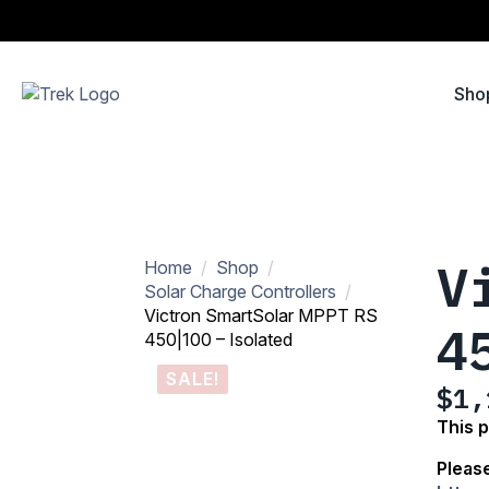
Sho
V
Home
Shop
Solar Charge Controllers
Victron SmartSolar MPPT RS
4
450|100 – Isolated
SALE!
$
1,
Ori
Cur
This 
pri
pri
Please
was
is: