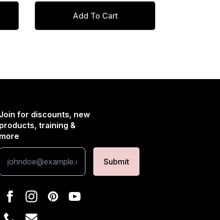
$434.00.
$368.90.
Add To Cart
Join for discounts, new
products, training &
more
Submit