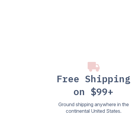
Free Shipping
on $99+
Ground shipping anywhere in the
continental United States.