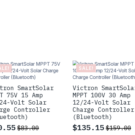
ALE!
SALE!
tron SmartSolar
Victron SmartSola
T 75V 15 Amp
MPPT 100V 30 Amp
24-Volt Solar
12/24-Volt Solar
rge Controller
Charge Controller
uetooth)
(Bluetooth)
0.55
$
135.15
$
83.00
$
159.00
iginal
rrent
Original
Current