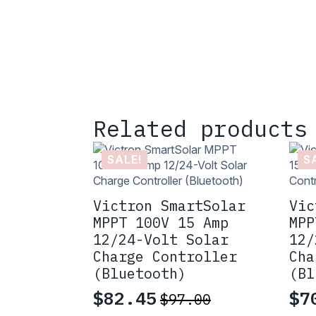
Related products
SALE!
S
Victron SmartSolar
Vic
MPPT 100V 15 Amp
MPP
12/24-Volt Solar
12/
Charge Controller
Cha
(Bluetooth)
(Bl
$
82.45
$
7
$
97.00
Original
Current
Or
Cu