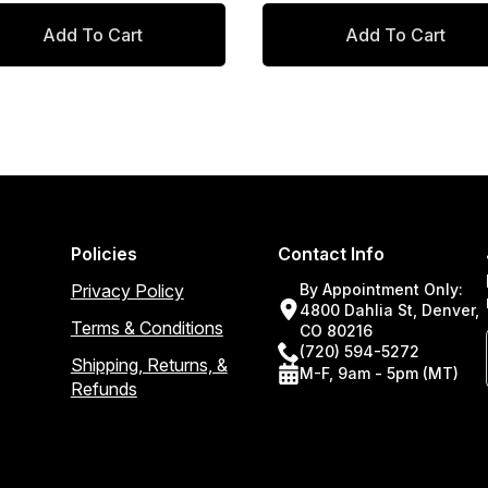
ice
ice
price
price
Add To Cart
Add To Cart
s:
:
was:
is:
3.00.
0.55.
$159.00.
$135.15.
Policies
Contact Info
Privacy Policy
By Appointment Only:
4800 Dahlia St, Denver,
Terms & Conditions
CO 80216
(720) 594-5272
Shipping, Returns, &
M-F, 9am - 5pm (MT)
Refunds