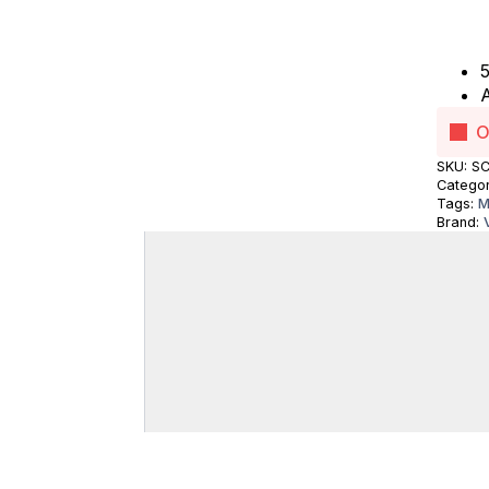
5
A
O
SKU:
SC
Catego
Tags:
M
Brand: