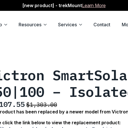
[new product] - trekMount
Learn More
p
Resources
Services
Contact
Mo
ictron SmartSola
50|100 – Isolate
107.55
$
1,303.00
ginal
rent
product has been replaced by a newer model from Victro
ce
ce
 click the link below
to view the replacement product:
: