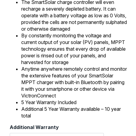
The SmartSolar charge controller will even
recharge a severely depleted battery. It can
operate with a battery voltage as low as 0 Volts,
provided the cells are not permanently sulphated
or otherwise damaged
By constantly monitoring the voltage and
current output of your solar (PV) panels, MPPT
technology ensures that every drop of available
power is rinsed out of your panels, and
harvested for storage
Anytime anywhere remotely control and monitor
the extensive features of your SmartSolar
MPPT charger with built-in Bluetooth by pairing
it with your smartphone or other device via
VictronConnect
5 Year Warranty Included
Additional 5 Year Warranty available – 10 year
total
Additional Warranty