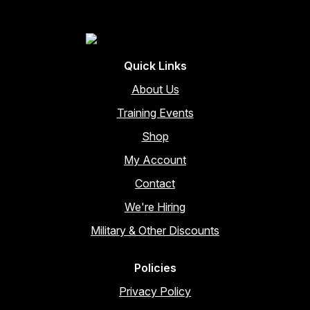
Quick Links
About Us
Training Events
Shop
My Account
Contact
We're Hiring
Military & Other Discounts
Policies
Privacy Policy