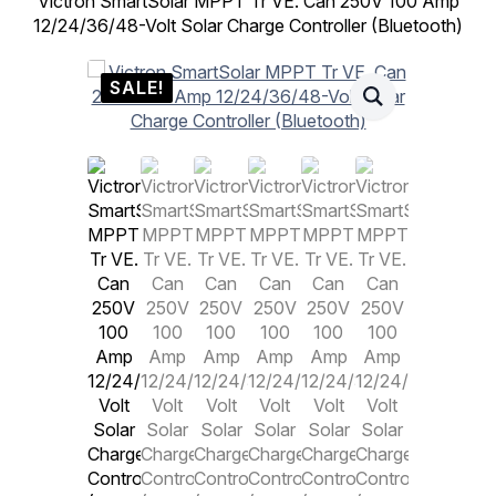
Victron SmartSolar MPPT Tr VE. Can 250V 100 Amp
12/24/36/48-Volt Solar Charge Controller (Bluetooth)
SALE!