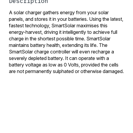
Description
A solar charger gathers energy from your solar
panels, and stores it in your batteries. Using the latest,
fastest technology, SmartSolar maximises this
energy-harvest, driving it intelligently to achieve full
charge in the shortest possible time. SmartSolar
maintains battery health, extending its life. The
SmartSolar charge controller will even recharge a
severely depleted battery. It can operate with a
battery voltage as low as 0 Volts, provided the cells
are not permanently sulphated or otherwise damaged.