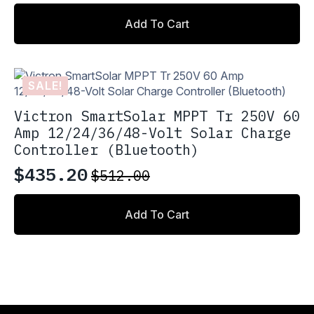
price
price
Add To Cart
was:
is:
$560.00.
$476.00.
SALE!
Victron SmartSolar MPPT Tr 250V 60
Amp 12/24/36/48-Volt Solar Charge
Controller (Bluetooth)
$
435.20
$
512.00
Original
Current
price
price
Add To Cart
was:
is:
$512.00.
$435.20.