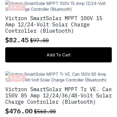
variants.
$39.10
SALE!
The
options
Victron SmartSolar MPPT 100V 15
may
Amp 12/24-Volt Solar Charge
be
Controller (Bluetooth)
chosen
on
$
82.45
$
97.00
Original
Current
the
product
price
price
page
Add To Cart
was:
is:
$97.00.
$82.45.
SALE!
Victron SmartSolar MPPT Tr VE. Can
150V 85 Amp 12/24/36/48-Volt Solar
Charge Controller (Bluetooth)
$
476.00
$
560.00
Original
Current