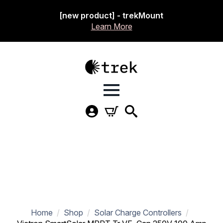
[new product] - trekMount
Learn More
Home
Shop
Solar Charge Controllers