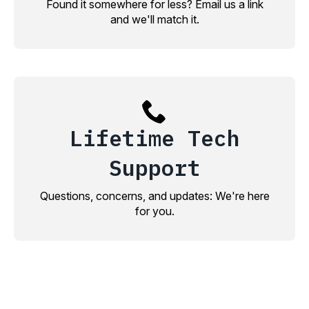
Found it somewhere for less? Email us a link
and we'll match it.
Lifetime Tech
Support
Questions, concerns, and updates: We're here
for you.