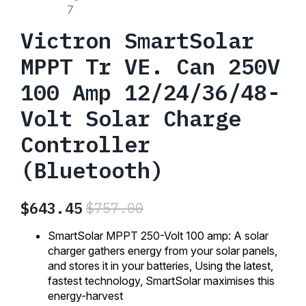
Victron SmartSolar
MPPT Tr VE. Can 250V
100 Amp 12/24/36/48-
Volt Solar Charge
Controller
(Bluetooth)
$
643.45
$
757.00
Original
Current
price
price
SmartSolar MPPT 250-Volt 100 amp: A solar
was:
is:
charger gathers energy from your solar panels,
and stores it in your batteries, Using the latest,
$757.00.
$643.45.
fastest technology, SmartSolar maximises this
energy-harvest