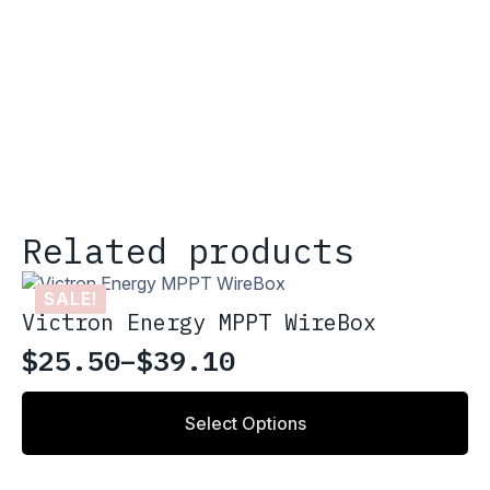
Related products
SALE!
Victron Energy MPPT WireBox
$
25.50
–
$
39.10
Price
range:
This
Select Options
product
$25.50
has
through
multiple