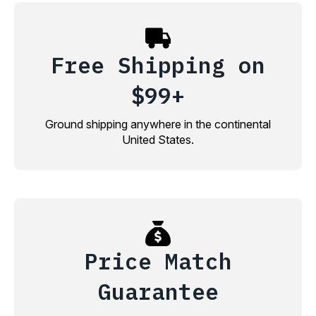
Free Shipping on
$99+
Ground shipping anywhere in the continental
United States.
Price Match
Guarantee