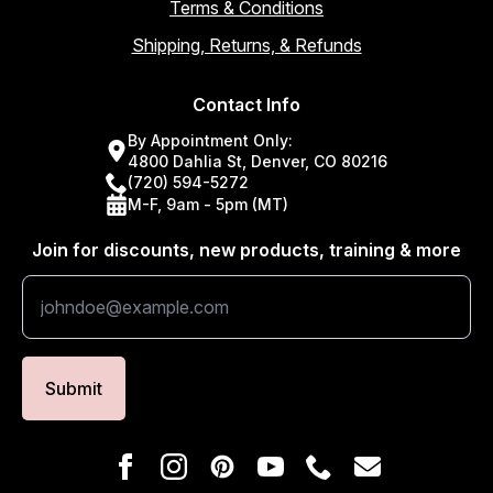
Terms & Conditions
Shipping, Returns, & Refunds
Contact Info
By Appointment Only:
4800 Dahlia St, Denver, CO 80216
(720) 594-5272
M-F, 9am - 5pm (MT)
Join for discounts, new products, training & more
Submit