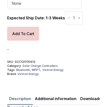
Victron
SmartSolar
Expected Ship Date: 1-3 Weeks
MPPT
Tr
VE.
Can
Add To Cart
250V
100
Amp
12/24/36/48-
-
Volt
Solar
Charge
SKU:
SCC125110412
Controller
Category:
Solar Charge Controllers
(Bluetooth)
Tags:
Bluetooth
,
MPPT
,
Victron Energy
quantity
Brand:
Victron Energy
Description
Additional information
Downloads