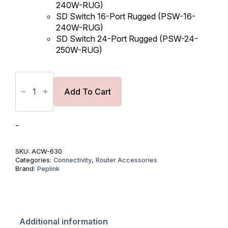
240W-RUG)
SD Switch 16-Port Rugged (PSW-16-
240W-RUG)
SD Switch 24-Port Rugged (PSW-24-
250W-RUG)
Power
Supply
for
Add To Cart
HD4
MBX/
SD
Switch
-
Rugged
-
54V
SKU:
ACW-630
PSU
Categories:
Connectivity
,
Router Accessories
quantity
Brand:
Peplink
Additional information