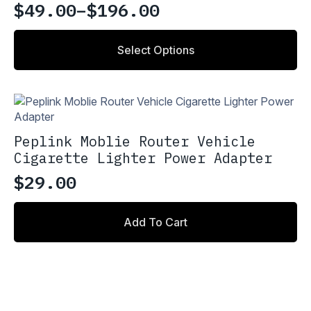
may
$
49.00
–
$
196.00
Price
be
chosen
range:
This
on
Select Options
product
$49.00
the
has
through
product
multiple
page
variants.
$196.00
The
options
Peplink Moblie Router Vehicle
may
Cigarette Lighter Power Adapter
be
chosen
$
29.00
on
the
product
Add To Cart
page