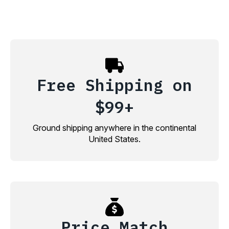
Free Shipping on
$99+
Ground shipping anywhere in the continental
United States.
Price Match