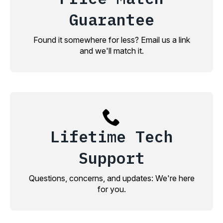
Guarantee
Found it somewhere for less? Email us a link
and we'll match it.
Lifetime Tech
Support
Questions, concerns, and updates: We're here
for you.