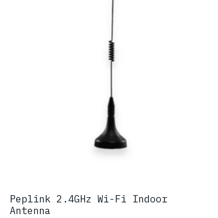
Peplink 2.4GHz Wi-Fi Indoor
Antenna