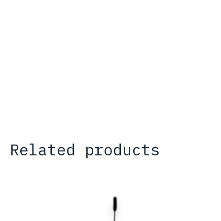
Related products