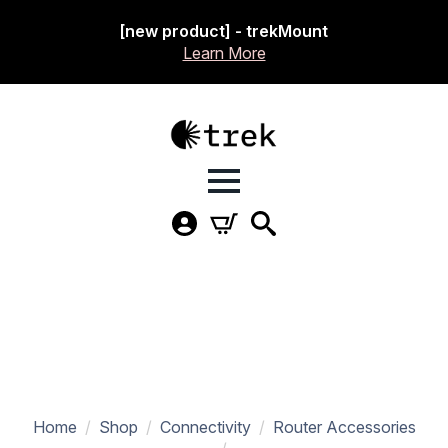
[new product] - trekMount
Learn More
Home
Shop
Connectivity
Router Accessories