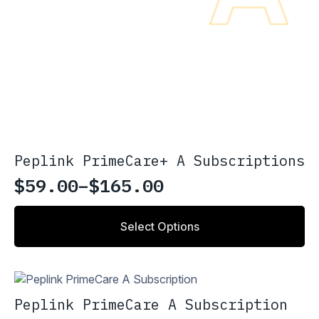
Peplink PrimeCare+ A Subscriptions
$
59.00
–
$
165.00
Price
range:
This
Select Options
product
$59.00
has
through
multiple
variants.
$165.00
The
Peplink PrimeCare A Subscription
options