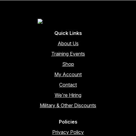
Quick Links
About Us
Training Events
Shop
My Account
Contact
We're Hiring
Military & Other Discounts
Policies
Privacy Policy