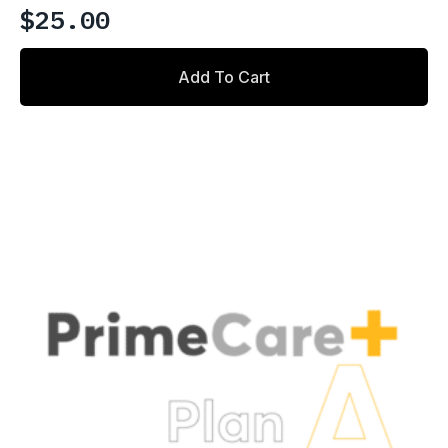
$
25.00
Add To Cart