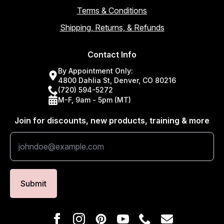
Terms & Conditions
Shipping, Returns, & Refunds
Contact Info
By Appointment Only:
4800 Dahlia St, Denver, CO 80216
(720) 594-5272
M-F, 9am - 5pm (MT)
Join for discounts, new products, training & more
Submit