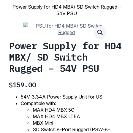
Power Supply for HD4 MBX/ SD Switch Rugged –
54V PSU
Power Supply for HD4
MBX/ SD Switch
Rugged – 54V PSU
$
159.00
54V, 3.34A Power Supply Unit for US
Compatible with:
MAX HD4 MBX 5G
MAX HD4 MBX LTEA
MBX Mini
SD Switch 8-Port Rugged (PSW-8-