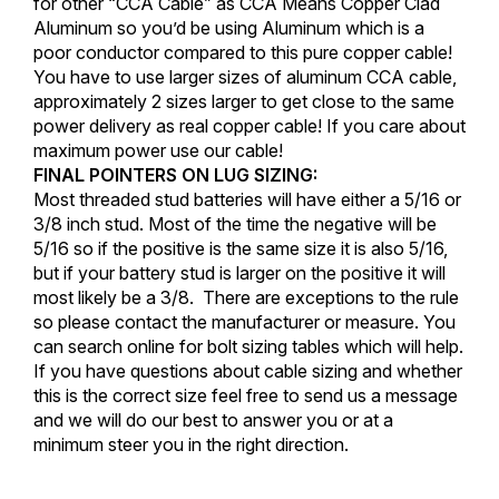
for other “CCA Cable” as CCA Means Copper Clad
Aluminum so you’d be using Aluminum which is a
poor conductor compared to this pure copper cable!
You have to use larger sizes of aluminum CCA cable,
approximately 2 sizes larger to get close to the same
power delivery as real copper cable! If you care about
maximum power use our cable!
FINAL POINTERS ON LUG SIZING:
Most threaded stud batteries will have either a 5/16 or
3/8 inch stud. Most of the time the negative will be
5/16 so if the positive is the same size it is also 5/16,
but if your battery stud is larger on the positive it will
most likely be a 3/8. There are exceptions to the rule
so please contact the manufacturer or measure. You
can search online for bolt sizing tables which will help.
If you have questions about cable sizing and whether
this is the correct size feel free to send us a message
and we will do our best to answer you or at a
minimum steer you in the right direction.