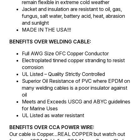
remain flexible in extreme cold weather
Jacket and insulation are resistant to oil, gas,
fungus, salt water, battery acid, heat, abrasion
and sunlight
MADE IN THE USA!!!
BENEFITS OVER WELDING CABLE:
Full AWG Size OFC Copper Conductor
Electroplated tinned copper stranding to resist
corrosion
UL Listed – Quality Strictly Controlled
Superior Oil Resistance of PVC where EPDM on
many welding cables is a poor insulator against
oil
Meets and Exceeds USCG and ABYC guidelines
for Marine Uses
UL Listed as water resistant
BENEFITS OVER CCA POWER WIRE:
Our cable is Copper…REAL COPPER but watch out