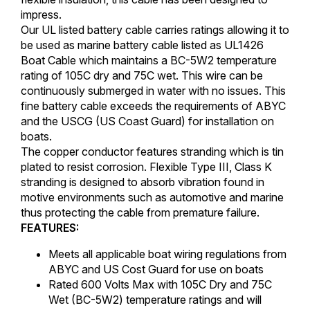
impress.
Our UL listed battery cable carries ratings allowing it to
be used as marine battery cable listed as UL1426
Boat Cable which maintains a BC-5W2 temperature
rating of 105C dry and 75C wet. This wire can be
continuously submerged in water with no issues. This
fine battery cable exceeds the requirements of ABYC
and the USCG (US Coast Guard) for installation on
boats.
The copper conductor features stranding which is tin
plated to resist corrosion. Flexible Type III, Class K
stranding is designed to absorb vibration found in
motive environments such as automotive and marine
thus protecting the cable from premature failure.
FEATURES:
Meets all applicable boat wiring regulations from
ABYC and US Cost Guard for use on boats
Rated 600 Volts Max with 105C Dry and 75C
Wet (BC-5W2) temperature ratings and will