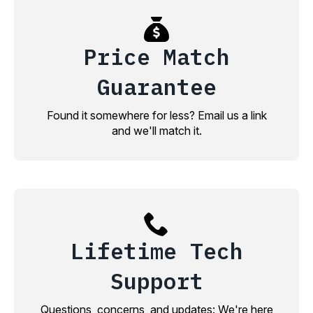
Price Match
Guarantee
Found it somewhere for less? Email us a link
and we'll match it.
Lifetime Tech
Support
Questions, concerns, and updates: We're here