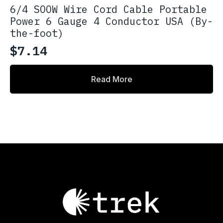
6/4 SOOW Wire Cord Cable Portable
Power 6 Gauge 4 Conductor USA (By-
the-foot)
$
7.14
Read More