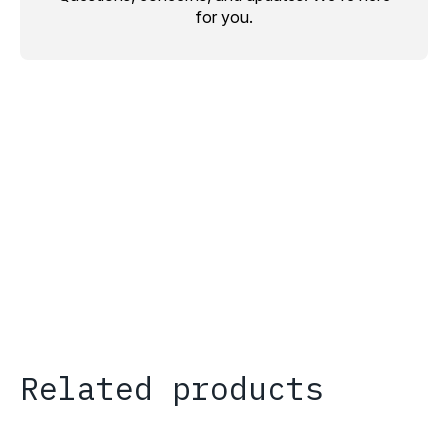
for you.
Related products