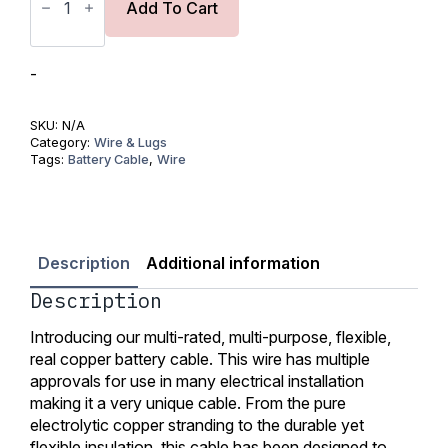
Copper
Add To Cart
Wire
18AWG
(0.75mm2)-
UL
-
Listed
quantity
SKU:
N/A
Category:
Wire & Lugs
Tags:
Battery Cable
,
Wire
Description
Additional information
Description
Introducing our multi-rated, multi-purpose, flexible,
real copper battery cable. This wire has multiple
approvals for use in many electrical installation
making it a very unique cable. From the pure
electrolytic copper stranding to the durable yet
flexible insulation, this cable has been designed to