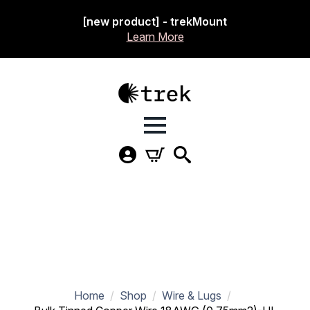
[new product] - trekMount
Learn More
Home
Shop
Wire & Lugs