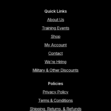
Quick Links
About Us
Training Events
Shop
My Account
Contact
We're Hiring
Military & Other Discounts
Policies
Privacy Policy
Terms & Conditions
Shipping, Returns, & Refunds