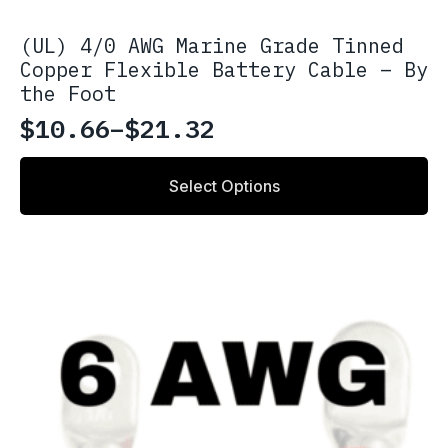
(UL) 4/0 AWG Marine Grade Tinned
Copper Flexible Battery Cable – By
the Foot
$
10.66
–
$
21.32
Price
range:
This
Select Options
product
$10.66
has
through
multiple
variants.
$21.32
The
options
may
be
chosen
on
the
product