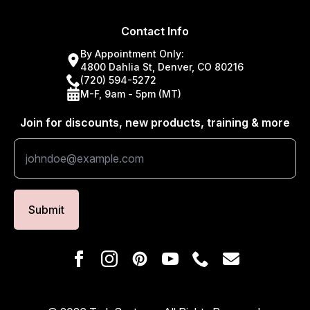
Contact Info
By Appointment Only:
4800 Dahlia St, Denver, CO 80216
(720) 594-5272
M-F, 9am - 5pm (MT)
Join for discounts, new products, training & more
Submit