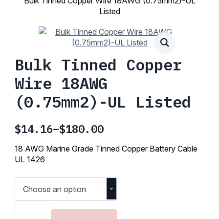
Bulk Tinned Copper Wire 18AWG (0.75mm2)-UL
Listed
Bulk Tinned Copper
Wire 18AWG
(0.75mm2)-UL Listed
$
14.16
–
$
180.00
Price
range:
18 AWG Marine Grade Tinned Copper Battery Cable
$14.16
UL 1426
through
$180.00
Choose an option
Bulk
Tinned