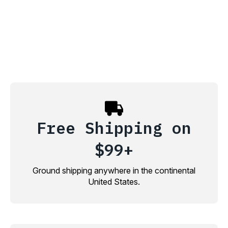
Free Shipping on
$99+
Ground shipping anywhere in the continental
United States.