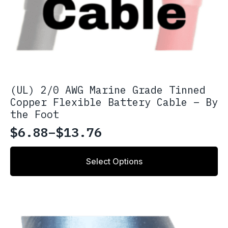
(UL) 2/0 AWG Marine Grade Tinned
Copper Flexible Battery Cable – By
the Foot
$
6.88
–
$
13.76
Price
range:
This
Select Options
product
$6.88
has
through
multiple
variants.
$13.76
The
options