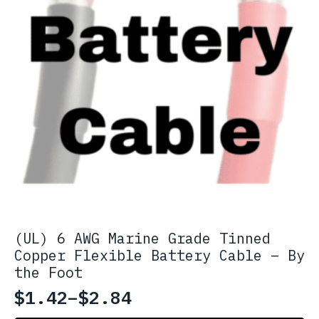
page
(UL) 6 AWG Marine Grade Tinned
Copper Flexible Battery Cable – By
the Foot
$
1.42
–
$
2.84
Price