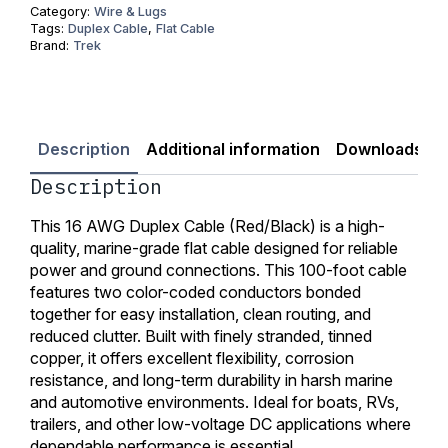
100
Category:
Wire & Lugs
ft
Tags:
Duplex Cable
,
Flat Cable
quantity
Brand:
Trek
Description
Additional information
Downloads
Description
This 16 AWG Duplex Cable (Red/Black) is a high-
quality, marine-grade flat cable designed for reliable
power and ground connections. This 100-foot cable
features two color-coded conductors bonded
together for easy installation, clean routing, and
reduced clutter. Built with finely stranded, tinned
copper, it offers excellent flexibility, corrosion
resistance, and long-term durability in harsh marine
and automotive environments. Ideal for boats, RVs,
trailers, and other low-voltage DC applications where
dependable performance is essential.