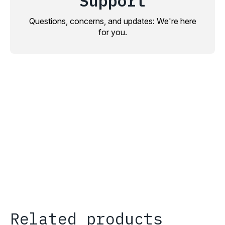
Support
Questions, concerns, and updates: We're here
for you.
Related products