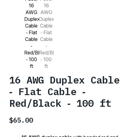
16 AWG Duplex Cable
‑ Flat Cable ‑
Red/Black ‑ 100 ft
$
65.00