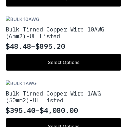
$2.18
page
has
through
multiple
variants.
$4.36
The
Bulk Tinned Copper Wire 10AWG
options
(6mm2)-UL Listed
may
be
$
48.48
–
$
895.20
Price
chosen
on
range:
This
the
Select Options
product
$48.48
product
has
through
page
multiple
variants.
$895.20
The
Bulk Tinned Copper Wire 1AWG
options
(50mm2)-UL Listed
may
be
$
395.40
–
$
4,080.00
Price
chosen
on
range:
This
the
Select Options