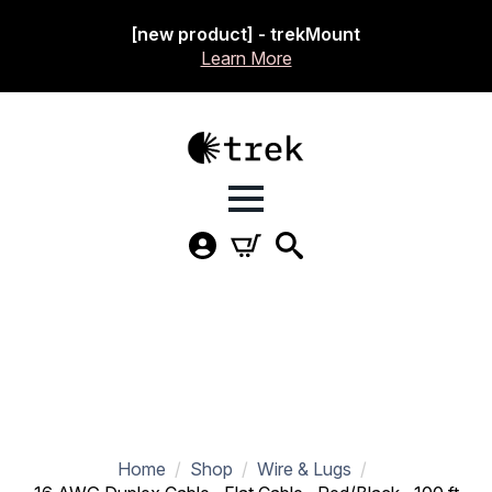
[new product] - trekMount
Learn More
Home
Shop
Wire & Lugs