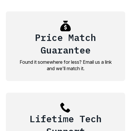
Price Match
Guarantee
Found it somewhere for less? Email us a link
and we'll match it.
Lifetime Tech