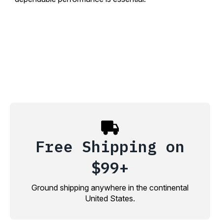
Free Shipping on
$99+
Ground shipping anywhere in the continental
United States.