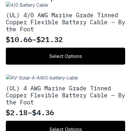
(UL) 4/0 AWG Marine Grade Tinned
Copper Flexible Battery Cable – By
the Foot
$
10.66
–
$
21.32
Price
range:
This
Select Options
product
$10.66
has
through
multiple
variants.
$21.32
The
(UL) 4 AWG Marine Grade Tinned
options
Copper Flexible Battery Cable – By
may
the Foot
be
chosen
$
2.18
–
$
4.36
Price
on
the
range:
This
product
Select Options
product