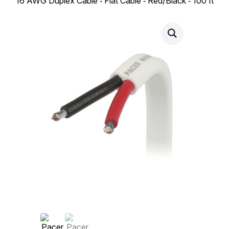
16 AWG Duplex Cable ‑ Flat Cable ‑ Red/Black ‑ 100 ft