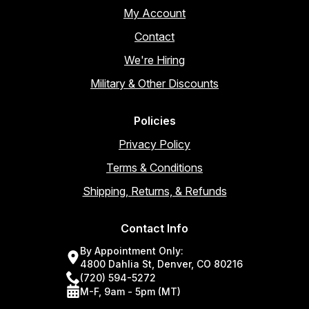
My Account
Contact
We're Hiring
Military & Other Discounts
Policies
Privacy Policy
Terms & Conditions
Shipping, Returns, & Refunds
Contact Info
By Appointment Only:
4800 Dahlia St, Denver, CO 80216
(720) 594-5272
M-F, 9am - 5pm (MT)