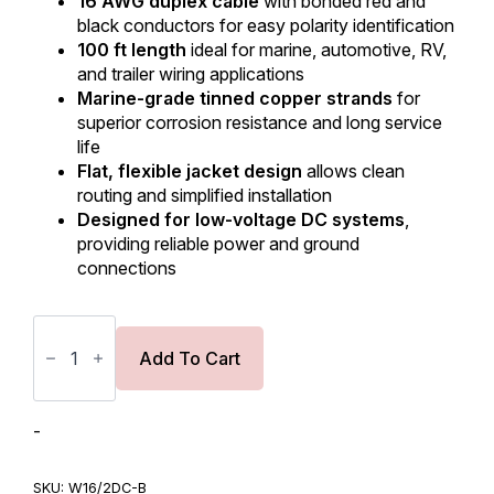
16 AWG duplex cable
with bonded red and
black conductors for easy polarity identification
100 ft length
ideal for marine, automotive, RV,
and trailer wiring applications
Marine-grade tinned copper strands
for
superior corrosion resistance and long service
life
Flat, flexible jacket design
allows clean
routing and simplified installation
Designed for low-voltage DC systems
,
providing reliable power and ground
connections
16
AWG
Duplex
Add To Cart
Cable
‑
Flat
Cable
-
‑
Red/Black
‑
SKU:
W16/2DC-B