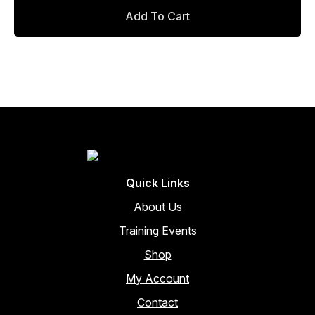
the
Add To Cart
product
page
Quick Links
About Us
Training Events
Shop
My Account
Contact