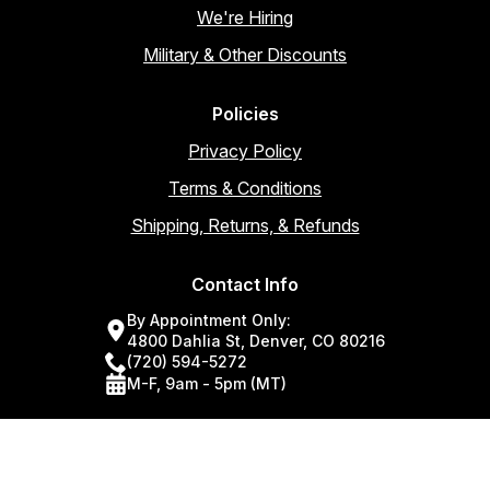
We're Hiring
Military & Other Discounts
Policies
Privacy Policy
Terms & Conditions
Shipping, Returns, & Refunds
Contact Info
By Appointment Only:
4800 Dahlia St, Denver, CO 80216
(720) 594-5272
M-F, 9am - 5pm (MT)
Join for discounts, new products, training & more