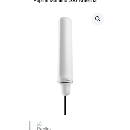
Peplink Maritime 20G Antenna