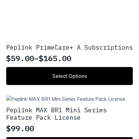
Peplink PrimeCare+ A Subscriptions
$
59.00
–
$
165.00
Price
range:
This
Select Options
product
$59.00
has
through
multiple
variants.
$165.00
The
Peplink MAX BR1 Mini Series
options
Feature Pack License
may
be
$
99.00
chosen
on