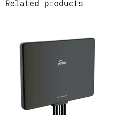
Related products