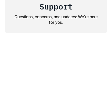
Support
Questions, concerns, and updates: We're here
for you.