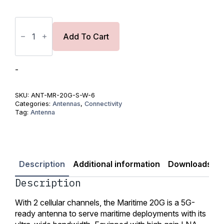
Peplink
Maritime
20G
Add To Cart
Antenna
quantity
-
SKU:
ANT-MR-20G-S-W-6
Categories:
Antennas
,
Connectivity
Tag:
Antenna
Description
Additional information
Downloads
Description
With 2 cellular channels, the Maritime 20G is a 5G-
ready antenna to serve maritime deployments with its