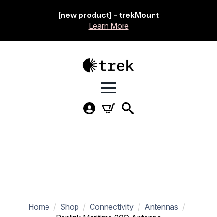
[new product] - trekMount
Learn More
Home
Shop
Connectivity
Antennas