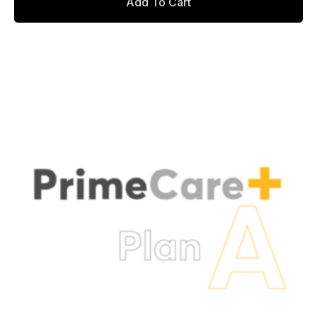
Add To Cart