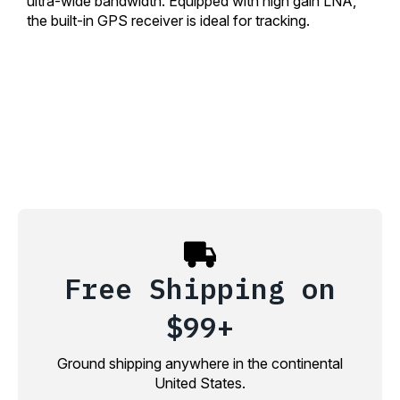
ultra-wide bandwidth. Equipped with high gain LNA,
the built-in GPS receiver is ideal for tracking.
Free Shipping on
$99+
Ground shipping anywhere in the continental
United States.