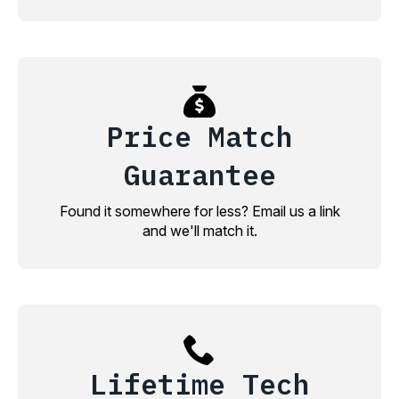
Price Match
Guarantee
Found it somewhere for less? Email us a link
and we'll match it.
Lifetime Tech