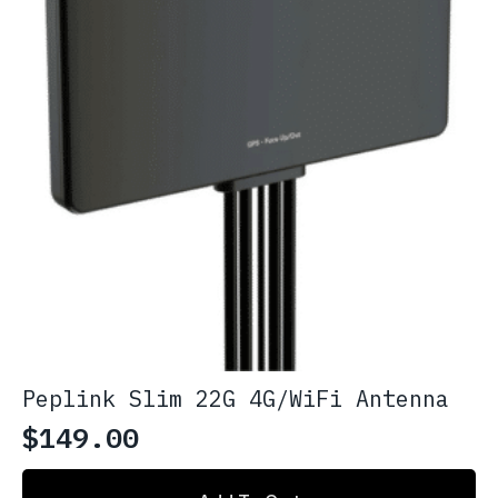
Peplink Slim 22G 4G/WiFi Antenna
$
149.00