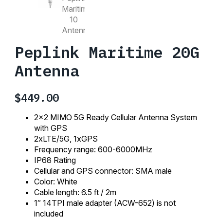
Peplink Maritime 20G
Antenna
$
449.00
2×2 MIMO 5G Ready Cellular Antenna System
with GPS
2xLTE/5G, 1xGPS
Frequency range: 600-6000MHz
IP68 Rating
Cellular and GPS connector: SMA male
Color: White
Cable length: 6.5 ft / 2m
1″ 14TPI male adapter (ACW-652) is not
included