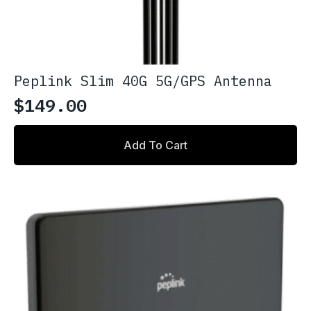
Peplink Slim 40G 5G/GPS Antenna
$
149.00
Add To Cart