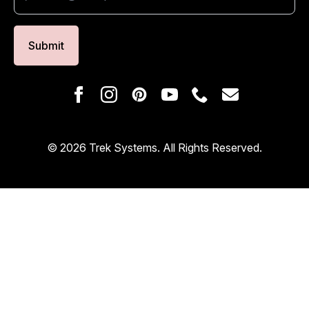
Submit
© 2026 Trek Systems. All Rights Reserved.