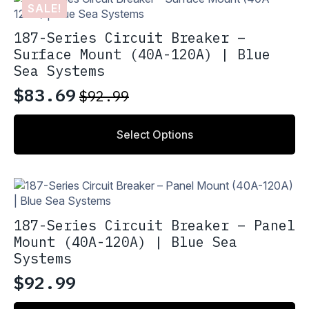
SALE!
187-Series Circuit Breaker –
Surface Mount (40A-120A) | Blue
Sea Systems
$
83.69
$
92.99
Original
Current
price
price
This
Select Options
product
was:
is:
has
$92.99.
$83.69.
multiple
variants.
The
options
187-Series Circuit Breaker – Panel
may
Mount (40A-120A) | Blue Sea
be
Systems
chosen
on
$
92.99
the
product