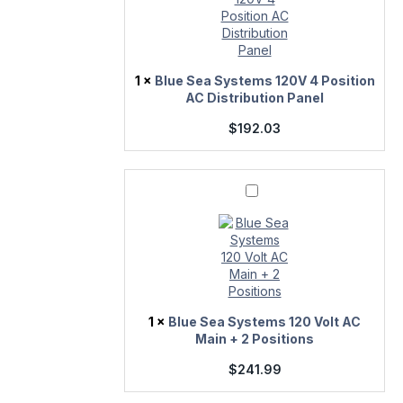
Position
AC
Distribution
Panel
1
×
Blue Sea Systems 120V 4 Position
AC Distribution Panel
$
192.03
Blue
Sea
Systems
120
Volt
AC
Main
+
2
Positions
1
×
Blue Sea Systems 120 Volt AC
Main + 2 Positions
$
241.99