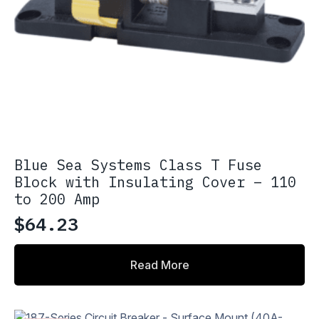
Blue Sea Systems Class T Fuse
Block with Insulating Cover – 110
to 200 Amp
$
64.23
Read More