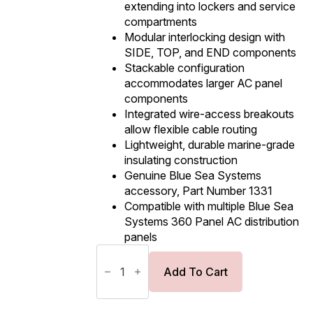
extending into lockers and service
compartments
Modular interlocking design with
SIDE, TOP, and END components
Stackable configuration
accommodates larger AC panel
components
Integrated wire-access breakouts
allow flexible cable routing
Lightweight, durable marine-grade
insulating construction
Genuine Blue Sea Systems
accessory, Part Number 1331
Compatible with multiple Blue Sea
Systems 360 Panel AC distribution
panels
Blue
Sea
Systems
Add To Cart
AC
Insulating
Cover