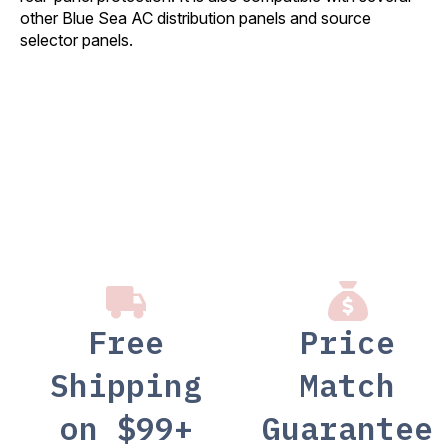
other Blue Sea AC distribution panels and source
selector panels.
Free
Price
Shipping
Match
on $99+
Guarantee