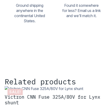
Ground shipping
Found it somewhere
anywhere in the
for less? Email us a link
continental United
and we'll match it.
States.
Related products
SALE!
Victron CNN Fuse 325A/80V for Lynx
shunt