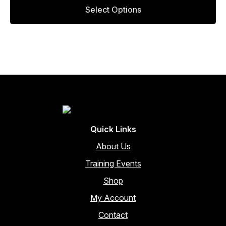
This
page
Select Options
product
has
multiple
variants.
The
options
may
be
chosen
on
the
Quick Links
product
page
About Us
Training Events
Shop
My Account
Contact