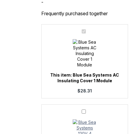
1
-
Module
quantity
Frequently purchased together
Blue
Sea
Systems
AC
Insulating
Cover
1
Module
This item:
Blue Sea Systems AC
Insulating Cover 1 Module
$
28.31
Blue
Sea
Systems
120V
4