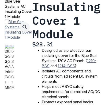
Blue Sea
Insulating
Systems AC
Insulating Cover
Cover 1
1 Module
Module
$
28.31
Designed as a protective rear
insulating cover for the Blue Sea
Systems 120V AC Panels (
1210-
BSS
and
1214-BSS
)
Isolates AC components and
circuits from adjacent DC system
elements
Helps meet ABYC safety
requirements for combined AC/DC
electrical panels
Protects exposed panel backs