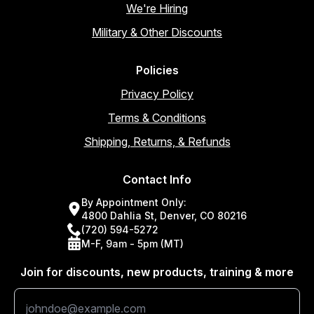
We're Hiring
Military & Other Discounts
Policies
Privacy Policy
Terms & Conditions
Shipping, Returns, & Refunds
Contact Info
By Appointment Only:
4800 Dahlia St, Denver, CO 80216
(720) 594-5272
M-F, 9am - 5pm (MT)
Join for discounts, new products, training & more