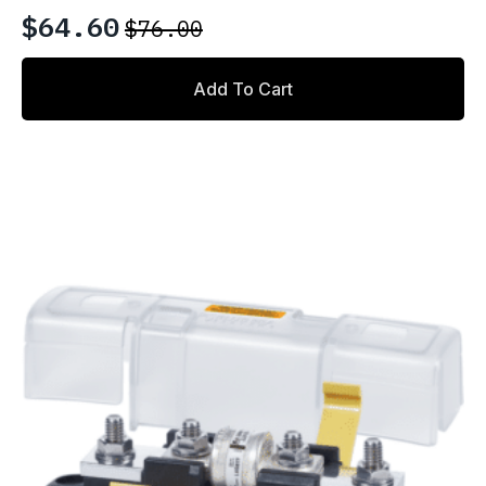
$
64.60
$
76.00
Original
Current
price
price
Add To Cart
was:
is:
$76.00.
$64.60.