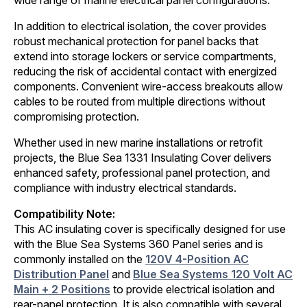
wide range of marine electrical panel configurations.
In addition to electrical isolation, the cover provides
robust mechanical protection for panel backs that
extend into storage lockers or service compartments,
reducing the risk of accidental contact with energized
components. Convenient wire-access breakouts allow
cables to be routed from multiple directions without
compromising protection.
Whether used in new marine installations or retrofit
projects, the Blue Sea 1331 Insulating Cover delivers
enhanced safety, professional panel protection, and
compliance with industry electrical standards.
Compatibility Note:
This AC insulating cover is specifically designed for use
with the Blue Sea Systems 360 Panel series and is
commonly installed on the
120V 4-Position AC
Distribution Panel
and
Blue Sea Systems 120 Volt AC
Main + 2 Positions
to provide electrical isolation and
rear-panel protection. It is also compatible with several