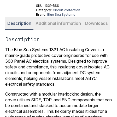
SKU:
1331-BSS
Category:
Circuit Protection
Brand:
Blue Sea Systems
Description
Additional information
Downloads
Description
The Blue Sea Systems 1331 AC Insulating Cover is a
marine-grade protective cover engineered for use with
360 Panel AC electrical systems. Designed to improve
safety and compliance, this insulating cover isolates AC
circuits and components from adjacent DC system
elements, helping vessel installations meet ABYC
electrical safety standards.
Constructed with a modular interlocking design, the
cover utilizes SIDE, TOP, and END components that can
be combined and stacked to accommodate larger
electrical assemblies. This flexibility makes it ideal for a