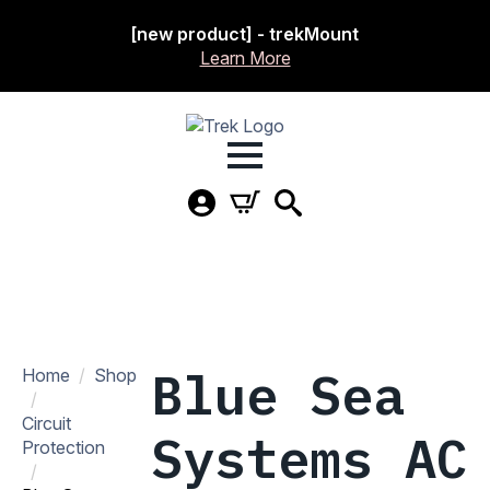
[new product] - trekMount
Learn More
Blue Sea
Home
Shop
Circuit
Systems AC
Protection