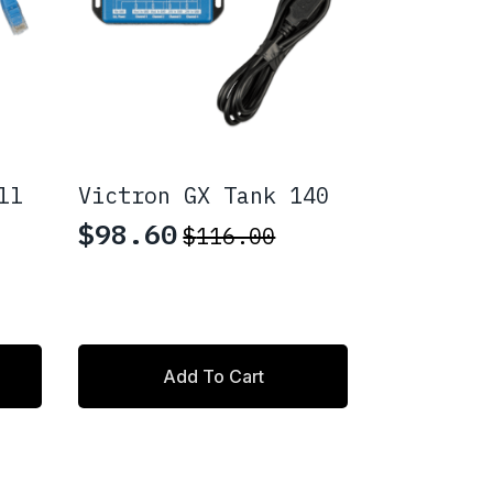
ll
Victron GX Tank 140
$
98.60
$
116.00
Original
Current
price
price
was:
is:
$116.00.
$98.60.
Add To Cart