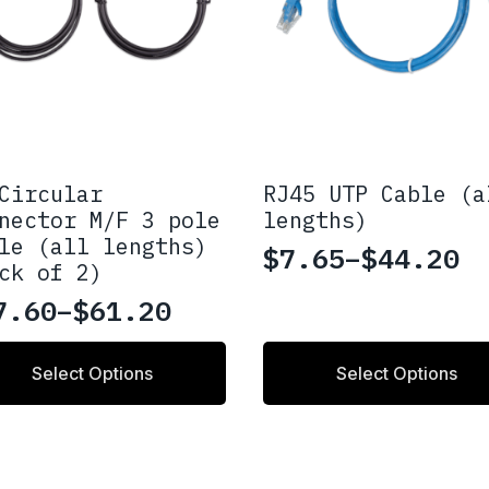
Circular
RJ45 UTP Cable (a
nector M/F 3 pole
lengths)
le (all lengths)
$
7.65
–
$
44.20
Price
ck of 2)
range:
7.60
–
$
61.20
ice
$7.65
nge:
This
through
Select Options
Select Options
uct
product
7.60
$44.20
has
rough
ple
multiple
nts.
variants.
1.20
The