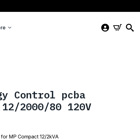
re
gy Control pcba
 12/2000/80 120V
 for MP Compact 12/2kVA