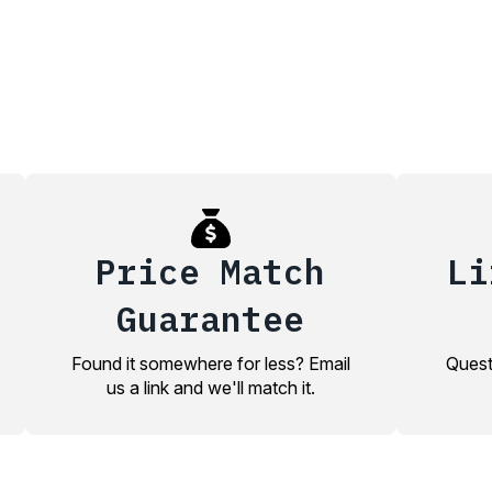
Price Match
Li
Guarantee
Found it somewhere for less? Email
Quest
us a link and we'll match it.