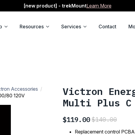
[new product] - trekMount
Learn More
p
Resources
Services
Contact
Mo
Victron Ener
ctron Accessories
000/80 120V
Multi Plus C
$
119.00
$
140.00
Original
Current
price
price
Replacement control PCBA