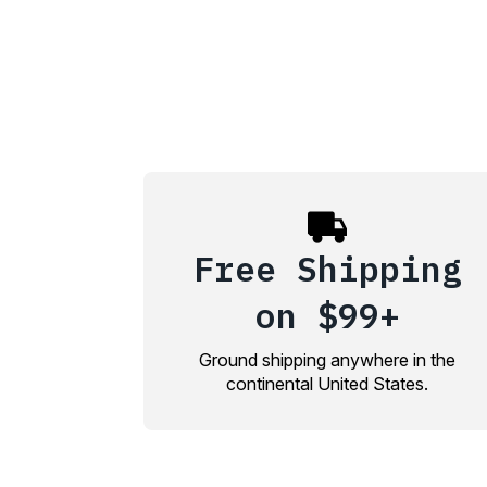
Free Shipping
on $99+
Ground shipping anywhere in the
continental United States.