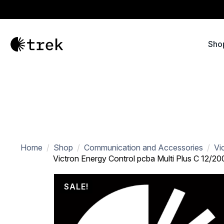
Sho
Home
Shop
Communication and Accessories
Vi
Victron Energy Control pcba Multi Plus C 12/2
SALE!