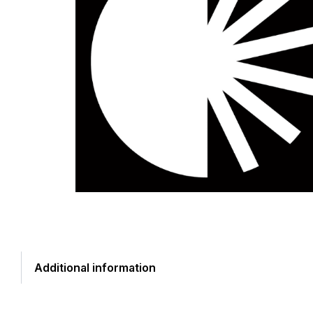
Additional information