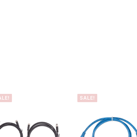
ALE!
SALE!