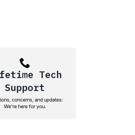
fetime Tech
Support
ions, concerns, and updates:
We're here for you.