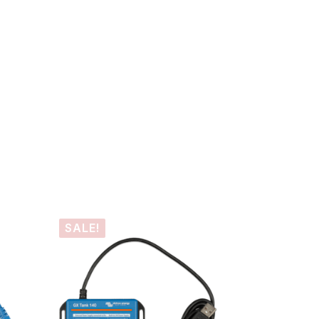
SALE!