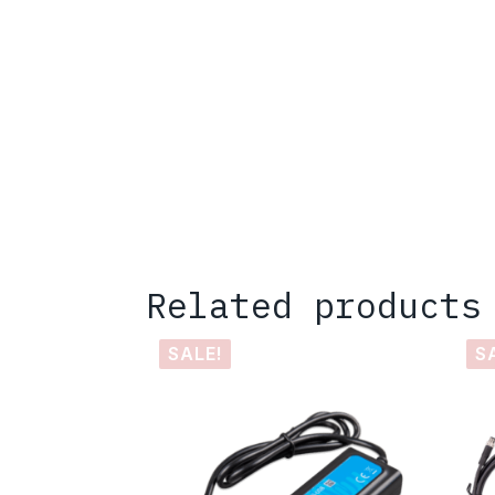
Related products
SALE!
S