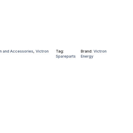
n and Accessories
,
Victron
Tag:
Brand:
Victron
Spareparts
Energy