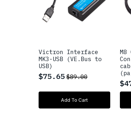
Victron Interface
M8 
MK3-USB (VE.Bus to
Con
USB)
cab
(pa
$
75.65
$
89.00
Original
Current
$
4
Pr
price
price
ra
This
was:
is:
Add To Cart
prod
$4
$89.00.
$75.65.
has
th
multi
varia
$6
The