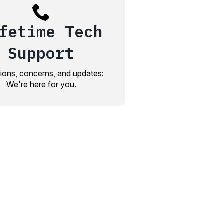
fetime Tech
Support
ions, concerns, and updates:
We're here for you.