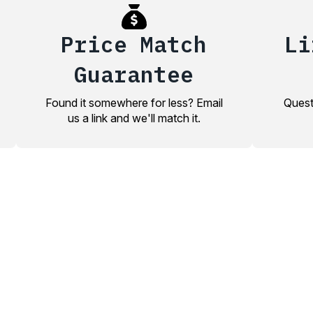
Price Match
Li
Guarantee
Found it somewhere for less? Email
Quest
us a link and we'll match it.