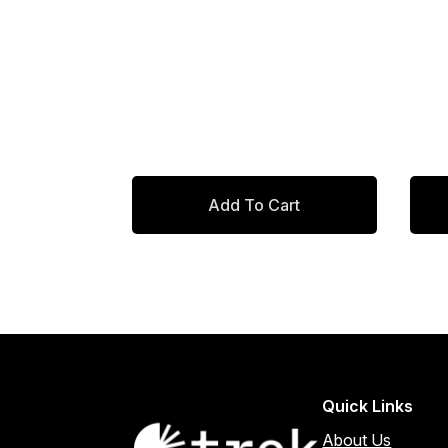
was:
is:
$638.00.
$542.30.
Add To Cart
Quick Links
About Us