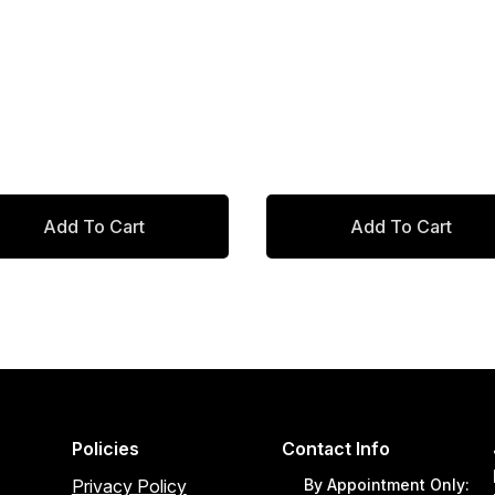
was:
is:
$512.00.
$435.20.
Add To Cart
Add To Cart
Policies
Contact Info
Privacy Policy
By Appointment Only: