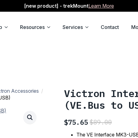
[new product] - trekMount
Learn More
p
Resources
Services
Contact
Mo
Victron Inte
ctron Accessories
 USB)
(VE.Bus to U
$
75.65
$
89.00
Original
Current
price
price
The VE Interface MK3-USB 