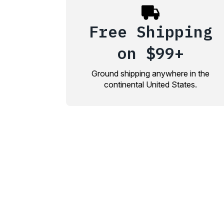
Free Shipping
on $99+
Ground shipping anywhere in the
continental United States.