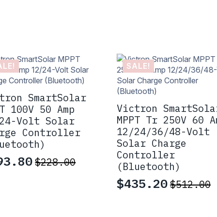
ALE!
SALE!
tron SmartSolar
Victron SmartSola
T 100V 50 Amp
MPPT Tr 250V 60 A
24-Volt Solar
12/24/36/48-Volt
rge Controller
Solar Charge
uetooth)
Controller
93.80
$
228.00
iginal
rrent
(Bluetooth)
ice
ice
$
435.20
$
512.00
Original
Current
s:
:
price
price
28.00.
93.80.