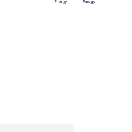
Energy
Energy