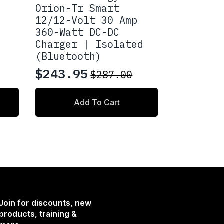
Orion-Tr Smart
12/12-Volt 30 Amp
360-Watt DC-DC
Charger | Isolated
(Bluetooth)
$
243.95
$
287.00
Original
Current
price
price
Add To Cart
was:
is:
$287.00.
$243.95.
Join for discounts, new
products, training &