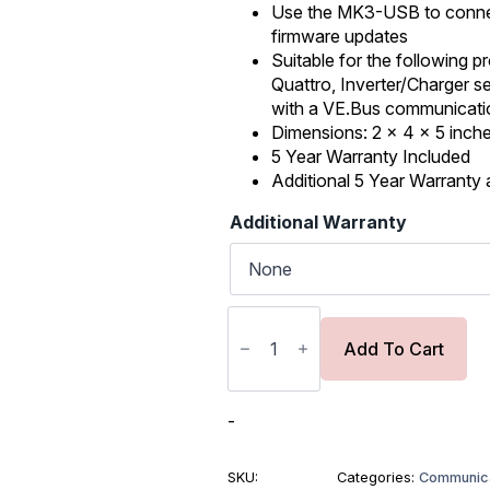
was:
is:
Use the MK3-USB to connect
firmware updates
$89.00.
$75.65.
Suitable for the following pr
Quattro, Inverter/Charger s
with a VE.Bus communicati
Dimensions: 2 x 4 x 5 inche
5 Year Warranty Included
Additional 5 Year Warranty a
Additional Warranty
Victron
Interface
MK3-
Add To Cart
USB
(VE.Bus
to
USB)
-
quantity
SKU:
Categories:
Communica