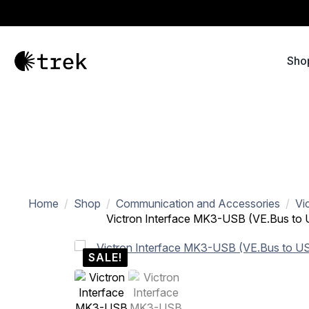
Sho
Home
Shop
Communication and Accessories
Vi
Victron Interface MK3-USB (VE.Bus to
SALE!