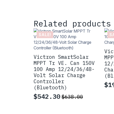
Related products
SALE!
S
Vic
Victron SmartSolar
MPP
MPPT Tr VE. Can 150V
12/
100 Amp 12/24/36/48-
Cha
Volt Solar Charge
(Bl
Controller
$
1
Or
Cu
(Bluetooth)
pr
pr
$
542.30
$
638.00
Original
Current
wa
is
price
price
$2
$1