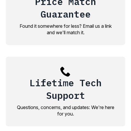
Price Match
Guarantee
Found it somewhere for less? Email us a link
and we'll match it.
Lifetime Tech
Support
Questions, concerns, and updates: We're here
for you.