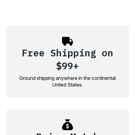
Free Shipping on
$99+
Ground shipping anywhere in the continental
United States.