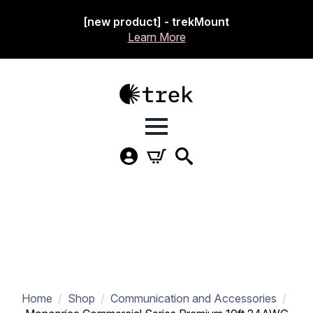
[new product] - trekMount
Learn More
Home
Shop
Communication and Accessories