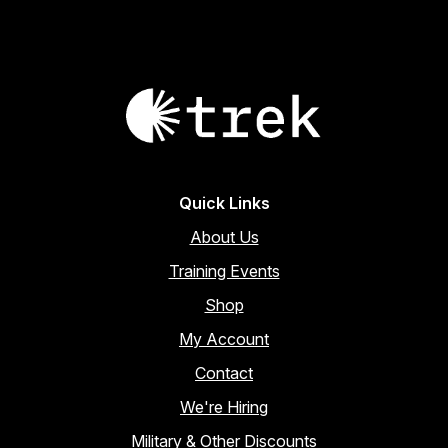
Quick Links
About Us
Training Events
Shop
My Account
Contact
We're Hiring
Military & Other Discounts