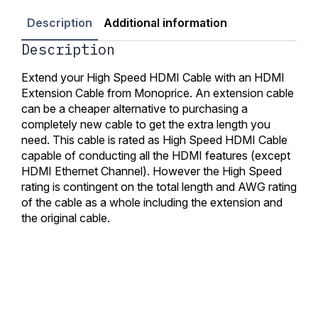
Description
Additional information
Description
Extend your High Speed HDMI Cable with an HDMI
Extension Cable from Monoprice. An extension cable
can be a cheaper alternative to purchasing a
completely new cable to get the extra length you
need. This cable is rated as High Speed HDMI Cable
capable of conducting all the HDMI features (except
HDMI Ethernet Channel). However the High Speed
rating is contingent on the total length and AWG rating
of the cable as a whole including the extension and
the original cable.