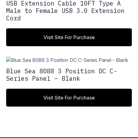
USB Extension Cable 10FT Type A
Male to Female USB 3.0 Extension
Cord
Visit Site For Purchase
Blue Sea 8088 3 Position DC C-
Series Panel – Blank
Visit Site For Purchase