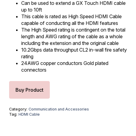
Can be used to extend a GX Touch HDMI cable
up to 10ft
This cable is rated as High Speed HDMI Cable
capable of conducting all the HDMI features
The High Speed rating is contingent on the total
length and AWG rating of the cable as a whole
including the extension and the original cable
10.2Gbps data throughput CL2 in-wall fire safety
rating
24AWG copper conductors Gold plated
connectors
Buy Product
Category:
Communication and Accessories
Tag:
HDMI Cable