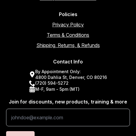
Policies
Privacy Policy
Terms & Conditions
Shipping, Returns, & Refunds
Contact Info
By Appointment Only:
4800 Dahlia St, Denver, CO 80216
(720) 594-5272
M-F, 9am - 5pm (MT)
Join for discounts, new products, training & more