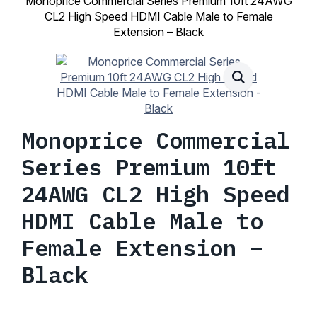
Monoprice Commercial Series Premium 10ft 24AWG
CL2 High Speed HDMI Cable Male to Female
Extension – Black
Monoprice Commercial
Series Premium 10ft
24AWG CL2 High Speed
HDMI Cable Male to
Female Extension –
Black