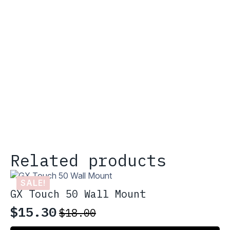
Related products
SALE!
GX Touch 50 Wall Mount
$
15.30
$
18.00
Original
Current