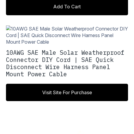
price
price
Add To Cart
was:
is:
$18.00.
$15.30.
10AWG SAE Male Solar Weatherproof
Connector DIY Cord | SAE Quick
Disconnect Wire Harness Panel
Mount Power Cable
Visit Site For Purchase