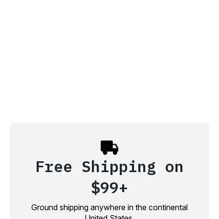
Free Shipping on
$99+
Ground shipping anywhere in the continental
United States.