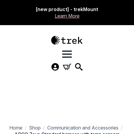
[new product] - trekMount
Learn More
Home
Shop
Communication and Accessories