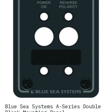
chosen
on
the
product
page
Blue Sea Systems A-Series Double