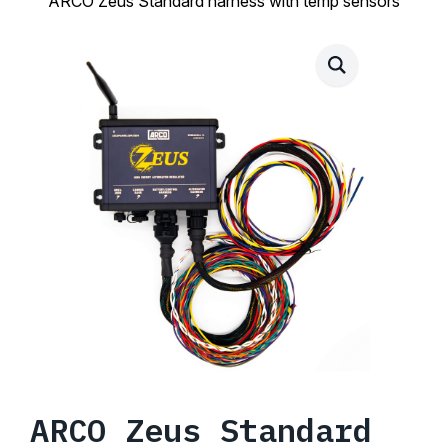
ARCO Zeus Standard harness with temp sensors
ARCO Zeus Standard