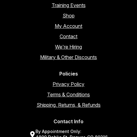
Training Events
Shop
My Account
Contact
We're Hiring
Military & Other Discounts
Policies
Privacy Policy
Terms & Conditions
Shipping, Returns, & Refunds
Contact Info
By Appointment Only: