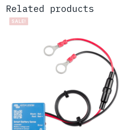
Related products
SALE!