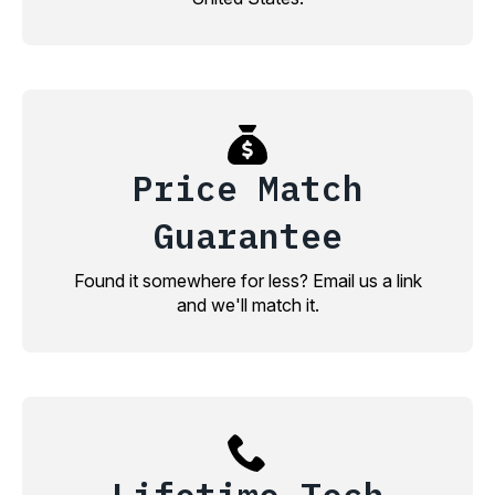
Price Match
Guarantee
Found it somewhere for less? Email us a link
and we'll match it.