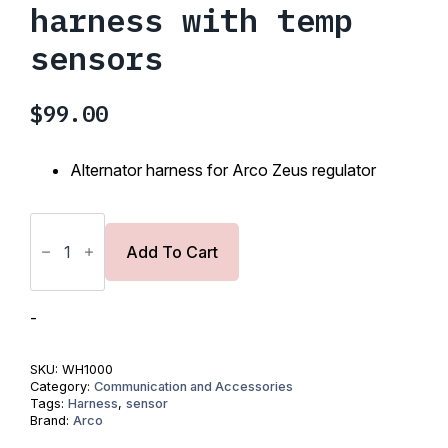
harness with temp
sensors
$
99.00
Alternator harness for Arco Zeus regulator
ARCO
Zeus
Standard
Add To Cart
harness
with
temp
sensors
-
quantity
SKU:
WH1000
Category:
Communication and Accessories
Tags:
Harness
,
sensor
Brand:
Arco