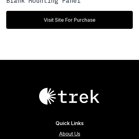
Blank Mounting Panel
Visit Site For Purchase
Quick Links
About Us