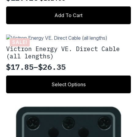
Original
Current
price
price
Add To Cart
was:
is:
$152.00.
$129.20.
SALE!
Victron Energy VE. Direct Cable
(all lengths)
$
17.85
–
$
26.35
Price
range:
This
Select Options
product
$17.85
has
through
multiple
variants.
$26.35
The
options
may
be