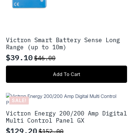
Victron Smart Battery Sense Long
Range (up to 10m)
$
39.10
$
46.00
Original
Current
price
price
Add To Cart
was:
is:
$46.00.
$39.10.
SALE!
Victron Energy 200/200 Amp Digital
Multi Control Panel GX
$
129.20
$
152.00