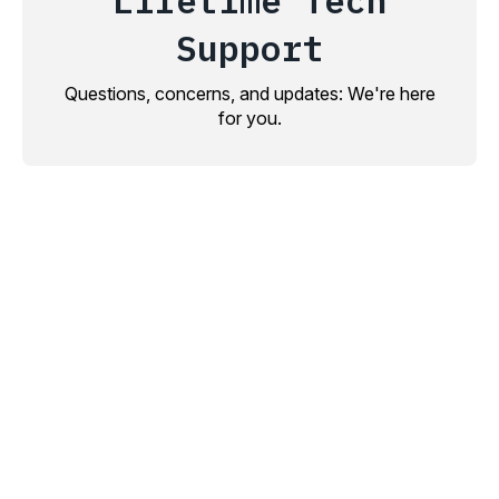
Lifetime Tech
Support
Questions, concerns, and updates: We're here
for you.