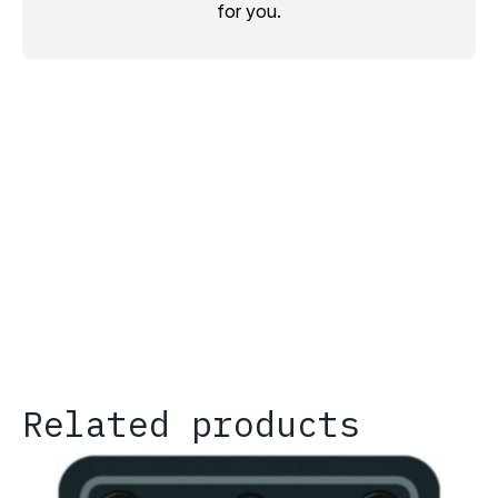
for you.
Related products