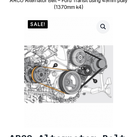
ARCO Alternator Belt – Ford Transit using 49mm pully
(1370mm k4)
SALE!