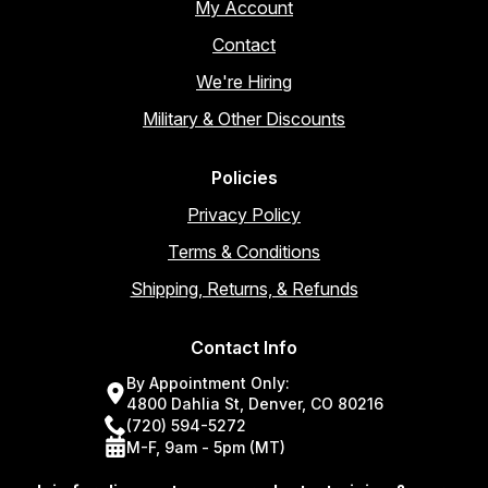
My Account
Contact
We're Hiring
Military & Other Discounts
Policies
Privacy Policy
Terms & Conditions
Shipping, Returns, & Refunds
Contact Info
By Appointment Only:
4800 Dahlia St, Denver, CO 80216
(720) 594-5272
M-F, 9am - 5pm (MT)