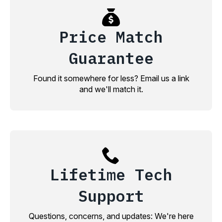
Price Match
Guarantee
Found it somewhere for less? Email us a link
and we'll match it.
Lifetime Tech
Support
Questions, concerns, and updates: We're here