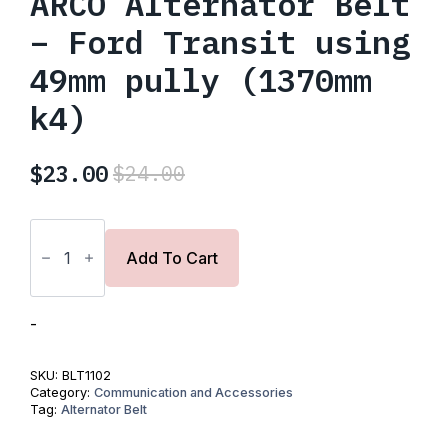
ARCO Alternator Belt
– Ford Transit using
49mm pully (1370mm
k4)
$
23.00
$
24.00
Original
Current
price
price
ARCO
was:
is:
Alternator
Belt
Add To Cart
$24.00.
$23.00.
-
Ford
Transit
using
-
49mm
pully
(1370mm
SKU:
BLT1102
k4)
Category:
Communication and Accessories
quantity
Tag:
Alternator Belt