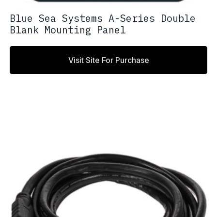
Blue Sea Systems A-Series Double
Blank Mounting Panel
Visit Site For Purchase