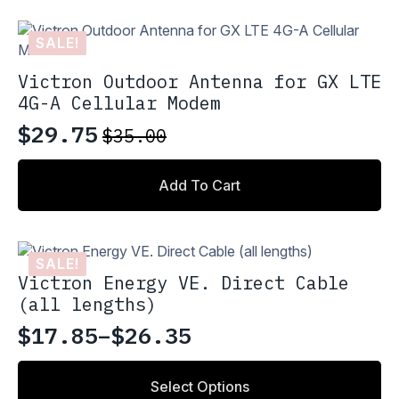
SALE!
Victron Outdoor Antenna for GX LTE
4G-A Cellular Modem
$
29.75
$
35.00
Original
Current
price
price
Add To Cart
was:
is:
$35.00.
$29.75.
SALE!
Victron Energy VE. Direct Cable
(all lengths)
$
17.85
–
$
26.35
Price
range:
This
Select Options
product