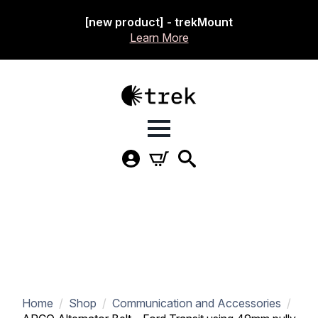
[new product] - trekMount
Learn More
Home
Shop
Communication and Accessories