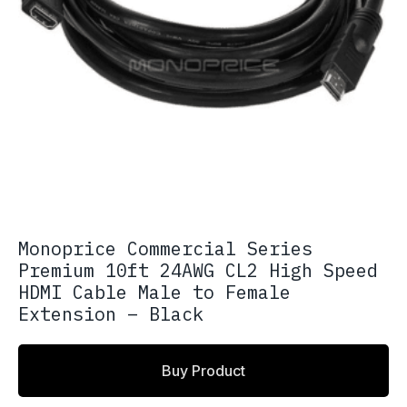
Monoprice Commercial Series
Premium 10ft 24AWG CL2 High Speed
HDMI Cable Male to Female
Extension – Black
Buy Product