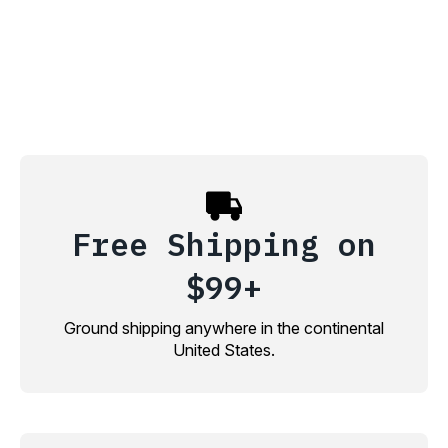
Free Shipping on
$99+
Ground shipping anywhere in the continental
United States.