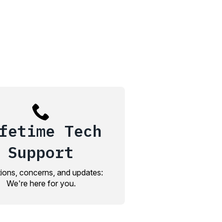
fetime Tech
Support
ions, concerns, and updates:
We're here for you.