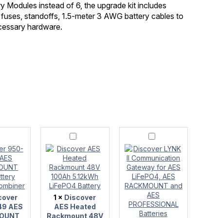
Modules instead of 6, the upgrade kit includes
 fuses, standoffs, 1.5-meter 3 AWG battery cables to
ecessary hardware.
r
Discover
Discover
AES
LYNK
Heated
II
Rackmount
Communication
OUNT
48V
Gateway
100Ah
for
5.12kWh
AES
LiFePO4
LiFePO4,
cover
1
×
Discover
r
Battery
AES
RACKMOUNT
49 AES
AES Heated
and
OUNT
Rackmount 48V