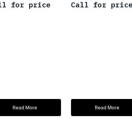
ll for price
Call for pric
Read More
Read More