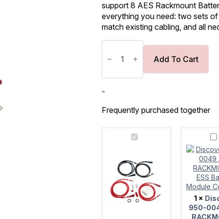
support 8 AES Rackmount Battery 
everything you need: two sets of
match existing cabling, and all n
Discover
AES
RACKMOUNT
Add To Cart
Battery
Module
Combiner
Upgrade
-
Kit
quantity
Frequently purchased together
Discover
Discove
AES
950-
RACKMOUNT
0049
Battery
AES
Module
RACKM
Combiner
ESS
Upgrade
Battery
Kit
Module
1
×
Dis
Combine
950-00
RACKM