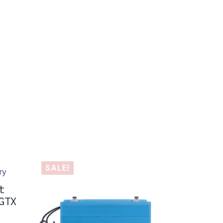
SALE!
t
GTX