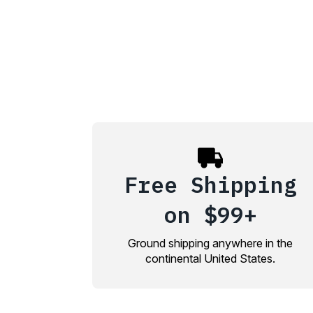
Free Shipping
on $99+
Ground shipping anywhere in the
continental United States.