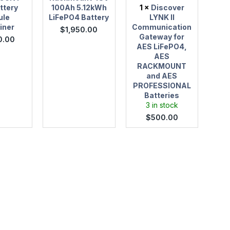
AES
ttery
100Ah 5.12kWh
1
×
Discover
PROFESSIONAL
ule
LiFePO4 Battery
LYNK II
Batteries
iner
Communication
$
1,950.00
Gateway for
0.00
AES LiFePO4,
AES
RACKMOUNT
and AES
PROFESSIONAL
Batteries
3 in stock
$
500.00