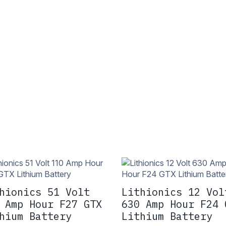
hionics 51 Volt
Lithionics 12 Vol
 Amp Hour F27 GTX
630 Amp Hour F24 
hium Battery
Lithium Battery