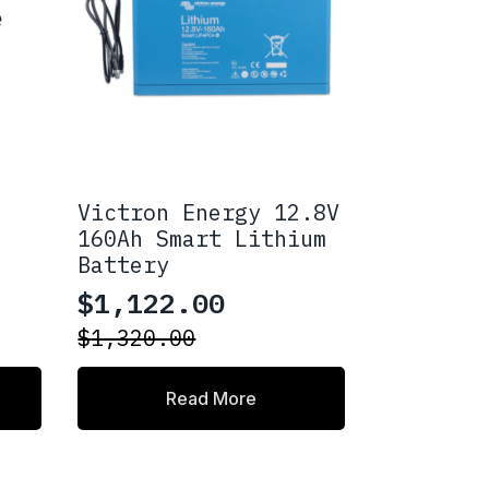
e
Victron Energy 12.8V
160Ah Smart Lithium
Battery
$
1,122.00
Original
Current
$
1,320.00
price
price
was:
is:
Read More
$1,320.00.
$1,122.00.