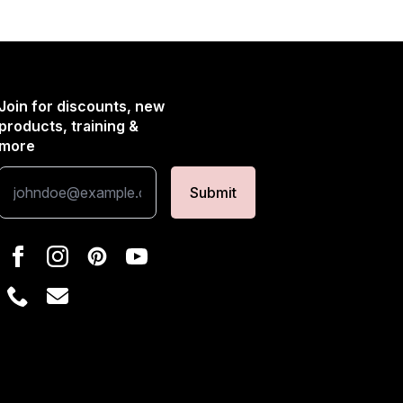
Join for discounts, new
products, training &
more
Submit