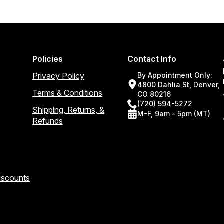
Policies
Contact Info
Privacy Policy
By Appointment Only:
4800 Dahlia St, Denver,
Terms & Conditions
CO 80216
(720) 594-5272
Shipping, Returns, &
M-F, 9am - 5pm (MT)
Refunds
Discounts