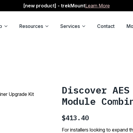
[new product] - trekMount
Learn More
p
Resources
Services
Contact
Mo
Discover AES
er Upgrade Kit
Module Combi
$
413.40
For installers looking to expan