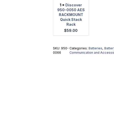
1
×
Discover
950-0050 AES
RACKMOUNT
Quick Stack
Rack
$
59.00
SKU:
950-
Categories:
Batteries
,
Batte
0066
Communication and Accesso