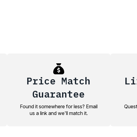
Price Match
Li
Guarantee
Found it somewhere for less? Email
Quest
us a link and we'll match it.