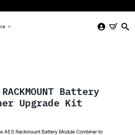
re
 RACKMOUNT Battery
ner Upgrade Kit
d the AES Rackmount Battery Module Combiner to