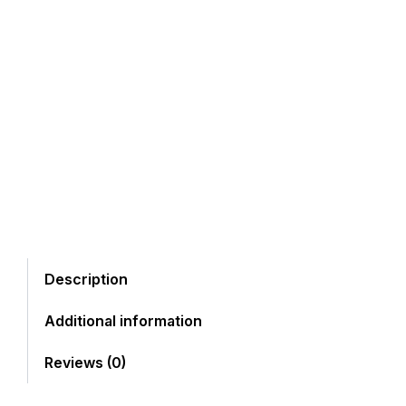
Description
Additional information
Reviews (0)