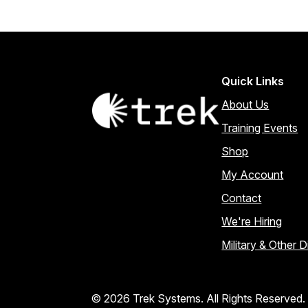
Quick Links
About Us
Training Events
Shop
My Account
Contact
We're Hiring
Military & Other 
© 2026 Trek Systems. All Rights Reserved.