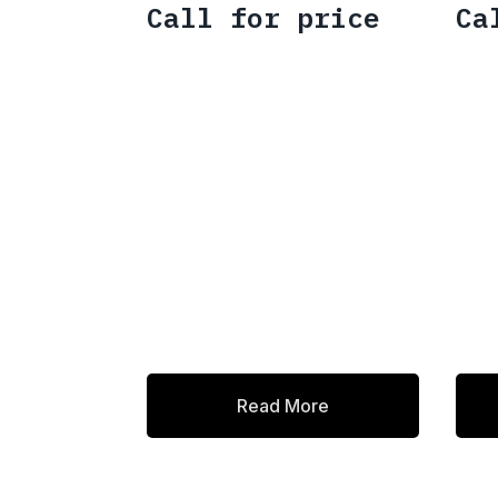
Call for price
Ca
Read More