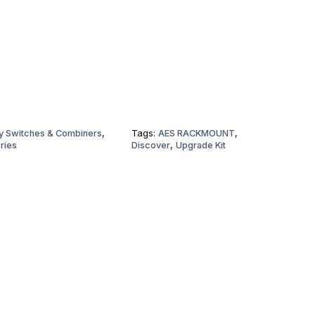
ry Switches & Combiners
,
Tags:
AES RACKMOUNT
,
ries
Discover
,
Upgrade Kit