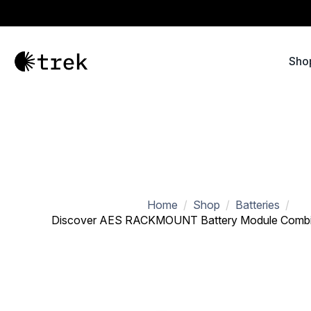
Sho
Home
Shop
Batteries
Discover AES RACKMOUNT Battery Module Combin