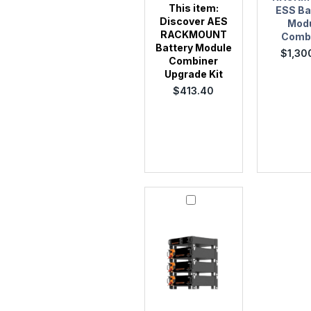
This item:
ESS Ba
Discover AES
Mod
RACKMOUNT
Comb
Battery Module
$
1,30
Combiner
Upgrade Kit
$
413.40
Discover
950-
0050
AES
RACKMOUNT
Quick
Stack
Rack