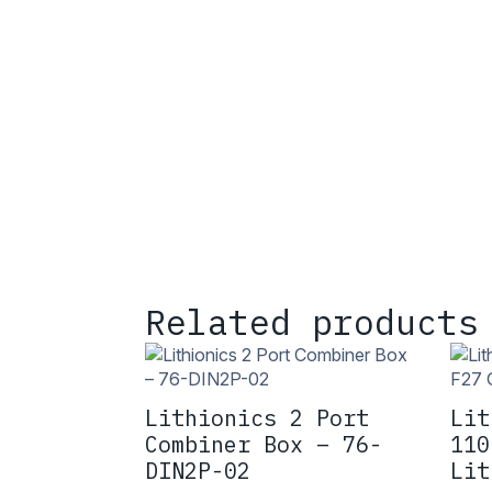
Related products
Lithionics 2 Port
Lit
Combiner Box – 76-
110
DIN2P-02
Lit