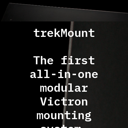
trekMount
The first
all-in-one
modular
Victron
mounting