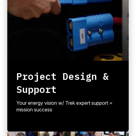
Project Design &
Support
Your energy vision w/ Trek expert support =
mission success