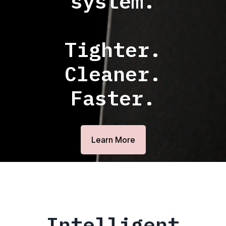
system.
Tighter.
Cleaner.
Faster.
Learn More
Intelligent