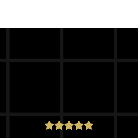
cal
Trek