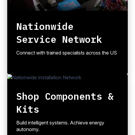
Nationwide
Service Network
Connect with trained specialists across the US
Shop Components &
Kits
Build intelligent systems. Achieve energy
autonomy.