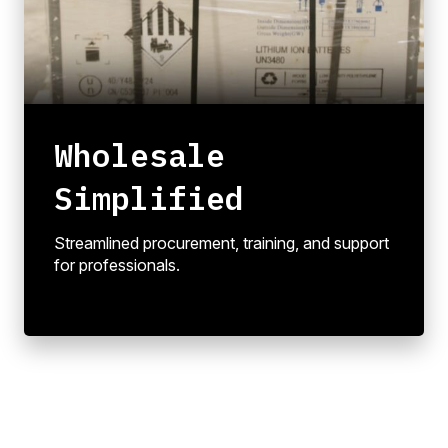
Wholesale
Simplified
Streamlined procurement, training, and support
for professionals.