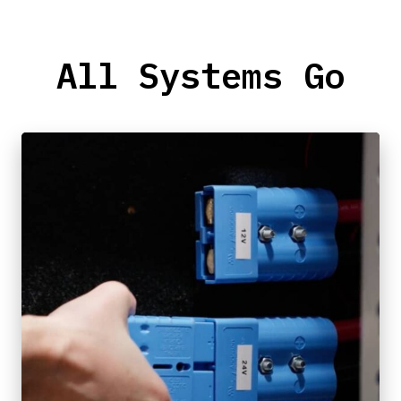
All Systems Go