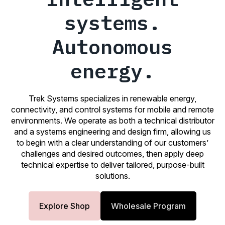
systems.
Autonomous
energy.
Trek Systems specializes in renewable energy,
connectivity, and control systems for mobile and remote
environments. We operate as both a technical distributor
and a systems engineering and design firm, allowing us
to begin with a clear understanding of our customers’
challenges and desired outcomes, then apply deep
technical expertise to deliver tailored, purpose-built
solutions.
Explore Shop
Wholesale Program