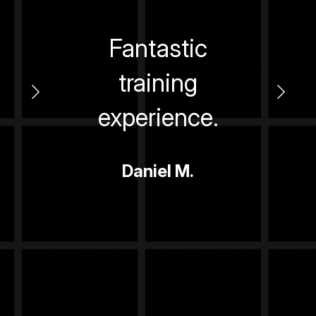
ed.
Fantastic
ler,
training
ext
alt
experience.
y
Daniel M.
s -
re!