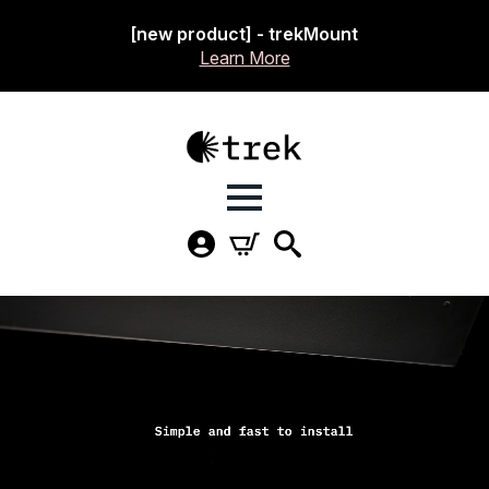
[new product] - trekMount
Learn More