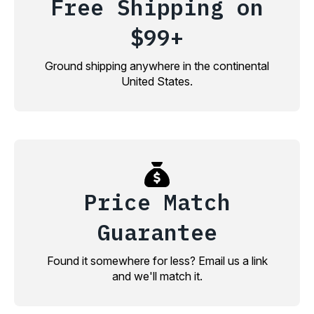
Free Shipping on
$99+
Ground shipping anywhere in the continental
United States.
Price Match
Guarantee
Found it somewhere for less? Email us a link
and we'll match it.