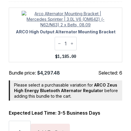
ARCO High Output Alternator Mounting Bracket
$
1,185.00
Bundle price:
$
4,297.48
Selected:
6
Please select a purchasable variation for
ARCO Zeus
High Energy Bluetooth Alternator Regulator
before
adding this bundle to the cart.
Expected Lead Time: 3-5 Business Days
Ford
Transit