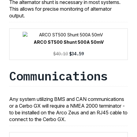
The alternator shunt is necessary in most systems.
This allows for precise monitoring of alternator
output.
ARCO ST500 Shunt 500A 50mV
Original
Current
$
40.10
$
34.59
price
price
was:
is:
Communications
$40.10.
$34.59.
Any system utilizing BMS and CAN communications
or a Cerbo GX will require a NMEA 2000 terminator -
to be installed on the Arco Zeus and an RJ45 cable to
connect to the Cerbo GX.