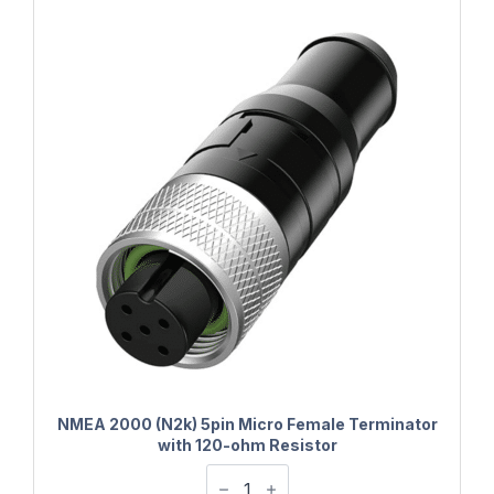
NMEA 2000 (N2k) 5pin Micro Female Terminator
with 120-ohm Resistor