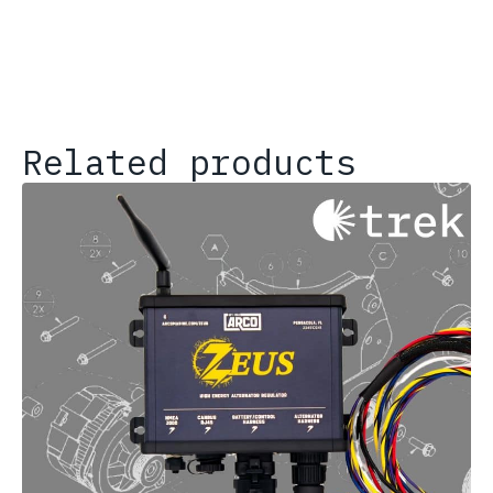
Related products