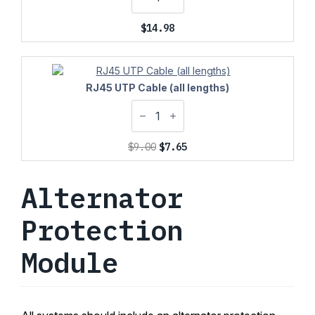
$
14.98
RJ45 UTP Cable (all lengths)
Original
Current
$
9.00
$
7.65
price
price
was:
is:
Alternator
$9.00.
$7.65.
Protection
Module