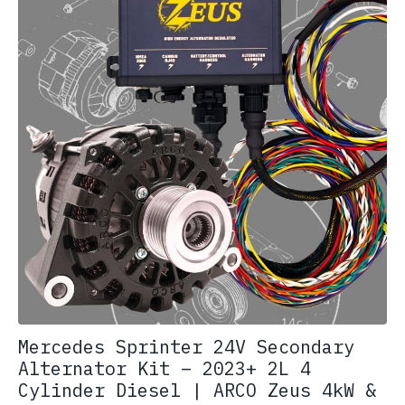
Mercedes Sprinter 24V Secondary
Alternator Kit – 2023+ 2L 4
Cylinder Diesel | ARCO Zeus 4kW &