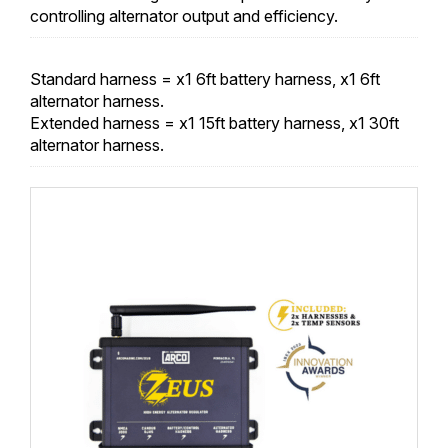
controlling alternator output and efficiency.
Standard harness = x1 6ft battery harness, x1 6ft
alternator harness.
Extended harness = x1 15ft battery harness, x1 30ft
alternator harness.