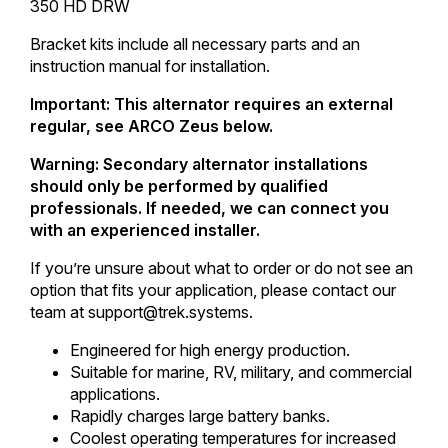
350 HD DRW
Bracket kits include all necessary parts and an
instruction manual for installation.
Important: This alternator requires an external
regular, see ARCO Zeus below.
Warning: Secondary alternator installations
should only be performed by qualified
professionals. If needed, we can connect you
with an experienced installer.
If you’re unsure about what to order or do not see an
option that fits your application, please contact our
team at support@trek.systems.
Engineered for high energy production.
Suitable for marine, RV, military, and commercial
applications.
Rapidly charges large battery banks.
Coolest operating temperatures for increased