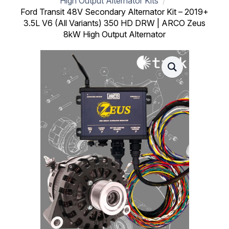
High Output Alternator Kits
Ford Transit 48V Secondary Alternator Kit – 2019+
3.5L V6 (All Variants) 350 HD DRW | ARCO Zeus
8kW High Output Alternator