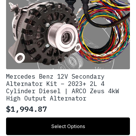
Mercedes Benz 12V Secondary
Alternator Kit – 2023+ 2L 4
Cylinder Diesel | ARCO Zeus 4kW
High Output Alternator
$
1,994.87
Select Options