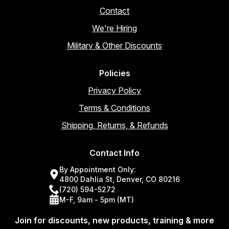
Contact
We're Hiring
Military & Other Discounts
Policies
Privacy Policy
Terms & Conditions
Shipping, Returns, & Refunds
Contact Info
By Appointment Only:
4800 Dahlia St, Denver, CO 80216
(720) 594-5272
M-F, 9am - 5pm (MT)
Join for discounts, new products, training & more