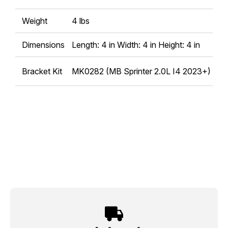
Weight
4 lbs
Dimensions
Length: 4 in Width: 4 in Height: 4 in
Bracket Kit
MK0282 (MB Sprinter 2.0L I4 2023+)