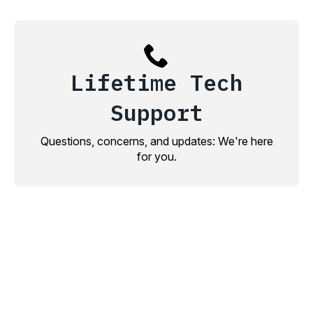
Lifetime Tech
Support
Questions, concerns, and updates: We're here
for you.