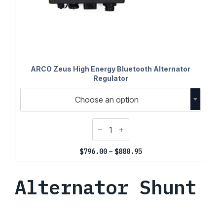
ARCO Zeus High Energy Bluetooth Alternator
Regulator
Choose an option
Price
$
796.00
–
$
880.95
range:
$796.00
Alternator Shunt
through
$880.95