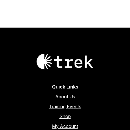
Quick Links
About Us
Training Events
Shop
My Account