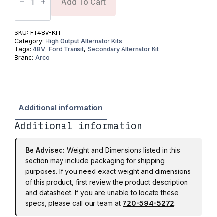
48V
Add To Cart
Secondary
Alternator
Kit
-
SKU:
FT48V-KIT
2019+
Category:
High Output Alternator Kits
3.5L
Tags:
48V
,
Ford Transit
,
Secondary Alternator Kit
V6
Brand:
Arco
(All
Variants)
350
HD
DRW
|
Additional information
ARCO
Zeus
Additional information
8kW
High
Output
Alternator
Be Advised:
Weight and Dimensions listed in this
quantity
section may include packaging for shipping
purposes. If you need exact weight and dimensions
of this product, first review the product description
and datasheet. If you are unable to locate these
specs, please call our team at
720-594-5272
.