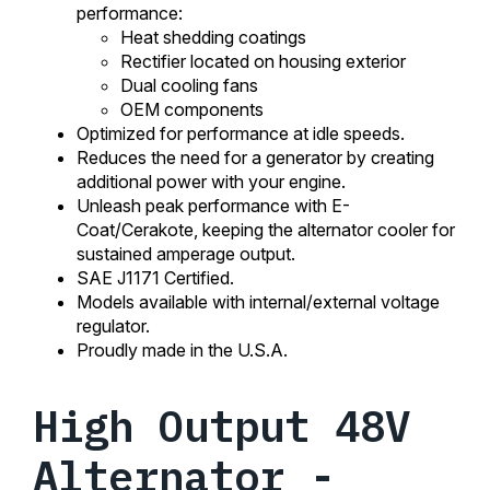
performance:
Heat shedding coatings
Rectifier located on housing exterior
Dual cooling fans
OEM components
Optimized for performance at idle speeds.
Reduces the need for a generator by creating
additional power with your engine.
Unleash peak performance with E-
Coat/Cerakote, keeping the alternator cooler for
sustained amperage output.
SAE J1171 Certified.
Models available with internal/external voltage
regulator.
Proudly made in the U.S.A.
High Output 48V
Alternator -