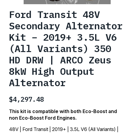
Ford Transit 48V
Secondary Alternator
Kit – 2019+ 3.5L V6
(All Variants) 350
HD DRW | ARCO Zeus
8kW High Output
Alternator
$
4,297.48
This kit is compatible with both Eco-Boost and
non Eco-Boost Ford Engines.
48V | Ford Transit | 2019+ | 3.5L V6 (All Variants) |