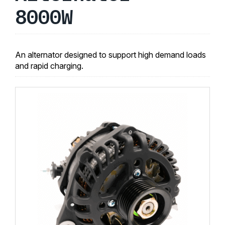
8000W
An alternator designed to support high demand loads
and rapid charging.