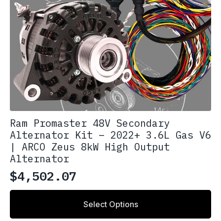
Ram Promaster 48V Secondary
Alternator Kit – 2022+ 3.6L Gas V6
| ARCO Zeus 8kW High Output
Alternator
$
4,502.07
Select Options