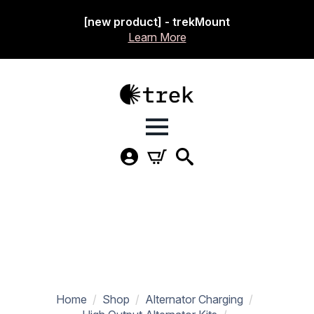
[new product] - trekMount
Learn More
Home
Shop
Alternator Charging