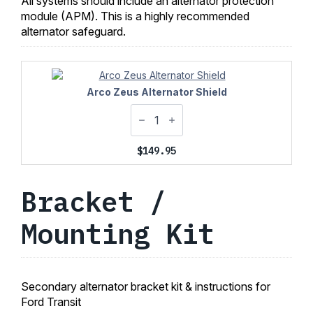
All systems should include an alternator protection
module (APM). This is a highly recommended
alternator safeguard.
Arco Zeus Alternator Shield
$
149.95
Bracket /
Mounting Kit
Secondary alternator bracket kit & instructions for
Ford Transit