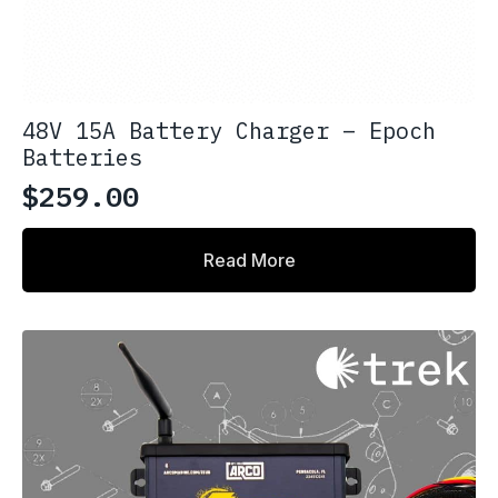
48V 15A Battery Charger – Epoch
Batteries
$
259.00
Read More