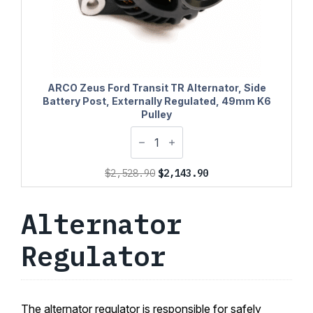
ARCO Zeus Ford Transit TR Alternator, Side
Battery Post, Externally Regulated, 49mm K6
Pulley
Original
Current
$
2,528.90
$
2,143.90
price
price
was:
is:
Alternator
$2,528.90.
$2,143.90.
Regulator
The alternator regulator is responsible for safely