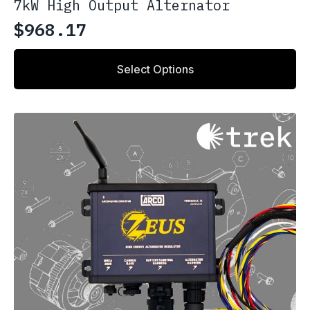
7kW High Output Alternator
$
968.17
Select Options