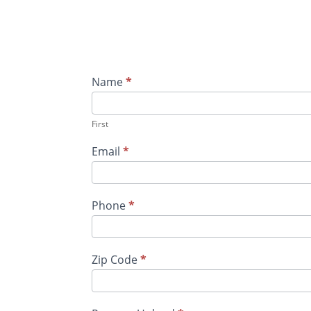
New
Name
*
Candidate -
Warehouse
First
&
Fulfillment
Email
*
Phone
*
Zip Code
*