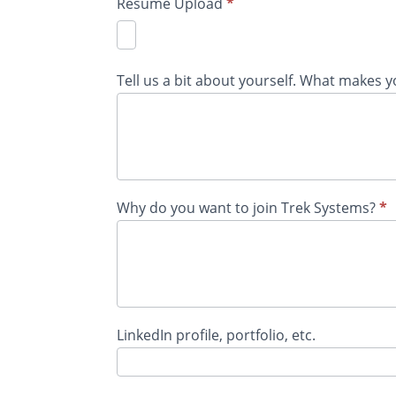
Resume Upload
*
Tell us a bit about yourself. What makes 
Why do you want to join Trek Systems?
*
LinkedIn profile, portfolio, etc.