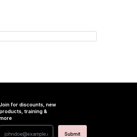
Join for discounts, new
products, training &
more
Submit