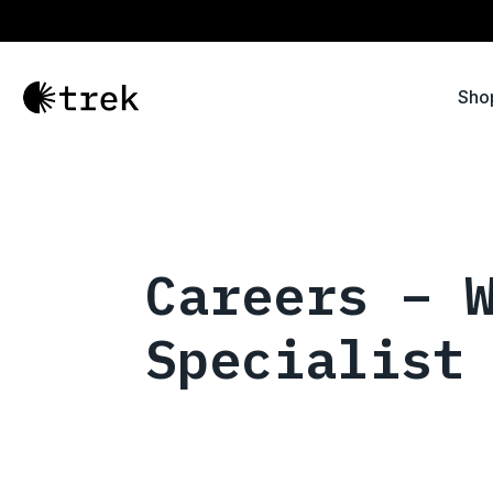
Sho
Careers – 
Specialist