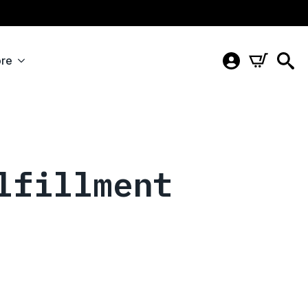
re
lfillment