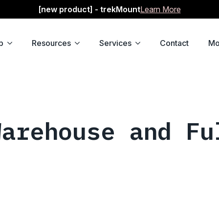
[new product] - trekMount
Learn More
p
Resources
Services
Contact
Mo
Warehouse and Fu