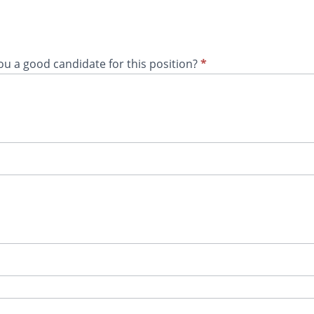
you a good candidate for this position?
*