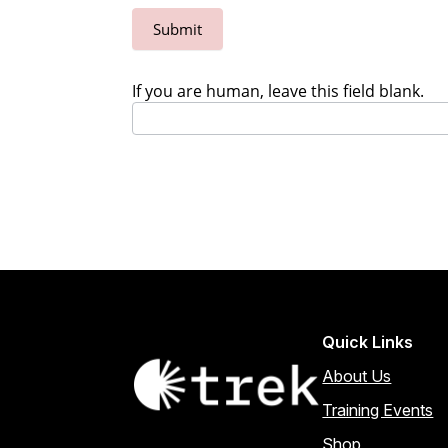
Submit
If you are human, leave this field blank.
Quick Links
About Us
Training Events
Shop