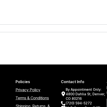
Policies
Contact Info
Privacy Policy
By Appointment Only:
4800 Dahlia St, Denver,
Terms & Conditions
CO 80216
(720) 594-5272
Shipping, Returns, &