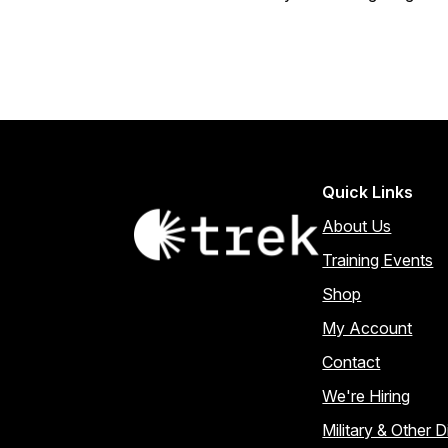
Quick Links
About Us
Training Events
Shop
My Account
Contact
We're Hiring
Military & Other 