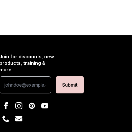
Join for discounts, new
products, training &
more
Submit