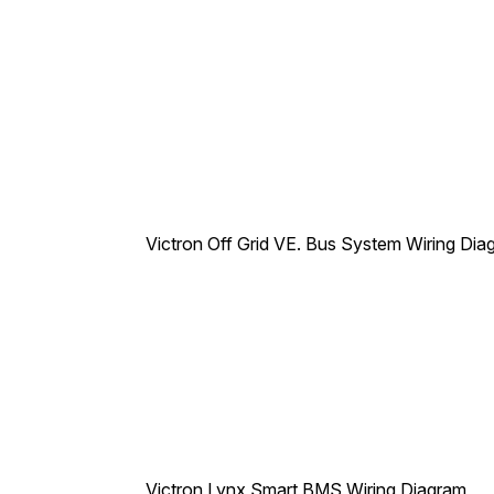
Victron Off Grid VE. Bus System Wiring Dia
Victron Lynx Smart BMS Wiring Diagram