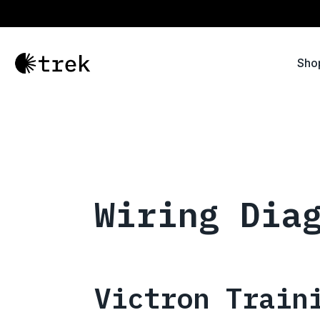
Sho
Wiring Dia
Victron Train