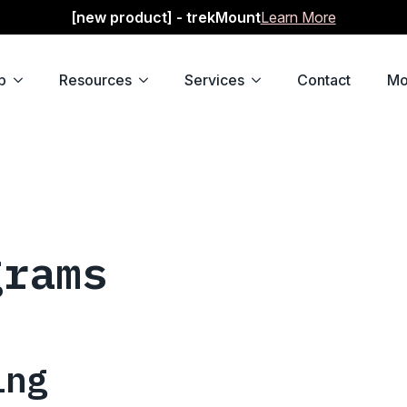
[new product] - trekMount
Learn More
p
Resources
Services
Contact
Mo
grams
ing