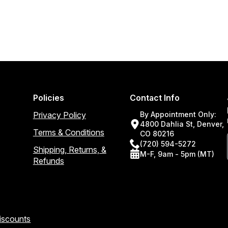
Policies
Contact Info
Privacy Policy
By Appointment Only:
4800 Dahlia St, Denver,
Terms & Conditions
CO 80216
(720) 594-5272
Shipping, Returns, &
M-F, 9am - 5pm (MT)
Refunds
Discounts