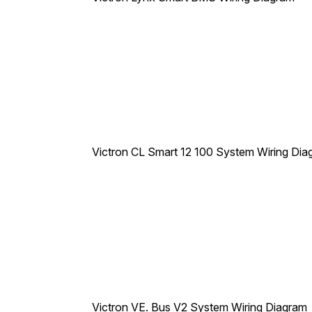
Victron CL Smart 12 100 System Wiring Dia
Victron VE. Bus V2 System Wiring Diagram