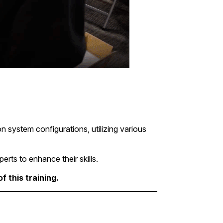
 system configurations, utilizing various
erts to enhance their skills.
 this training.