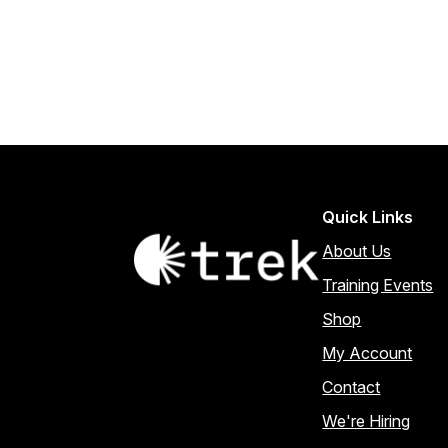
Quick Links
About Us
Training Events
Shop
My Account
Contact
We're Hiring