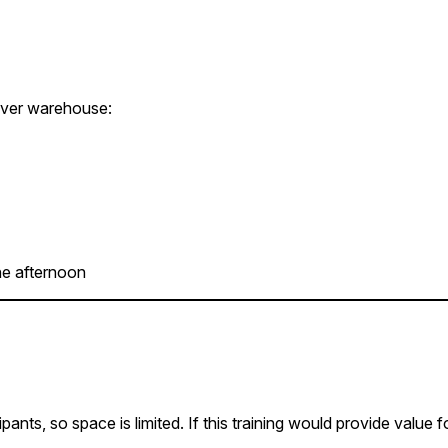
enver warehouse:
he afternoon
nts, so space is limited. If this training would provide value 