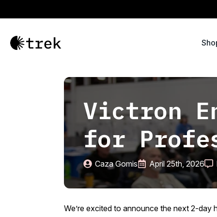
Sho
Victron E
for Profe
Caza Gomis
April 25th, 2026
We’re excited to announce the next 2-day h