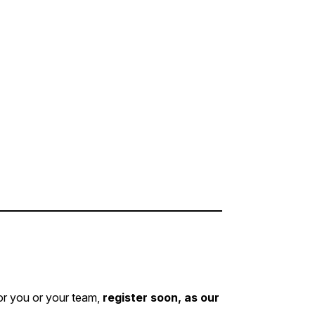
for you or your team,
register soon, as our