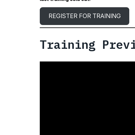
REGISTER FOR TRAINING
Training Prev