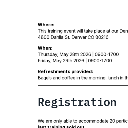
Where:
This training event will take place at our D
4800 Dahlia St. Denver CO 80216
When:
Thursday, May 28th 2026 | 0900-1700
Friday, May 29th 2026 | 0900-1700
Refreshments provided:
Bagels and coffee in the morning, lunch in t
Registration
We are only able to accommodate 20 participa
last training sold out.