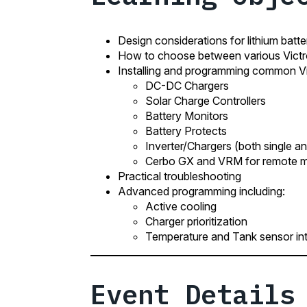
Design considerations for lithium batt
How to choose between various Vic
Installing and programming common Vi
DC-DC Chargers
Solar Charge Controllers
Battery Monitors
Battery Protects
Inverter/Chargers (both single an
Cerbo GX and VRM for remote mo
Practical troubleshooting
Advanced programming including:
Active cooling
Charger prioritization
Temperature and Tank sensor int
Event Details