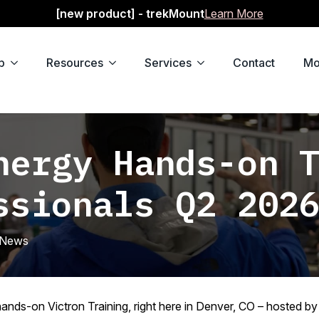
[new product] - trekMount
Learn More
p
Resources
Services
Contact
Mo
nergy Hands-on 
ssionals Q2 202
News
ands-on Victron Training, right here in Denver, CO – hosted b