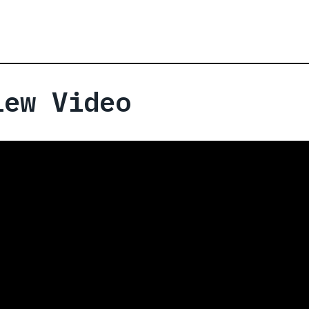
iew Video