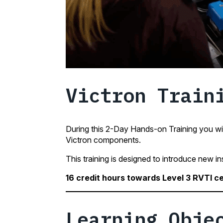
Victron Train
During this 2-Day Hands-on Training you wil
Victron components.
This training is designed to introduce new in
16 credit hours towards Level 3 RVTI ce
Learning Obje