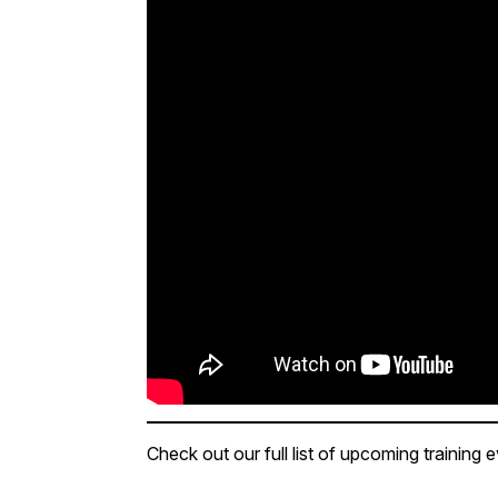
Check out our full list of upcoming training 