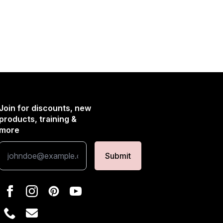
Join for discounts, new
products, training &
more
Submit