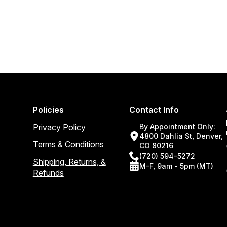
Policies
Contact Info
Privacy Policy
By Appointment Only:
4800 Dahlia St, Denver,
Terms & Conditions
CO 80216
(720) 594-5272
Shipping, Returns, &
M-F, 9am - 5pm (MT)
Refunds