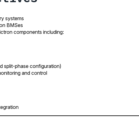
ery systems
tron BMSes
ctron components including:
d split-phase configuration)
nitoring and control
egration