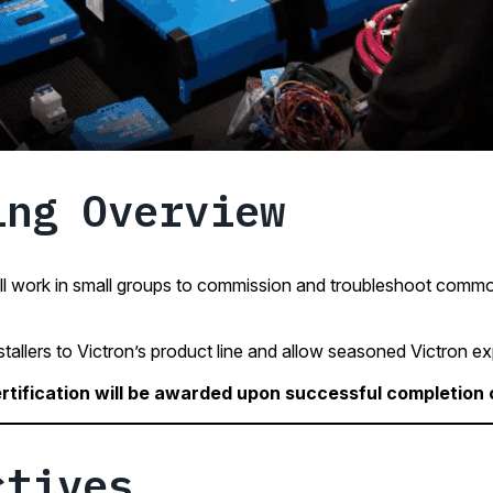
ing Overview
l work in small groups to commission and troubleshoot common
stallers to Victron’s product line and allow seasoned Victron exp
rtification will be awarded upon successful completion of
ctives