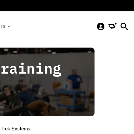
re
Training
6
y Trek Systems.