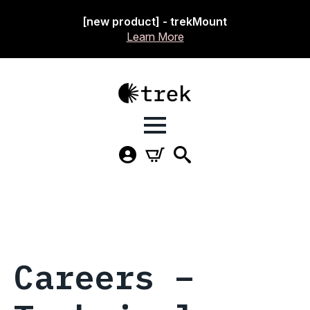
[new product] - trekMount
Learn More
Careers –