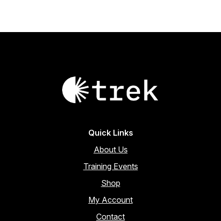
Quick Links
About Us
Training Events
Shop
My Account
Contact