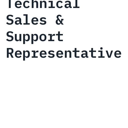
Technical
Sales &
Support
Representative