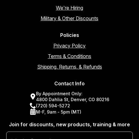
We're Hiring
Military & Other Discounts
Policies
Privacy Policy
Terms & Conditions
Shipping, Returns, & Refunds
Contact Info
By Appointment Only:
4800 Dahlia St, Denver, CO 80216
(720) 594-5272
M-F, 9am - 5pm (MT)
Join for discounts, new products, training & more