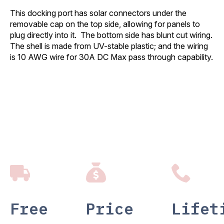
This docking port has solar connectors under the
removable cap on the top side, allowing for panels to
plug directly into it. The bottom side has blunt cut wiring.
The shell is made from UV-stable plastic; and the wiring
is 10 AWG wire for 30A DC Max pass through capability.
Free
Price
Lifet