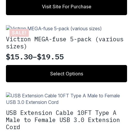
Visit Site For Purchase
SALE!
Victron MEGA-fuse 5-pack (various
sizes)
$
15.30
–
$
19.55
Price
range:
This
Select Options
product
$15.30
has
through
multiple
variants.
$19.55
The
options
USB Extension Cable 10FT Type A
may
Male to Female USB 3.0 Extension
be
Cord
chosen