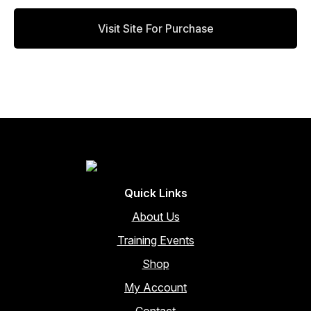
on
the
Visit Site For Purchase
product
page
Quick Links
About Us
Training Events
Shop
My Account