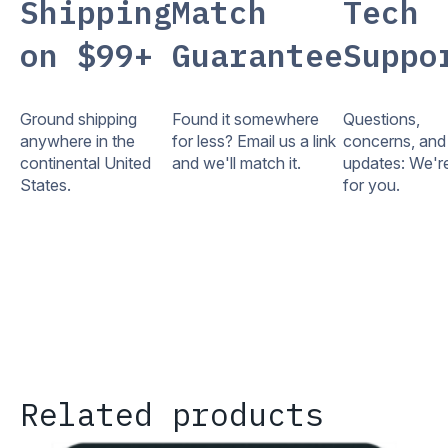
Shipping
Match
Tech
on $99+
Guarantee
Suppo
Ground shipping
Found it somewhere
Questions,
anywhere in the
for less? Email us a link
concerns, and
continental United
and we'll match it.
updates: We'r
States.
for you.
Related products