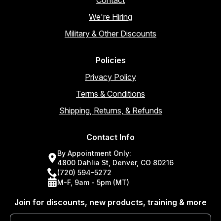
Contact
We're Hiring
Military & Other Discounts
Policies
Privacy Policy
Terms & Conditions
Shipping, Returns, & Refunds
Contact Info
By Appointment Only:
4800 Dahlia St, Denver, CO 80216
(720) 594-5272
M-F, 9am - 5pm (MT)
Join for discounts, new products, training & more