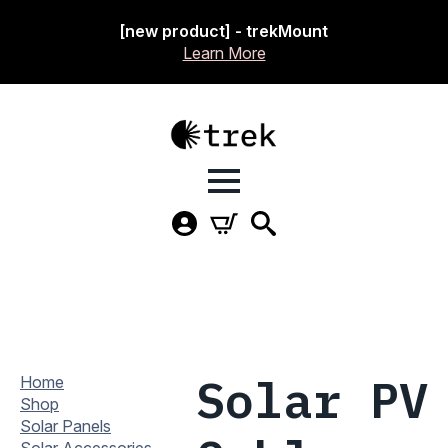
[new product] - trekMount
Learn More
Solar PV
Home
Shop
Solar Panels
Solar Accessories