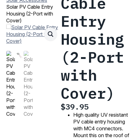
Cable
Solar PV Cable Entry
Housing (2-Port with
Entry
Cover)
Housing
(2-Port
with
Cover)
$
39.95
High quality UV resistant
PV cable entry housing
with MC4 connectors.
Mount this on the roof of