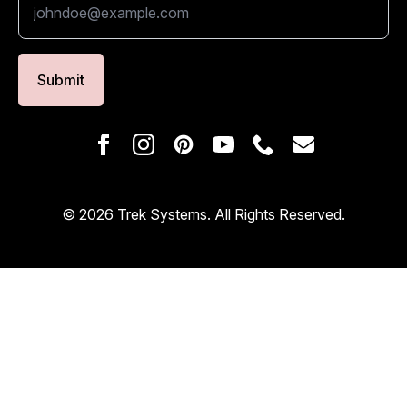
Submit
© 2026 Trek Systems. All Rights Reserved.