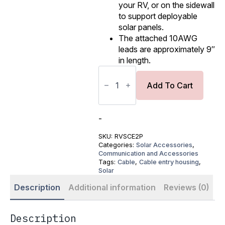
your RV, or on the sidewall
to support deployable
solar panels.
The attached 10AWG
leads are approximately 9″
in length.
Solar
PV
Cable
Add To Cart
Entry
Housing
(2-
Port
-
with
Cover)
SKU:
RVSCE2P
quantity
Categories:
Solar Accessories
,
Communication and Accessories
Tags:
Cable
,
Cable entry housing
,
Solar
Description
Additional information
Reviews (0)
Description