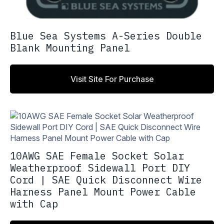
Blue Sea Systems A-Series Double
Blank Mounting Panel
Visit Site For Purchase
10AWG SAE Female Socket Solar
Weatherproof Sidewall Port DIY
Cord | SAE Quick Disconnect Wire
Harness Panel Mount Power Cable
with Cap