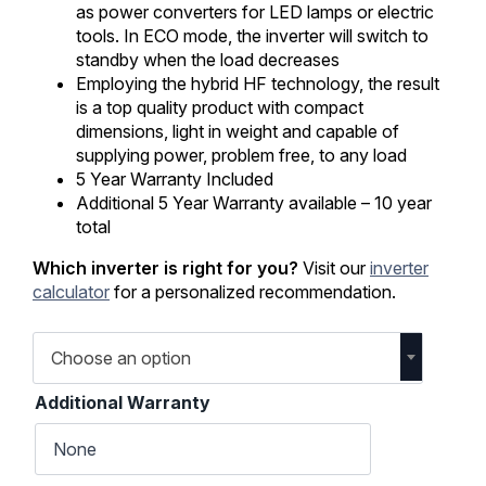
as power converters for LED lamps or electric
tools. In ECO mode, the inverter will switch to
standby when the load decreases
Employing the hybrid HF technology, the result
is a top quality product with compact
dimensions, light in weight and capable of
supplying power, problem free, to any load
5 Year Warranty Included
Additional 5 Year Warranty available – 10 year
total
Which inverter is right for you?
Visit our
inverter
calculator
for a personalized recommendation.
Choose an option
Additional Warranty