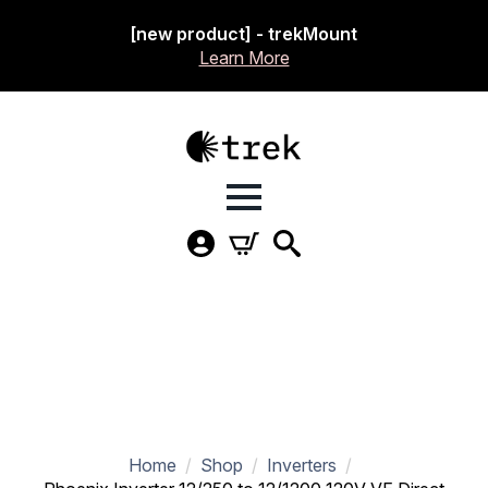
[new product] - trekMount
Learn More
Home
Shop
Inverters