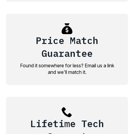
Price Match
Guarantee
Found it somewhere for less? Email us a link
and we'll match it.
Lifetime Tech