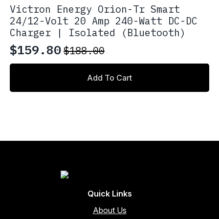
Victron Energy Orion-Tr Smart
24/12-Volt 20 Amp 240-Watt DC-DC
Charger | Isolated (Bluetooth)
$
159.80
$
188.00
Original
Current
price
price
Add To Cart
was:
is:
$188.00.
$159.80.
Quick Links
About Us