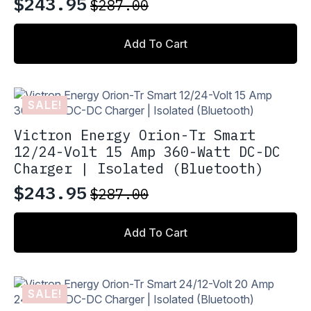
$
243.95
$
287.00
Original
Current
price
price
Add To Cart
was:
is:
$287.00.
$243.95.
SALE!
Victron Energy Orion-Tr Smart
12/24-Volt 15 Amp 360-Watt DC-DC
Charger | Isolated (Bluetooth)
$
243.95
$
287.00
Original
Current
price
price
Add To Cart
was:
is:
$287.00.
$243.95.
SALE!