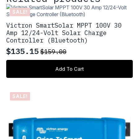
SALE!
Victron SmartSolar MPPT 100V 30
Amp 12/24-Volt Solar Charge
Controller (Bluetooth)
$
135.15
$
159.00
Original
Current
price
price
Add To Cart
was:
is:
$159.00.
$135.15.
SALE!