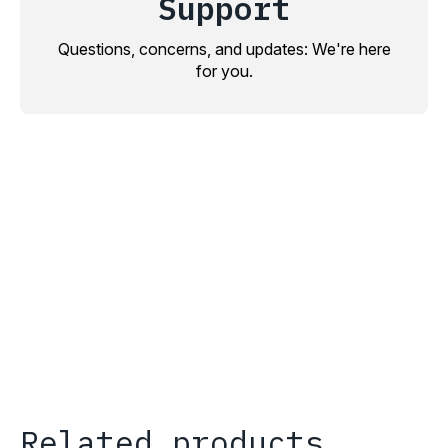
Support
Questions, concerns, and updates: We're here
for you.
Related products