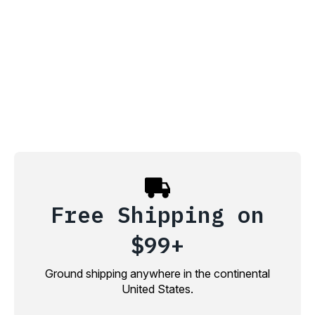
Free Shipping on
$99+
Ground shipping anywhere in the continental
United States.