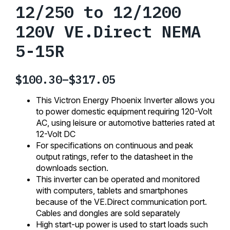
12/250 to 12/1200
120V VE.Direct NEMA
5-15R
$
100.30
–
$
317.05
Price
range:
This Victron Energy Phoenix Inverter allows you
$100.30
to power domestic equipment requiring 120-Volt
AC, using leisure or automotive batteries rated at
through
12-Volt DC
$317.05
For specifications on continuous and peak
output ratings, refer to the datasheet in the
downloads section.
This inverter can be operated and monitored
with computers, tablets and smartphones
because of the VE.Direct communication port.
Cables and dongles are sold separately
High start-up power is used to start loads such