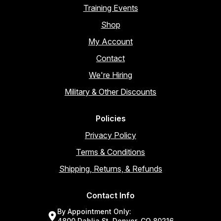
Training Events
Shop
My Account
Contact
We're Hiring
Military & Other Discounts
Policies
Privacy Policy
Terms & Conditions
Shipping, Returns, & Refunds
Contact Info
By Appointment Only:
4800 Dahlia St, Denver, CO 80216