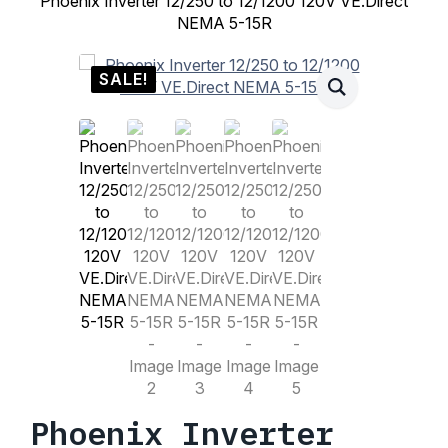
Phoenix Inverter 12/250 to 12/1200 120V VE.Direct
NEMA 5-15R
SALE!
Phoenix Inverter