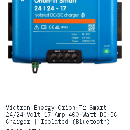
Victron Energy Orion-Tr Smart
24/24-Volt 17 Amp 400-Watt DC-DC
Charger | Isolated (Bluetooth)