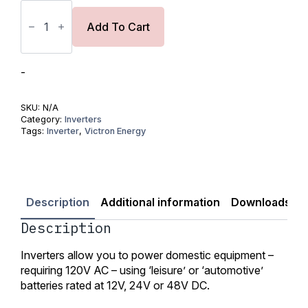
Phoenix
Inverter
12/250
Add To Cart
to
12/1200
120V
VE.Direct
-
NEMA
5-
15R
SKU:
N/A
quantity
Category:
Inverters
Tags:
Inverter
,
Victron Energy
Description
Additional information
Downloads
R
Description
Inverters allow you to power domestic equipment –
requiring 120V AC – using ‘leisure’ or ‘automotive’
batteries rated at 12V, 24V or 48V DC.