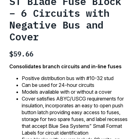
ST Blade Fuse Block
– 6 Circuits with
Negative Bus and
Cover
$
59.66
Consolidates branch circuits and in-line fuses
Positive distribution bus with #10-32 stud
Can be used for 24-hour circuits
Models available with or without a cover
Cover satisfies ABYC/USCG requirements for
insulation, incorporates an easy to open push
button latch providing easy access to fuses,
storage for two spare fuses, and label recesses
that accept Blue Sea Systems” Small Format
Labels for circuit identification