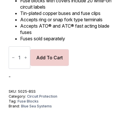
Fuse blocks with covers include 20 write-on
circuit labels
Tin-plated copper buses and fuse clips
Accepts ring or snap fork type terminals
Accepts ATO® and ATC® fast acting blade
fuses
Fuses sold separately
ST
Blade
Fuse
Add To Cart
Block
-
6
Circuits
-
with
Negative
Bus
SKU:
5025-BSS
and
Category:
Circuit Protection
Cover
Tag:
Fuse Blocks
quantity
Brand:
Blue Sea Systems