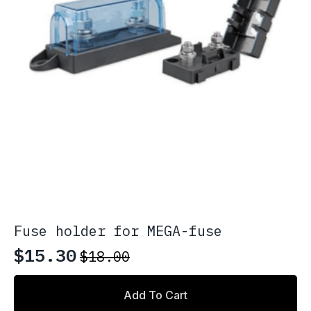
page
Fuse holder for MEGA-fuse
$
15.30
$
18.00
Original
Current
price
price
Add To Cart
was:
is: