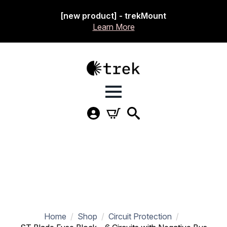
[new product] - trekMount
Learn More
Home
Shop
Circuit Protection