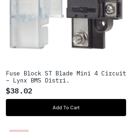
Fuse Block ST Blade Mini 4 Circuit
– Lynx BMS Distri.
$
38.02
Add To Cart