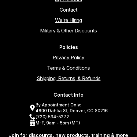
Contact
We're Hiring
Military & Other Discounts
Policies
Privacy Policy
Terms & Conditions
Shipping, Returns, & Refunds
Contact Info
By Appointment Only:
4800 Dahlia St, Denver, CO 80216
(720) 594-5272
M-F, 9am - 5pm (MT)
Join for discounts, new products, training & more