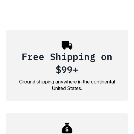
Free Shipping on
$99+
Ground shipping anywhere in the continental
United States.