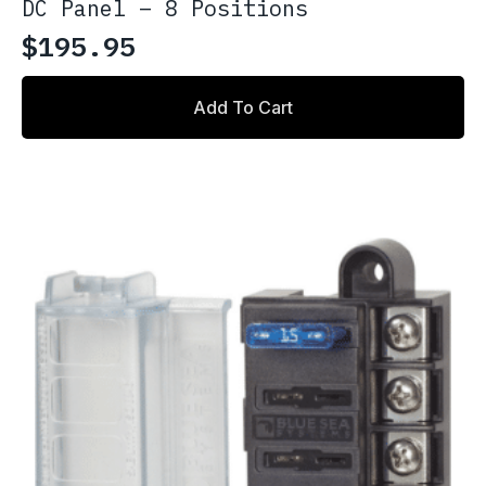
DC Panel – 8 Positions
$
195.95
Add To Cart