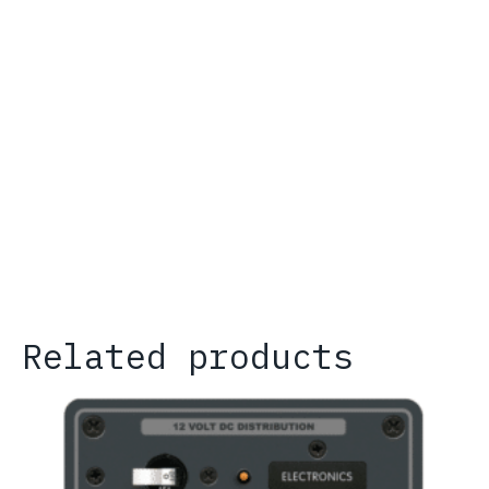
Related products