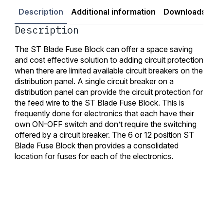
Description
Additional information
Downloads
Description
The ST Blade Fuse Block can offer a space saving
and cost effective solution to adding circuit protection
when there are limited available circuit breakers on the
distribution panel. A single circuit breaker on a
distribution panel can provide the circuit protection for
the feed wire to the ST Blade Fuse Block. This is
frequently done for electronics that each have their
own ON-OFF switch and don’t require the switching
offered by a circuit breaker. The 6 or 12 position ST
Blade Fuse Block then provides a consolidated
location for fuses for each of the electronics.