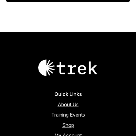
$18.00.
$15.30.
Quick Links
About Us
Training Events
Shop
My Account