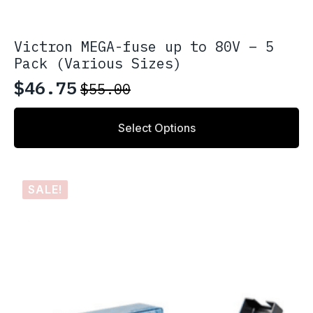
Victron MEGA-fuse up to 80V – 5
Pack (Various Sizes)
$
46.75
$
55.00
Original
Current
price
price
This
Select Options
product
was:
is:
has
$55.00.
$46.75.
multiple
variants.
SALE!
The
options
may
be
chosen
on
the
product