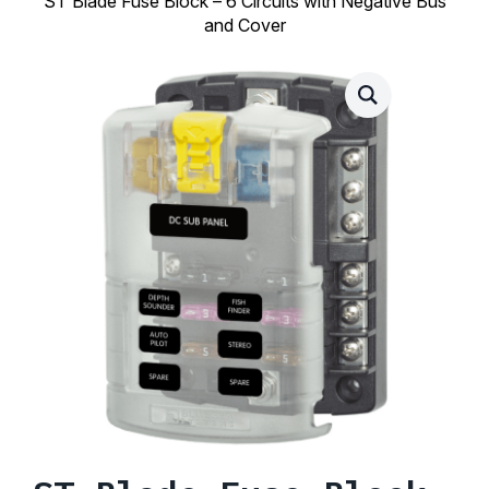
ST Blade Fuse Block – 6 Circuits with Negative Bus
and Cover