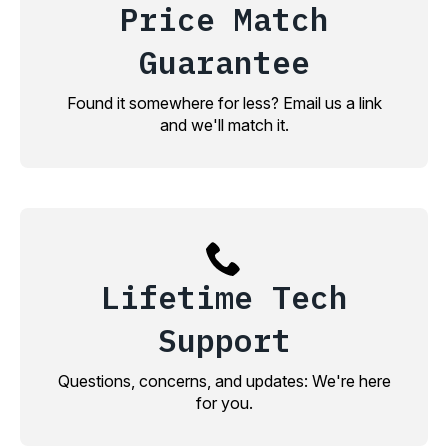
Price Match
Guarantee
Found it somewhere for less? Email us a link
and we'll match it.
Lifetime Tech
Support
Questions, concerns, and updates: We're here
for you.