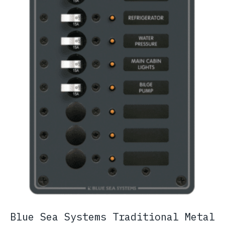
Blue Sea Systems Traditional Metal