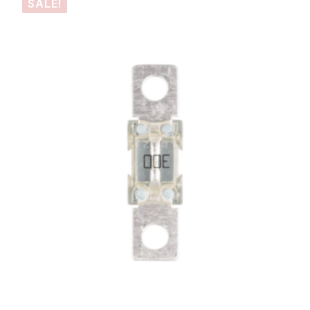
SALE!