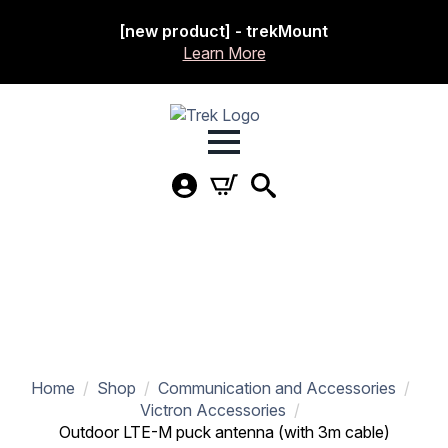
[new product] - trekMount
Learn More
Home
Shop
Communication and Accessories
Victron Accessories
Outdoor LTE-M puck antenna (with 3m cable)