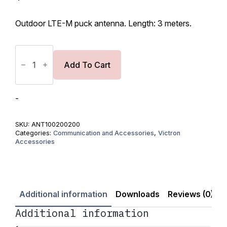
Original
Current
price
price
Outdoor LTE-M puck antenna. Length: 3 meters.
was:
is:
$66.00.
$56.10.
Outdoor
LTE-
M
Add To Cart
puck
antenna
(with
3m
-
cable)
quantity
SKU:
ANT100200200
Categories:
Communication and Accessories
,
Victron
Accessories
Additional information
Downloads
Reviews (0)
Additional information