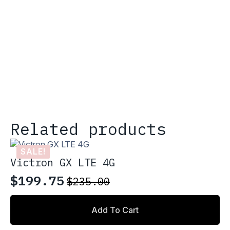
Related products
SALE!
Victron GX LTE 4G
$
199.75
$
235.00
Original
Current
price
price
Add To Cart
was:
is: