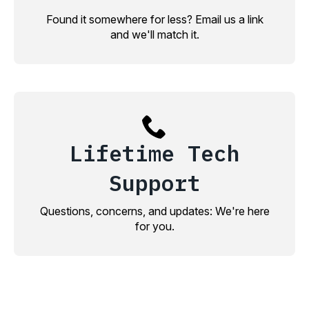
Found it somewhere for less? Email us a link
and we'll match it.
Lifetime Tech
Support
Questions, concerns, and updates: We're here
for you.