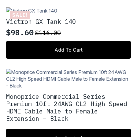
$235.00.
$199.75.
SALE!
Victron GX Tank 140
$
98.60
$
116.00
Original
Current
price
price
Add To Cart
was:
is:
$116.00.
$98.60.
Monoprice Commercial Series
Premium 10ft 24AWG CL2 High Speed
HDMI Cable Male to Female
Extension – Black