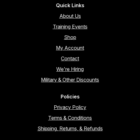
Quick Links
About Us
Training Events
Shop
My Account
Contact
We're Hiring
Military & Other Discounts
Policies
Privacy Policy
Terms & Conditions
Shipping, Returns, & Refunds