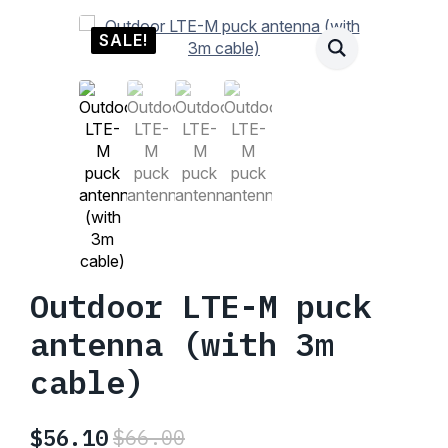
SALE!
Outdoor LTE-M puck
antenna (with 3m
cable)
$
56.10
$
66.00