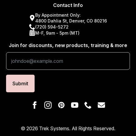
Contact Info
By Appointment Only:
4800 Dahlia St, Denver, CO 80216
(720) 594-5272
M-F, 9am - 5pm (MT)
Join for discounts, new products, training & more
Submit
© 2026 Trek Systems. All Rights Reserved.