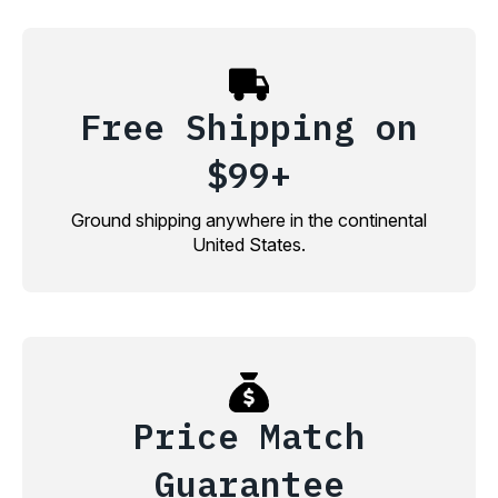
Free Shipping on
$99+
Ground shipping anywhere in the continental
United States.
Price Match
Guarantee