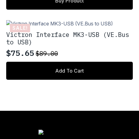
Buy Product
SALE!
Victron Interface MK3-USB (VE.Bus
to USB)
$
75.65
$
89.00
Original
Current
price
price
Add To Cart
was:
is:
$89.00.
$75.65.