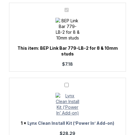
quantity
BEP
Link
Bar
779-
LB-
2
for
8
&
This item:
BEP Link Bar 779-LB-2 for 8 & 10mm
10mm
studs
studs
$
7.18
Lynx
Clean
Install
Kit
(’Power
In’
Add-
on)
1
×
Lynx Clean Install Kit (’Power In’ Add-on)
$
28.29