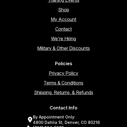
Shop
My Account
Contact
We're Hiring
Military & Other Discounts
Policies
Privacy Policy
Terms & Conditions
Shipping, Returns, & Refunds
Contact Info
By Appointment Only:
4800 Dahlia St, Denver, CO 80216