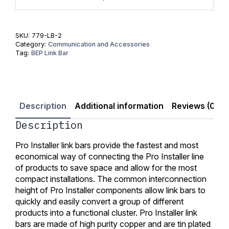
SKU:
779-LB-2
Category:
Communication and Accessories
Tag:
BEP Link Bar
Description
Additional information
Reviews (0)
Description
Pro Installer link bars provide the fastest and most
economical way of connecting the Pro Installer line
of products to save space and allow for the most
compact installations. The common interconnection
height of Pro Installer components allow link bars to
quickly and easily convert a group of different
products into a functional cluster. Pro Installer link
bars are made of high purity copper and are tin plated