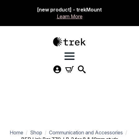
[new product] - trekMount
Learn More
Home
Shop
Communication and Accessories