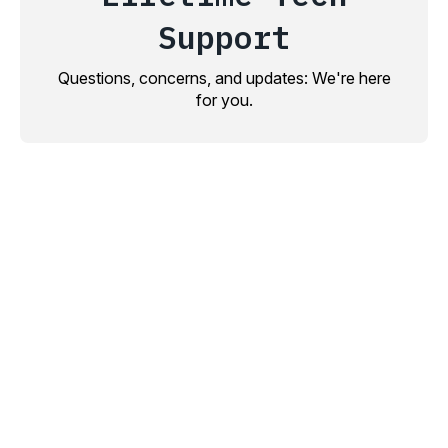
Support
Questions, concerns, and updates: We're here
for you.