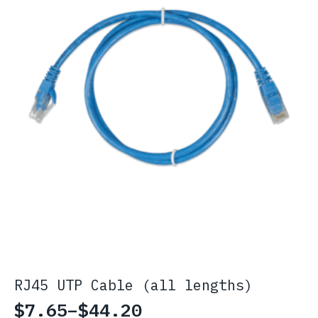
RJ45 UTP Cable (all lengths)
$
7.65
–
$
44.20