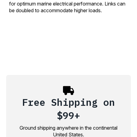
for optimum marine electrical performance. Links can
be doubled to accommodate higher loads.
Free Shipping on
$99+
Ground shipping anywhere in the continental
United States.