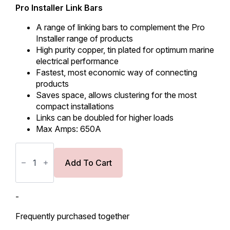
Pro Installer Link Bars
A range of linking bars to complement the Pro
Installer range of products
High purity copper, tin plated for optimum marine
electrical performance
Fastest, most economic way of connecting
products
Saves space, allows clustering for the most
compact installations
Links can be doubled for higher loads
Max Amps: 650A
BEP
Link
Bar
Add To Cart
779-
LB-
2
for
-
8
&
Frequently purchased together
10mm
studs