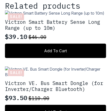
Related products
SALE!
Victron Smart Battery Sense Long
Range (up to 10m)
$
39.10
$
46.00
Original
Current
price
price
Add To Cart
was:
is:
$46.00.
$39.10.
SALE!
Victron VE. Bus Smart Dongle (for
Inverter/Charger Bluetooth)
$
93.50
$
110.00
Original
Current
price
price