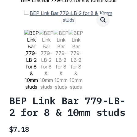
BEP Link Bar 779-LB-2 for 8 & 10mm studs
BEP Link Bar 779-LB-
2 for 8 & 10mm studs
$
7.18