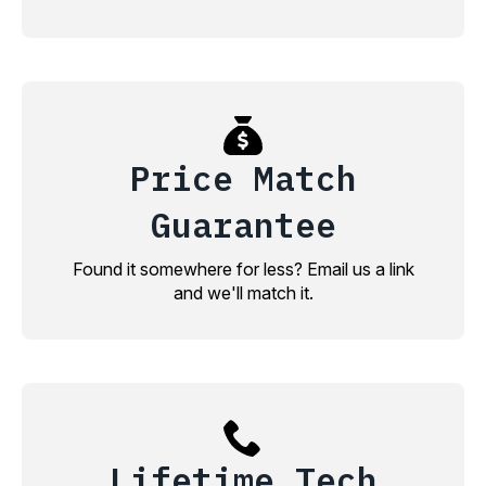
Price Match
Guarantee
Found it somewhere for less? Email us a link
and we'll match it.
Lifetime Tech