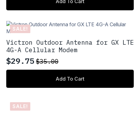
Add To Cart
was:
is:
$110.00.
$93.50.
SALE!
Victron Outdoor Antenna for GX LTE
4G-A Cellular Modem
$
29.75
$
35.00
Original
Current
price
price
Add To Cart
was:
is:
$35.00.
$29.75.
SALE!