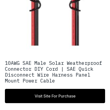
10AWG SAE Male Solar Weatherproof
Connector DIY Cord | SAE Quick
Disconnect Wire Harness Panel
Mount Power Cable
Visit Site For Purchase