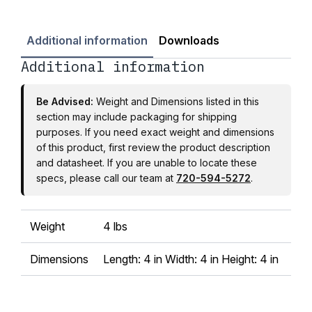
Additional information
Downloads
Additional information
Be Advised:
Weight and Dimensions listed in this
section may include packaging for shipping
purposes. If you need exact weight and dimensions
of this product, first review the product description
and datasheet. If you are unable to locate these
specs, please call our team at
720-594-5272
.
Weight
4 lbs
Dimensions
Length: 4 in Width: 4 in Height: 4 in