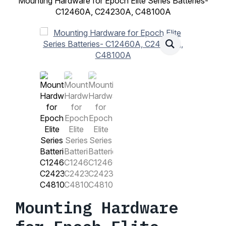
Mounting Hardware for Epoch Elite Series Batteries-
C12460A, C24230A, C48100A
Mounting Hardware