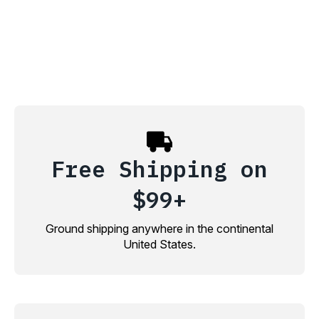
Free Shipping on
$99+
Ground shipping anywhere in the continental
United States.