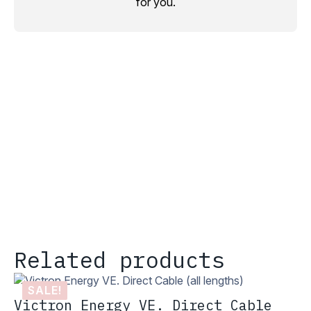
for you.
Related products
SALE!
Victron Energy VE. Direct Cable