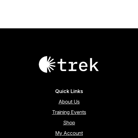
through
product
multiple
page
variants.
$44.20
The
options
may
be
chosen
on
the
product
page
Quick Links
About Us
Training Events
Shop
My Account