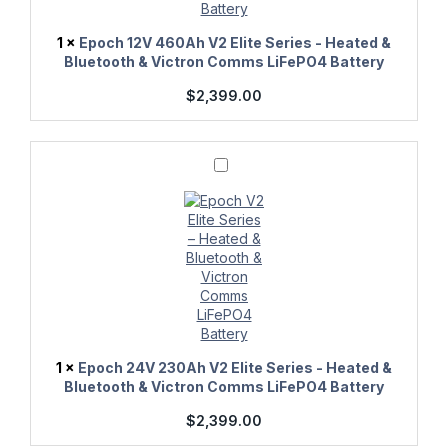
Victron
Comms
1
×
Epoch 12V 460Ah V2 Elite Series - Heated &
LiFePO4
Bluetooth & Victron Comms LiFePO4 Battery
Battery
$
2,399.00
Epoch
24V
230Ah
V2
Elite
Series
-
Heated
&
Bluetooth
&
Victron
Comms
1
×
Epoch 24V 230Ah V2 Elite Series - Heated &
LiFePO4
Bluetooth & Victron Comms LiFePO4 Battery
Battery
$
2,399.00