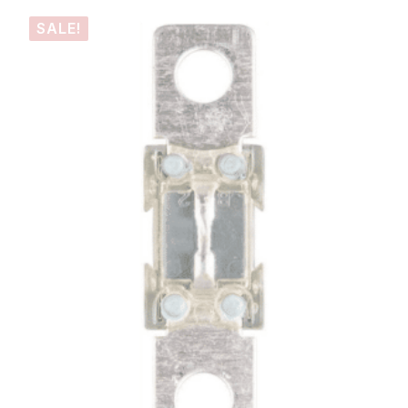
SALE!