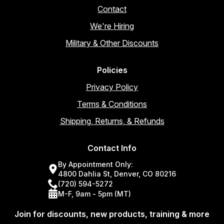
Contact
We're Hiring
Military & Other Discounts
Policies
Privacy Policy
Terms & Conditions
Shipping, Returns, & Refunds
Contact Info
By Appointment Only:
4800 Dahlia St, Denver, CO 80216
(720) 594-5272
M-F, 9am - 5pm (MT)
Join for discounts, new products, training & more