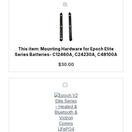
Mounting
Hardware
for
Epoch
Elite
Series
Batteries-
C12460A,
C24230A,
C48100A
This item:
Mounting Hardware for Epoch Elite
Series Batteries- C12460A, C24230A, C48100A
$
30.00
Epoch
12V
460Ah
V2
Elite
Series
-
Heated
&
Bluetooth
&