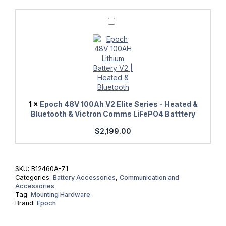
Epoch
48V
100Ah
V2
Elite
Series
-
Heated
&
Bluetooth
&
1
×
Epoch 48V 100Ah V2 Elite Series - Heated &
Victron
Bluetooth & Victron Comms LiFePO4 Batttery
Comms
LiFePO4
$
2,199.00
Batttery
SKU:
B12460A-Z1
Categories:
Battery Accessories
,
Communication and
Accessories
Tag:
Mounting Hardware
Brand:
Epoch