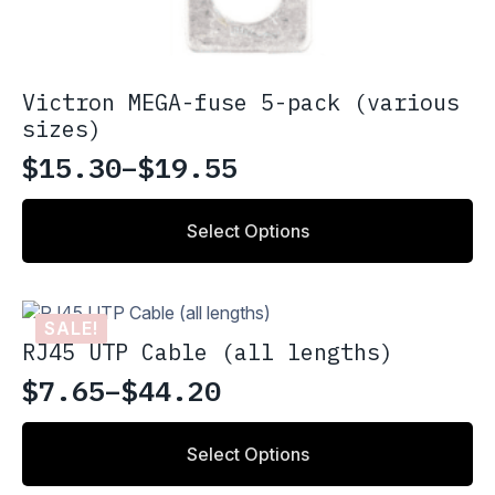
Victron MEGA-fuse 5-pack (various
sizes)
$
15.30
–
$
19.55
Price
range:
This
Select Options
product
$15.30
has
through
multiple
variants.
$19.55
SALE!
The
RJ45 UTP Cable (all lengths)
options
may
$
7.65
–
$
44.20
Price
be
chosen
range:
This
on
Select Options
product
$7.65
the
has