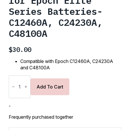
for Epoch Elite
Series Batteries-
C12460A, C24230A,
C48100A
$
30.00
Compatible with Epoch
C12460A, C24230A
and C48100A
Mounting
Hardware
for
Add To Cart
Epoch
Elite
Series
Batteries-
-
C12460A,
C24230A,
Frequently purchased together
C48100A
quantity