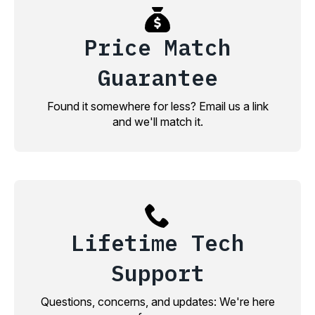
Price Match
Guarantee
Found it somewhere for less? Email us a link
and we'll match it.
Lifetime Tech
Support
Questions, concerns, and updates: We're here