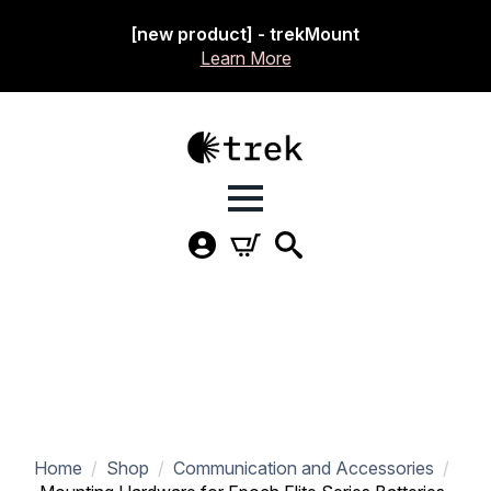
[new product] - trekMount
Learn More
Home
Shop
Communication and Accessories