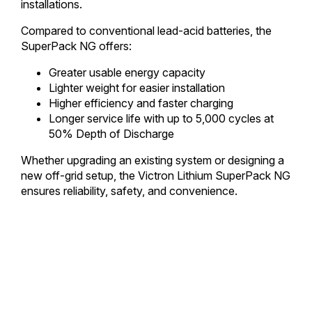
installations.
Compared to conventional lead-acid batteries, the
SuperPack NG offers:
Greater usable energy capacity
Lighter weight for easier installation
Higher efficiency and faster charging
Longer service life with up to 5,000 cycles at
50% Depth of Discharge
Whether upgrading an existing system or designing a
new off-grid setup, the Victron Lithium SuperPack NG
ensures reliability, safety, and convenience.