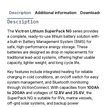
Description
Additional information
Downloads
Description
The
Victron Lithium SuperPack NG
series provides
a complete, ready-to-use lithium battery solution with
a built-in Battery Management System (BMS) for
safe, high-performance energy storage. These
batteries are designed as drop-in replacements for
traditional lead-acid systems, offering higher usable
capacity, lighter weight, and long cycle life.
Key features include integrated heating for reliable
charging in cold conditions, an on/off switch for easy
system management, and Bluetooth monitoring
through VictronConnect. With capacities from
100Ah
to 200Ah
and voltages of
12.8V and 25.6V
, the
SuperPack NG is suitable for RVs, marine vessels,
off-grid solar systems, and backup power