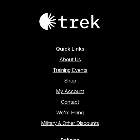
Quick Links
About Us
Training Events
Shop
My Account
Contact
We're Hiring
Military & Other Discounts
Policies