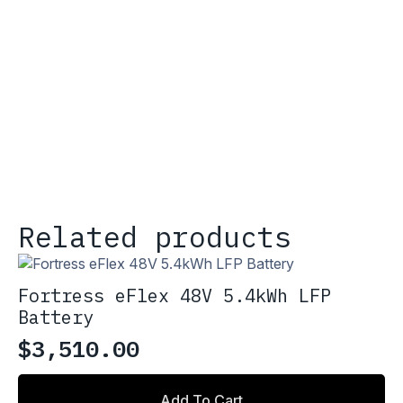
Related products
Fortress eFlex 48V 5.4kWh LFP
Battery
$
3,510.00
Add To Cart