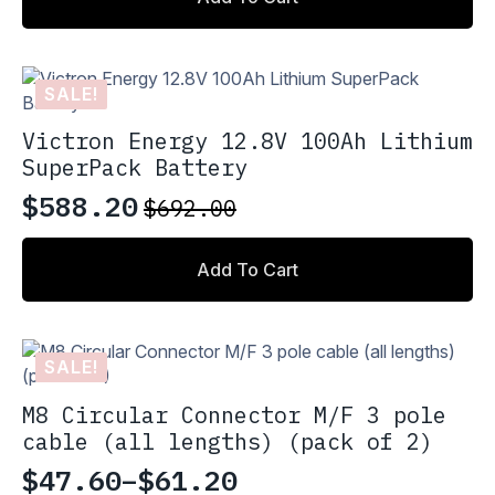
SALE!
Victron Energy 12.8V 100Ah Lithium
SuperPack Battery
$
588.20
$
692.00
Original
Current
price
price
Add To Cart
was:
is:
$692.00.
$588.20.
SALE!
M8 Circular Connector M/F 3 pole
cable (all lengths) (pack of 2)
$
47.60
–
$
61.20