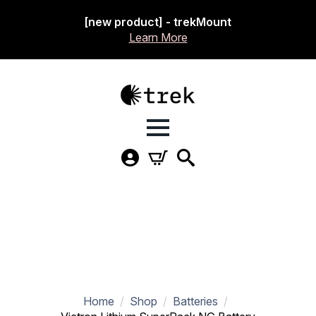
[new product] - trekMount
Learn More
Home
Shop
Batteries