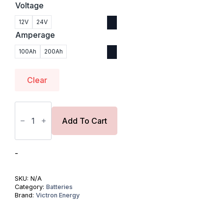
Voltage
12V
24V
Amperage
100Ah
200Ah
Clear
Victron
Lithium
SuperPack
Add To Cart
NG
Battery
quantity
-
SKU:
N/A
Category:
Batteries
Brand:
Victron Energy