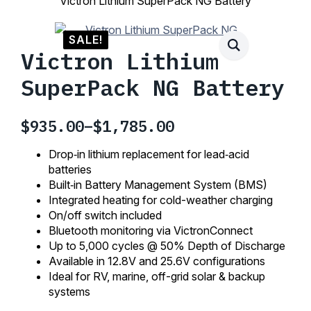
Victron Lithium SuperPack NG Battery
SALE!
Victron Lithium
SuperPack NG Battery
$
935.00
–
$
1,785.00
Price
range:
Drop‑in lithium replacement for lead‑acid
$935.00
batteries
Built‑in Battery Management System (BMS)
through
Integrated heating for cold-weather charging
$1,785.00
On/off switch included
Bluetooth monitoring via VictronConnect
Up to 5,000 cycles @ 50% Depth of Discharge
Available in 12.8V and 25.6V configurations
Ideal for RV, marine, off-grid solar & backup
systems