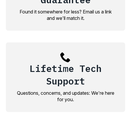
Found it somewhere for less? Email us a link
and we'll match it.
Lifetime Tech
Support
Questions, concerns, and updates: We're here
for you.