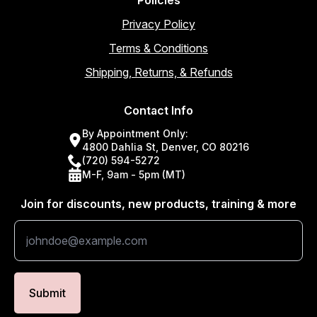
Privacy Policy
Terms & Conditions
Shipping, Returns, & Refunds
Contact Info
By Appointment Only:
4800 Dahlia St, Denver, CO 80216
(720) 594-5272
M-F, 9am - 5pm (MT)
Join for discounts, new products, training & more
Submit