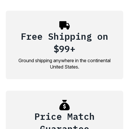
Free Shipping on
$99+
Ground shipping anywhere in the continental
United States.
Price Match
Guarantee