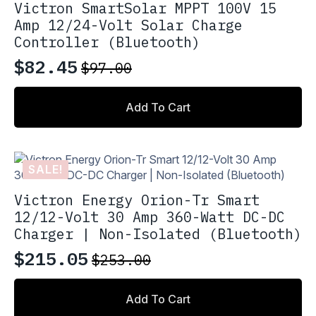
Victron SmartSolar MPPT 100V 15
Amp 12/24-Volt Solar Charge
Controller (Bluetooth)
$
82.45
$
97.00
Original
Current
price
price
Add To Cart
was:
is:
$97.00.
$82.45.
SALE!
Victron Energy Orion-Tr Smart
12/12-Volt 30 Amp 360-Watt DC-DC
Charger | Non-Isolated (Bluetooth)
$
215.05
$
253.00
Original
Current
price
price
Add To Cart
was:
is: