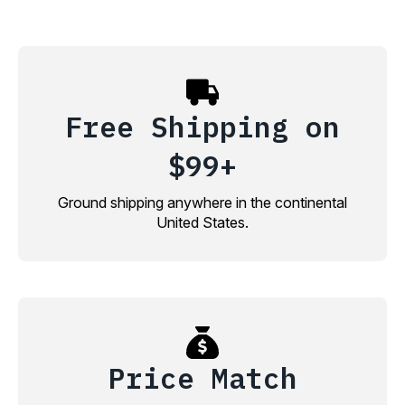
Free Shipping on
$99+
Ground shipping anywhere in the continental
United States.
Price Match