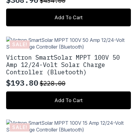
$
434.00
Original
Current
price
price
Add To Cart
was:
is:
$434.00.
$368.90.
SALE!
Victron SmartSolar MPPT 100V 50
Amp 12/24-Volt Solar Charge
Controller (Bluetooth)
$
193.80
$
228.00
Original
Current
price
price
Add To Cart
was:
is:
$228.00.
$193.80.
SALE!