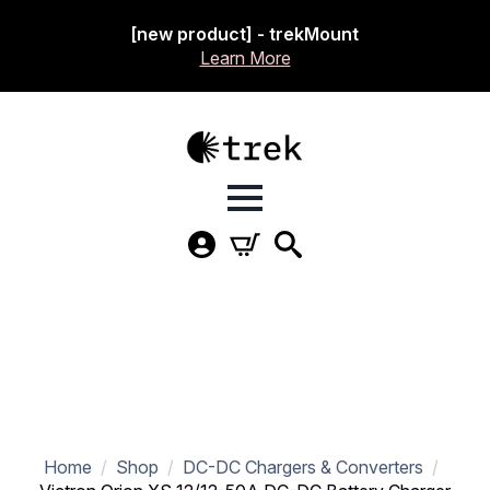
[new product] - trekMount
Learn More
Home
Shop
DC-DC Chargers & Converters