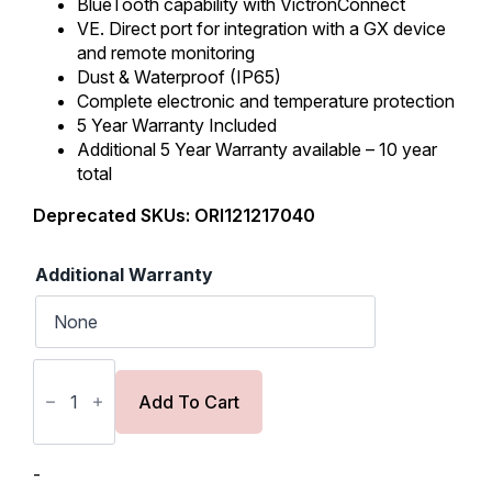
BlueTooth capability with VictronConnect
VE. Direct port for integration with a GX device
and remote monitoring
Dust & Waterproof (IP65)
Complete electronic and temperature protection
5 Year Warranty Included
Additional 5 Year Warranty available – 10 year
total
Deprecated SKUs: ORI121217040
Additional Warranty
Victron
Orion
XS
Add To Cart
12/12-
50A
DC-
DC
-
Battery