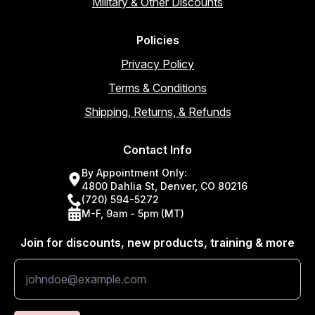
Military & Other Discounts
Policies
Privacy Policy
Terms & Conditions
Shipping, Returns, & Refunds
Contact Info
By Appointment Only:
4800 Dahlia St, Denver, CO 80216
(720) 594-5272
M-F, 9am - 5pm (MT)
Join for discounts, new products, training & more