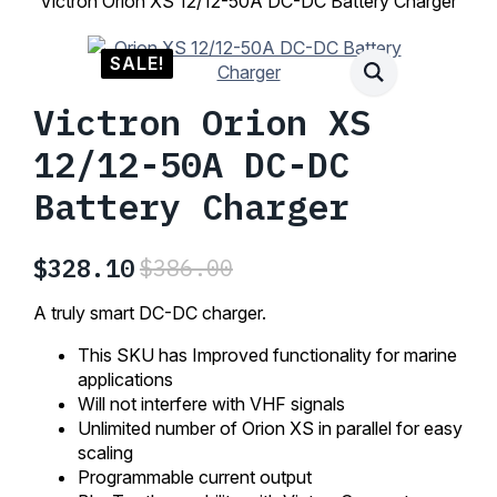
Victron Orion XS 12/12-50A DC-DC Battery Charger
SALE!
Victron Orion XS
12/12-50A DC-DC
Battery Charger
$
328.10
$
386.00
Original
Current
price
price
A truly smart DC-DC charger.
was:
is:
This SKU has Improved functionality for marine
$386.00.
$328.10.
applications
Will not interfere with VHF signals
Unlimited number of Orion XS in parallel for easy
scaling
Programmable current output