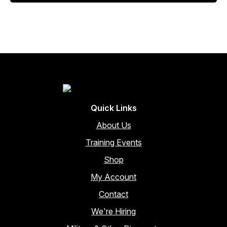
$253.00.
$215.05.
Quick Links
About Us
Training Events
Shop
My Account
Contact
We're Hiring