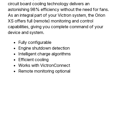
circuit board cooling technology delivers an
astonishing 98% efficiency without the need for fans.
As an integral part of your Victron system, the Orion
XS offers full (remote) monitoring and control
capabilities, giving you complete command of your
device and system.
Fully configurable
Engine shutdown detection
Intelligent charge algorithms
Efficient cooling
Works with VictronConnect
Remote monitoring optional