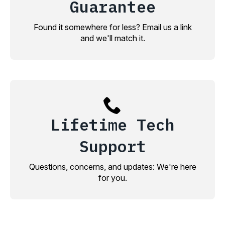
Guarantee
Found it somewhere for less? Email us a link
and we'll match it.
Lifetime Tech
Support
Questions, concerns, and updates: We're here
for you.