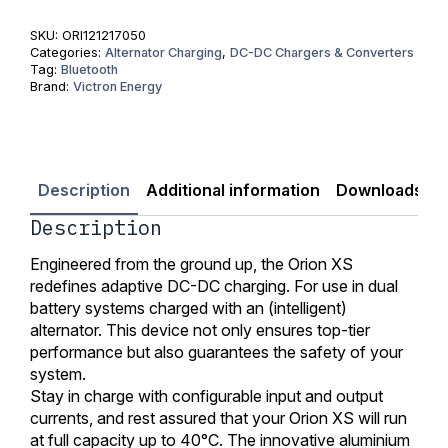
Charger
quantity
SKU:
ORI121217050
Categories:
Alternator Charging
,
DC-DC Chargers & Converters
Tag:
Bluetooth
Brand:
Victron Energy
Description
Additional information
Downloads
Description
Engineered from the ground up, the Orion XS
redefines adaptive DC-DC charging. For use in dual
battery systems charged with an (intelligent)
alternator. This device not only ensures top-tier
performance but also guarantees the safety of your
system.
Stay in charge with configurable input and output
currents, and rest assured that your Orion XS will run
at full capacity up to 40°C. The innovative aluminium