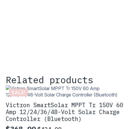
Related products
SALE!
Victron SmartSolar MPPT Tr 150V 60
Amp 12/24/36/48-Volt Solar Charge
Controller (Bluetooth)
$
368.90