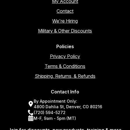
My Account
Contact
We're Hiring
Military & Other Discounts
Policies
Privacy Policy
Terms & Conditions
Shipping, Returns, & Refunds
Contact Info
By Appointment Only:
4800 Dahlia St, Denver, CO 80216
(720) 594-5272
M-F, 9am - 5pm (MT)