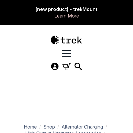
[new product] - trekMount
Learn More
Home
Shop
Alternator Charging