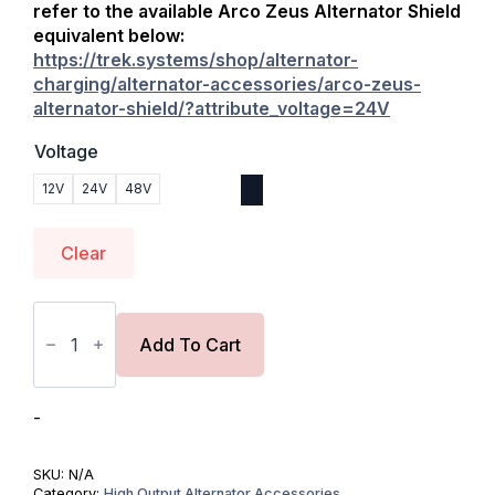
refer to the available
Arco Zeus Alternator Shield
equivalent below:
https://trek.systems/shop/alternator-
charging/alternator-accessories/arco-zeus-
alternator-shield/?attribute_voltage=24V
Voltage
12V
24V
48V
Clear
Balmar
APM
|
Add To Cart
Alternator
Protection
Module
quantity
-
SKU:
N/A
Category:
High Output Alternator Accessories