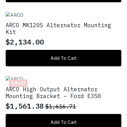
ARCO MK1205 Alternator Mounting
Kit
$
2,134.00
Add To Cart
SALE!
ARCO High Output Alternator
Mounting Bracket – Ford E350
$
1,561.38
$
1,616.71
Original
Current
price
price
Add To Cart
was:
is: