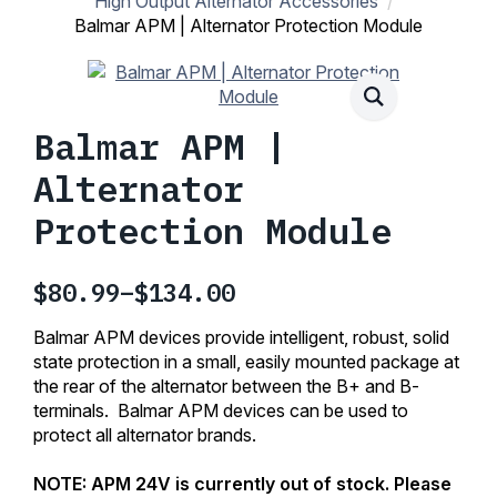
High Output Alternator Accessories
Balmar APM | Alternator Protection Module
Balmar APM |
Alternator
Protection Module
$
80.99
–
$
134.00
Price
range:
Balmar APM devices provide intelligent, robust, solid
$80.99
state protection in a small, easily mounted package at
the rear of the alternator between the B+ and B-
through
terminals. Balmar APM devices can be used to
$134.00
protect all alternator brands.
NOTE: APM 24V is currently out of stock. Please