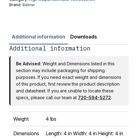
Brand:
Balmar
Additional information
Downloads
Additional information
Be Advised:
Weight and Dimensions listed in this
section may include packaging for shipping
purposes. If you need exact weight and dimensions
of this product, first review the product description
and datasheet. If you are unable to locate these
specs, please call our team at
720-594-5272
.
Weight
4 lbs
Dimensions
Length: 4 in Width: 4 in Height: 4 in