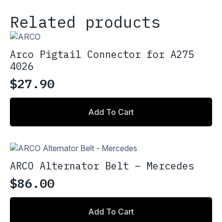
Related products
Arco Pigtail Connector for A275
4026
$
27.90
Add To Cart
ARCO Alternator Belt – Mercedes
$
86.00
Add To Cart