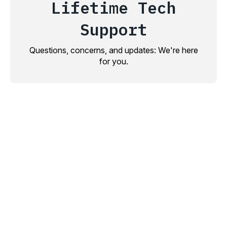
Lifetime Tech
Support
Questions, concerns, and updates: We're here
for you.