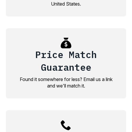
United States.
Price Match
Guarantee
Found it somewhere for less? Email us a link
and we'll match it.