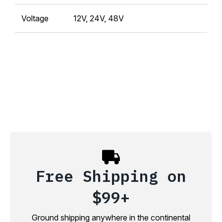
Voltage
12V, 24V, 48V
Free Shipping on
$99+
Ground shipping anywhere in the continental