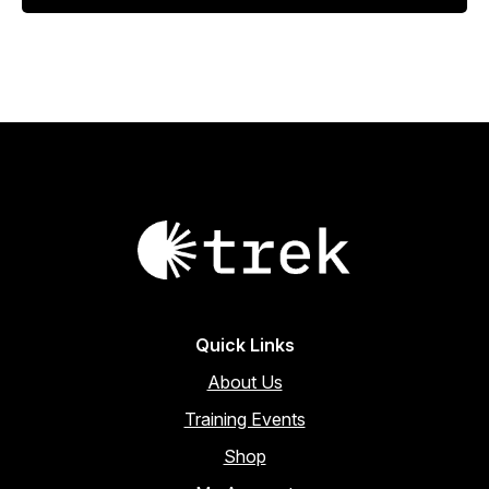
$1,616.71.
$1,561.38.
Quick Links
About Us
Training Events
Shop