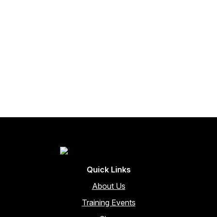
Quick Links
About Us
Training Events