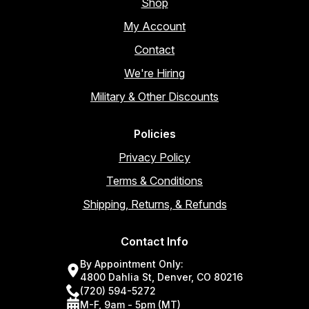
Shop
My Account
Contact
We're Hiring
Military & Other Discounts
Policies
Privacy Policy
Terms & Conditions
Shipping, Returns, & Refunds
Contact Info
By Appointment Only:
4800 Dahlia St, Denver, CO 80216
(720) 594-5272
M-F, 9am - 5pm (MT)