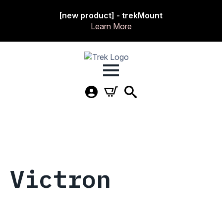
[new product] - trekMount
Learn More
Victron